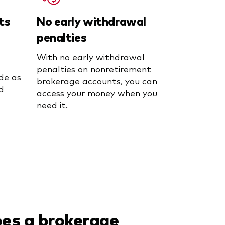
ts
No early withdrawal
penalties
With no early withdrawal
penalties on nonretirement
de as
brokerage accounts, you can
d
access your money when you
need it.
es a brokerage