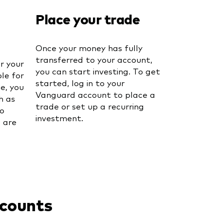
Place your trade
Once your money has fully
transferred to your account,
or your
you can start investing. To get
le for
started, log in to your
me, you
Vanguard account to place a
h as
trade or set up a recurring
o
investment.
 are
ccounts