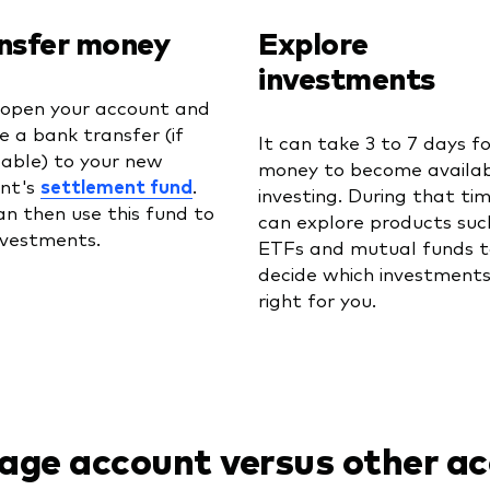
nsfer money
Explore
investments
 open your account and
te a bank transfer (if
It can take 3 to 7 days f
cable) to your new
money to become availab
nt's
settlement fund
.
investing. During that ti
an then use this fund to
can explore products suc
nvestments.
ETFs and mutual funds t
decide which investments
right for you.
age account versus other a