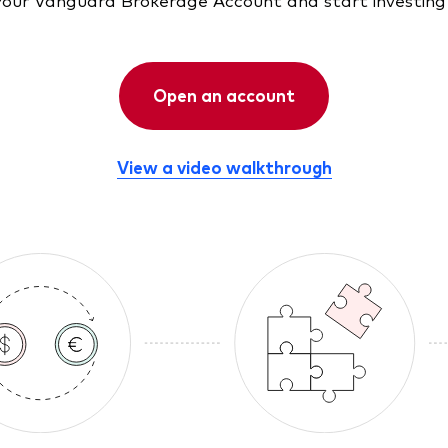
Open an account
View a video walkthrough