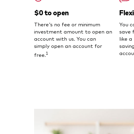
$0 to open
Flex
There's no fee or minimum
You c
investment amount to open an
save 
account with us. You can
like 
simply open an account for
saving
accou
1
free.