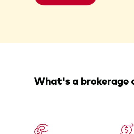
What's a brokerage 