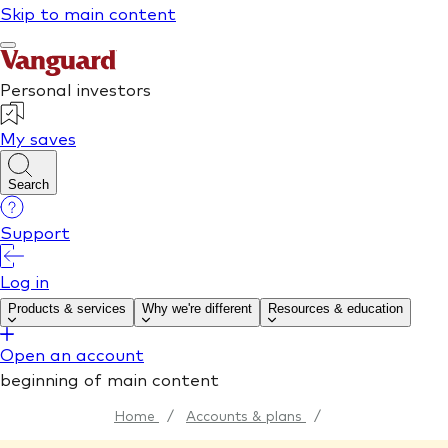
Home
/
Accounts & plans
/