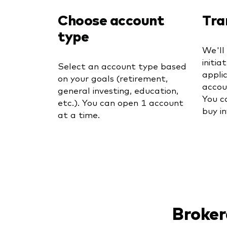
Choose account
Tra
type
We'll
initia
Select an account type based
appli
on your goals (retirement,
accou
general investing, education,
You c
etc.). You can open 1 account
buy i
at a time.
Broker