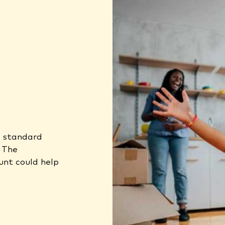
a standard
. The
unt could help