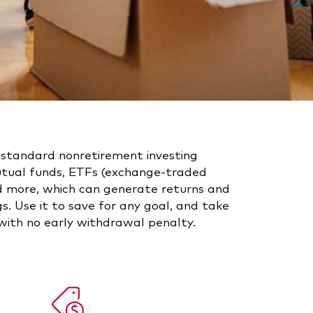
 standard nonretirement investing
utual funds, ETFs (exchange-traded
nd more, which can generate returns and
s. Use it to save for any goal, and take
ith no early withdrawal penalty.