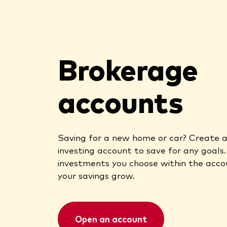
Brokerage
accounts
Saving for a new home or car? Create 
investing account to save for any goals
investments you choose within the acco
your savings grow.
Open an account