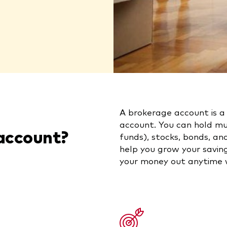
A brokerage account is a
account. You can hold m
account?
funds), stocks, bonds, a
help you grow your saving
your money out anytime w