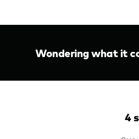
Wondering what it co
4 
Open y