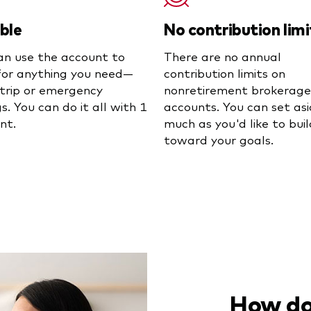
ible
No contribution limi
an use the account to
There are no annual
for anything you need—
contribution limits on
a trip or emergency
nonretirement brokerage
s. You can do it all with 1
accounts. You can set asi
nt.
much as you'd like to buil
toward your goals.
How do