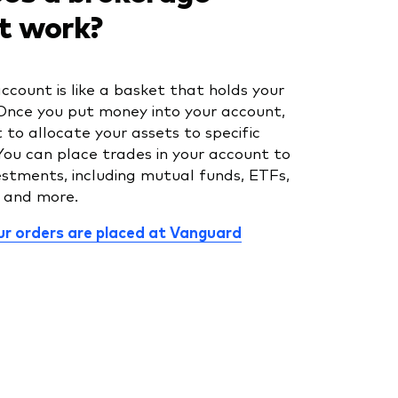
t work?
ccount is like a basket that holds your
Once you put money into your account,
to allocate your assets to specific
You can place trades in your account to
estments, including mutual funds, ETFs,
, and more.
r orders are placed at Vanguard