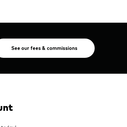
See our fees & commissions
unt
 today!