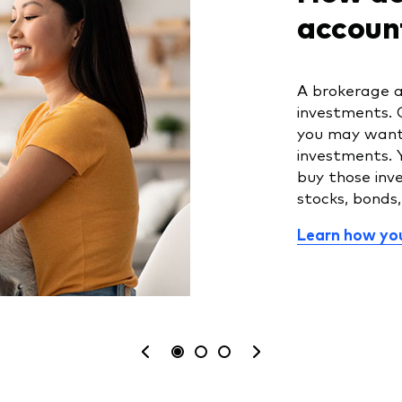
accoun
A brokerage a
investments. 
you may want 
investments. 
buy those inv
stocks, bonds
Learn how you
See
What
Is
your
are
a