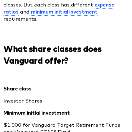
classes. But each class has different
expense
ratios
and
minimum initial investment
requirements.
What share classes does
Vanguard offer?
Share class
Investor Shares
Minimum initial investment
$1,000 for Vanguard Target Retirement Funds
and Vanguard STAR® Fund.