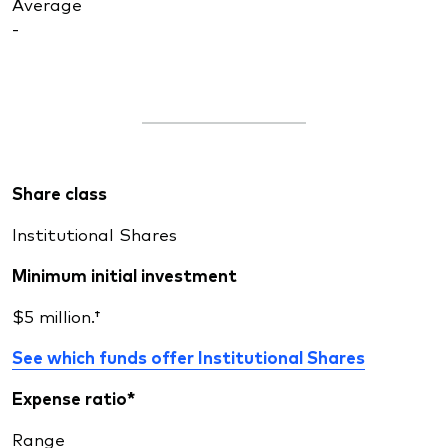
Average
-
Share class
Institutional Shares
Minimum initial investment
$5 million.†
See which funds offer Institutional Shares
Expense ratio*
Range