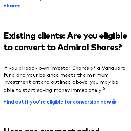
Shares
Existing clients: Are you eligible
to convert to Admiral Shares?
If you already own Investor Shares of a Vanguard
fund and your balance meets the minimum
investment criteria outlined above, you may be
5
able to start saving money immediately!
Find out if you're eligible for conversion now
Here are our most asked