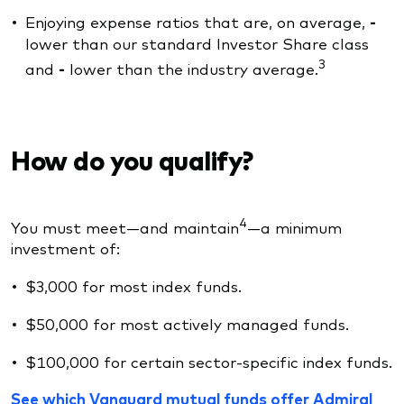
Enjoying expense ratios that are, on average,
-
lower than our standard Investor Share class
3
and
-
lower than the industry average.
How do you qualify?
4
You must meet—and maintain
—a minimum
investment of:
$3,000 for most index funds.
$50,000 for most actively managed funds.
$100,000 for certain sector-specific index funds.
See which Vanguard mutual funds offer Admiral