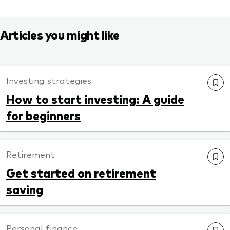
Articles you might like
Investing strategies
How to start investing: A guide
for beginners
Retirement
Get started on retirement
saving
Personal finance