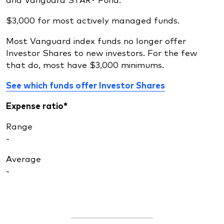
$3,000 for most actively managed funds.
Most Vanguard index funds no longer offer
Investor Shares to new investors. For the few
that do, most have $3,000 minimums.
See which funds offer Investor Shares
Expense ratio*
Range
-
Average
-