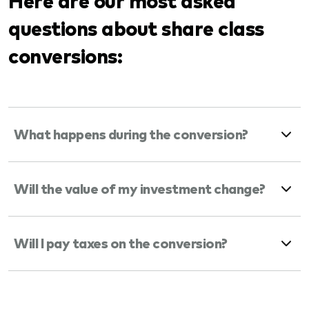
questions about share class
conversions:
What happens during the conversion?
Will the value of my investment change?
Will I pay taxes on the conversion?