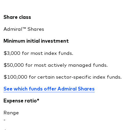
Share class
Admiral™ Shares
Minimum initial investment
$3,000 for most index funds.
$50,000 for most actively managed funds.
$100,000 for certain sector-specific index funds.
See which funds offer Admiral Shares
Expense ratio*
Range
-