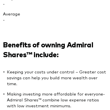
-
Average
-
Benefits of owning Admiral
Shares™ include:
Keeping your costs under control – Greater cost
savings can help you build more wealth over
time.
Making investing more affordable for everyone-
Admiral Shares™ combine low expense ratios
with low investment minimums.