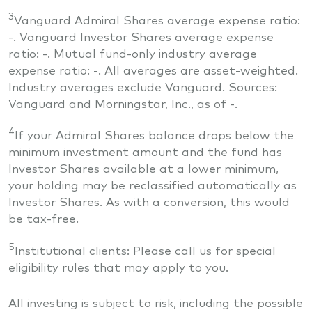
3
Vanguard Admiral Shares average expense ratio:
-
. Vanguard Investor Shares average expense
ratio:
-
. Mutual fund-only industry average
expense ratio:
-
. All averages are asset-weighted.
Industry averages exclude Vanguard. Sources:
Vanguard and Morningstar, Inc., as of
-
.
4
If your Admiral Shares balance drops below the
minimum investment amount and the fund has
Investor Shares available at a lower minimum,
your holding may be reclassified automatically as
Investor Shares. As with a conversion, this would
be tax-free.
5
Institutional clients: Please call us for special
eligibility rules that may apply to you.
All investing is subject to risk, including the possible