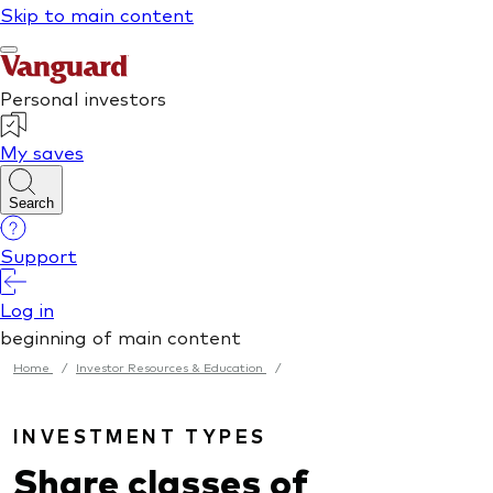
Home
/
Investor Resources & Education
/
INVESTMENT TYPES
Share classes of