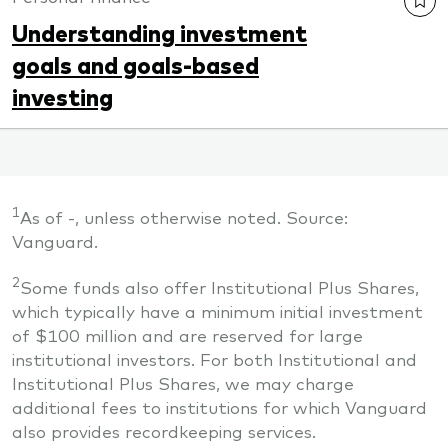
Understanding investment
goals and goals-based
investing
1
As of
-
, unless otherwise noted. Source:
Vanguard.
2
Some funds also offer Institutional Plus Shares,
which typically have a minimum initial investment
of $100 million and are reserved for large
institutional investors. For both Institutional and
Institutional Plus Shares, we may charge
additional fees to institutions for which Vanguard
also provides recordkeeping services.