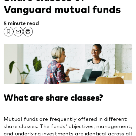
Vanguard mutual funds
5 minute read
What are share classes?
Mutual funds are frequently offered in different
share classes. The funds' objectives, management,
and underlying investments are identical across all