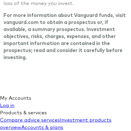
loss of the money you invest.
For more information about Vanguard funds, visit
vanguard.com to obtain a prospectus or, if
available, a summary prospectus. Investment
objectives, risks, charges, expenses, and other
important information are contained in the
prospectus; read and consider it carefully before
investing.