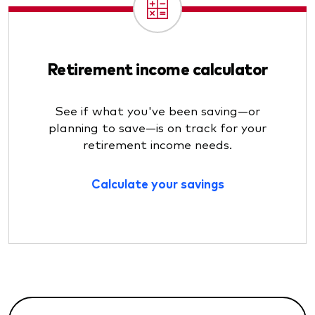
Retirement income calculator
See if what you've been saving—or
planning to save—is on track for your
retirement income needs.
Calculate your savings