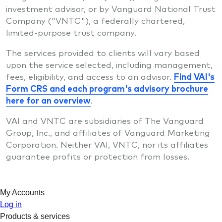
investment advisor, or by Vanguard National Trust
Company ("VNTC"), a federally chartered,
limited-purpose trust company.
The services provided to clients will vary based
upon the service selected, including management,
fees, eligibility, and access to an advisor.
Find VAI's
Form CRS and each program's advisory brochure
here for an overview
.
VAI and VNTC are subsidiaries of The Vanguard
Group, Inc., and affiliates of Vanguard Marketing
Corporation. Neither VAI, VNTC, nor its affiliates
guarantee profits or protection from losses.