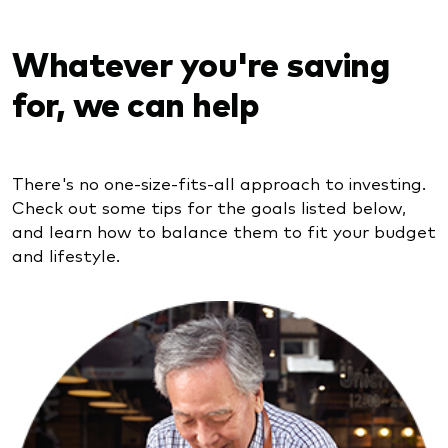
Whatever you're saving
for, we can help
There's no one-size-fits-all approach to investing.
Check out some tips for the goals listed below,
and learn how to balance them to fit your budget
and lifestyle.