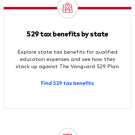
529 tax benefits by state
Explore state tax benefits for qualified
education expenses and see how they
stack up against The Vanguard 529 Plan.
Find 529 tax benefits