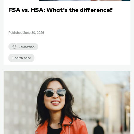
FSA vs. HSA: What's the difference?
Published
June 30, 2026
Education
Health care