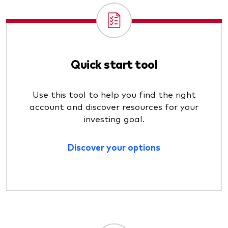
Quick start tool
Use this tool to help you find the right
account and discover resources for your
investing goal.
Discover your options