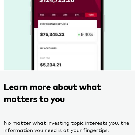
Learn more about what
matters to you
No matter what investing topic interests you, the
information you need is at your fingertips.