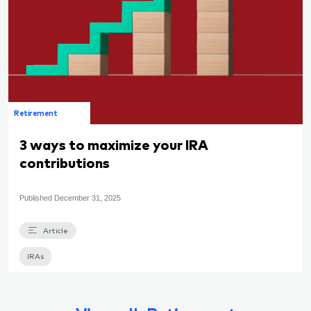
Retirement
3 ways to maximize your IRA
contributions
Published
December 31, 2025
Article
IRAs