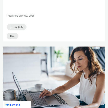
Published
July 02, 2026
Article
IRAs
Retirement