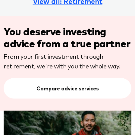
View all: Retirement
You deserve investing
advice from a true partner
From your first investment through
retirement, we're with you the whole way.
Compare advice services