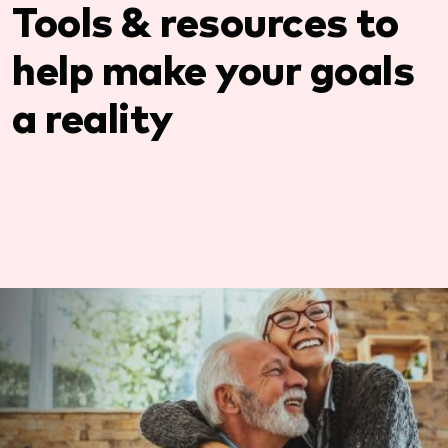
Tools & resources to
help make your goals
a reality