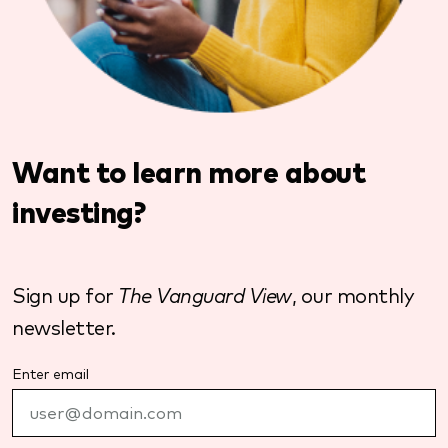
Want to learn more about
investing?
Sign up for
The Vanguard View
, our monthly
newsletter.
Enter email