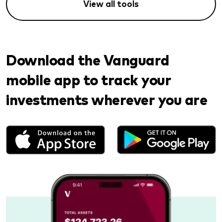
View all tools
Download the Vanguard
mobile app to track your
investments wherever you are