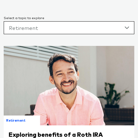
Select a topic to explore
Retirement
Retirement
Exploring benefits of a Roth IRA