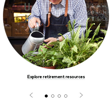
Explore retirement resources