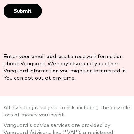
Submit
Enter your email address to receive information
about Vanguard. We may also send you other
Vanguard information you might be interested in.
You can opt out at any time.
All investing is subject to risk, including the possible
loss of money you invest.
Vanguard's advice services are provided by
Vanguard Advisers, Inc. ("VAI"), a registered