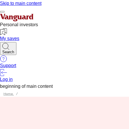
Home
/