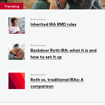
Trending
Retirement
Inherited IRA RMD rules
Retirement
Backdoor Roth IRA: what it is and
how to set it up
Retirement
Roth vs. traditional IRAs: A
comparison