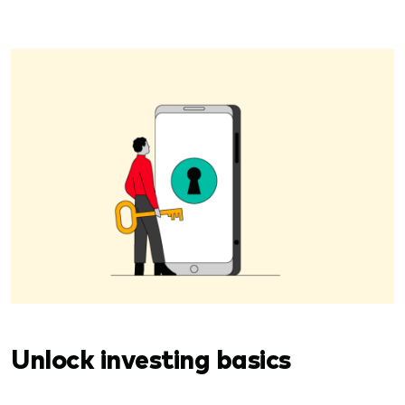
Unlock investing basics