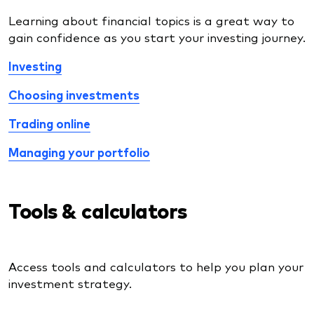
Learning about financial topics is a great way to
gain confidence as you start your investing journey.
Investing
Choosing investments
Trading online
Managing your portfolio
Tools & calculators
Access tools and calculators to help you plan your
investment strategy.