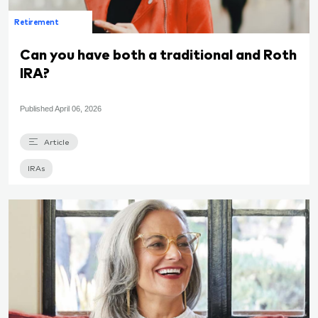
Retirement
Can you have both a traditional and Roth
IRA?
Published
April 06, 2026
Article
IRAs