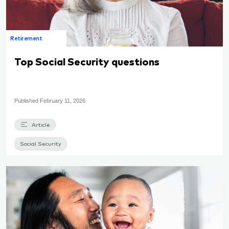
Retirement
Top Social Security questions
Published
February 11, 2026
Article
Social Security