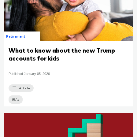
Retirement
What to know about the new Trump
accounts for kids
Published
January 05, 2026
Article
IRAs