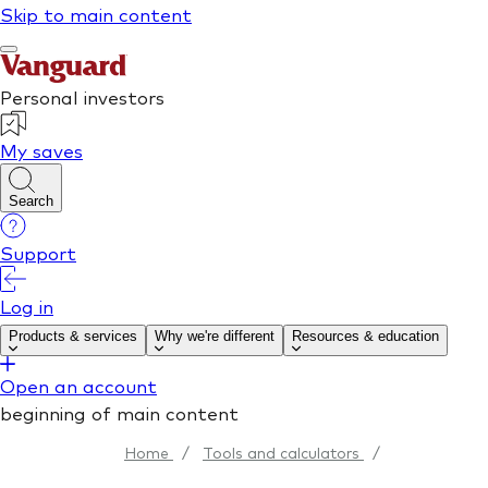
Home
/
Tools and calculators
/