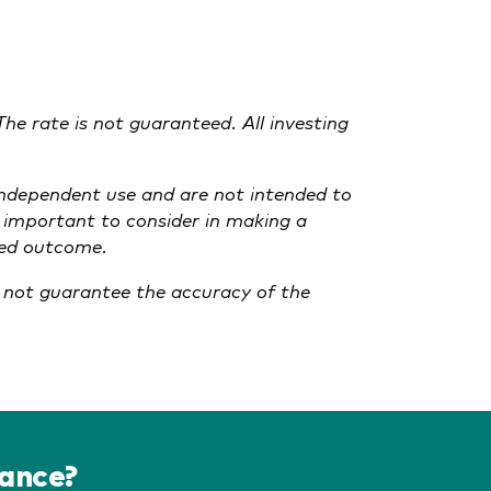
The rate is not guaranteed. All investing
 independent use and are not intended to
t important to consider in making a
cted outcome.
o not guarantee the accuracy of the
dance?