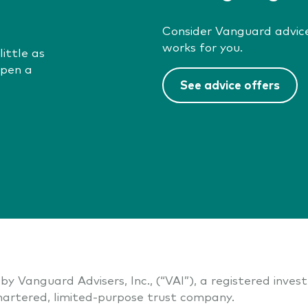
Consider Vanguard advice
works for you.
ittle as
open a
See advice offers
by Vanguard Advisers, Inc., (“VAI”), a registered inve
artered, limited-purpose trust company.