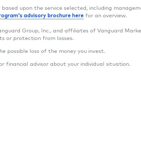
ry based upon the service selected, including managemen
rogram’s advisory brochure here
for an overview.
anguard Group, Inc., and affiliates of Vanguard Marke
ts or protection from losses.
 the possible loss of the money you invest.
financial advisor about your individual situation.