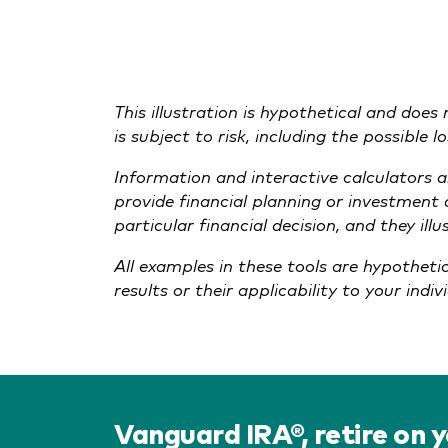
This illustration is hypothetical and does
is subject to risk, including the possible 
Information and interactive calculators 
provide financial planning or investment
particular financial decision, and they il
All examples in these tools are hypotheti
results or their applicability to your indi
Vanguard IRA®, retire on 