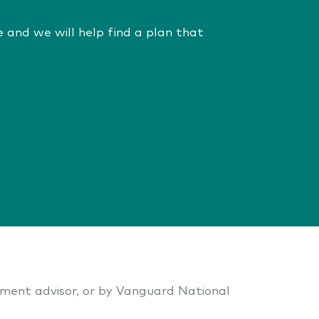
 and we will help find a plan that
stment advisor, or by Vanguard National