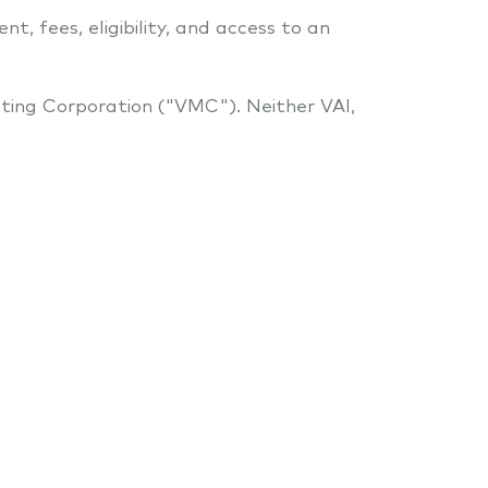
t, fees, eligibility, and access to an
ting Corporation ("VMC"). Neither VAI,