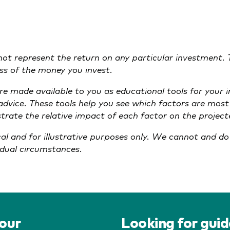
 not represent the return on any particular investment. 
loss of the money you invest.
are made available to you as educational tools for your
 advice. These tools help you see which factors are mos
lustrate the relative impact of each factor on the proje
cal and for illustrative purposes only. We cannot and d
vidual circumstances.
your
Looking for gui