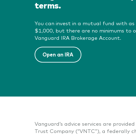
terms.
You can invest in a mutual fund with as l
$1,000, but there are no minimums to 
Vanguard IRA Brokerage Account.
Open an IRA
Vanguard’s advice services are provided 
Trust Company (“VNTC”), a federally ch