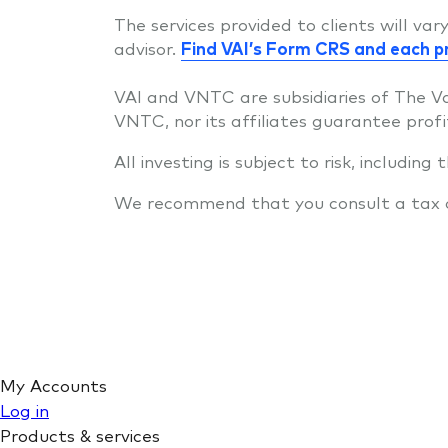
The services provided to clients will va
advisor.
Find VAI’s Form CRS and each p
VAI and VNTC are subsidiaries of The V
VNTC, nor its affiliates guarantee profi
All investing is subject to risk, including
We recommend that you consult a tax or 