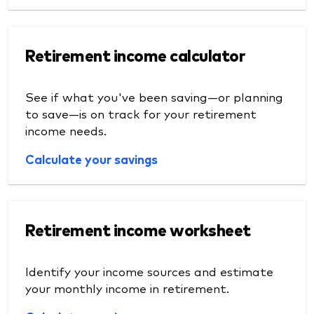
Retirement income calculator
See if what you've been saving—or planning
to save—is on track for your retirement
income needs.
Calculate your savings
Retirement income worksheet
Identify your income sources and estimate
your monthly income in retirement.