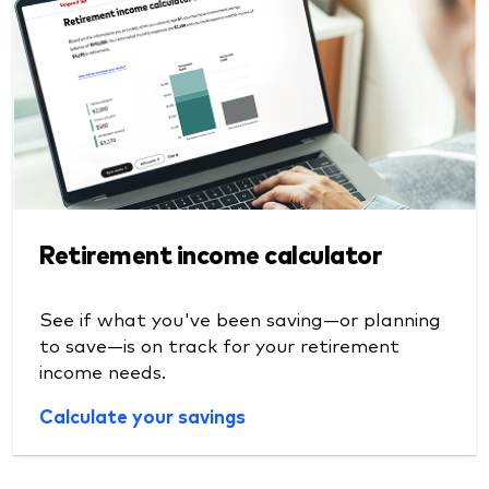
Retirement income calculator
See if what you've been saving—or planning
to save—is on track for your retirement
income needs.
Calculate your savings