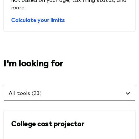
more.
Calculate your limits
I'm looking for
All tools (23)
College cost projector