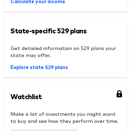
Calculate your income
State-specific 529 plans
Get detailed information on 529 plans your
state may offer.
Explore state 529 plans
Watchlist
Make a list of investments you might want
to buy and see how they perform over time.