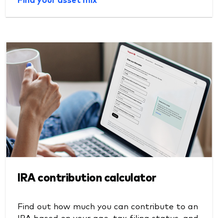
IRA contribution calculator
Find out how much you can contribute to an
IRA based on your age, tax filing status, and