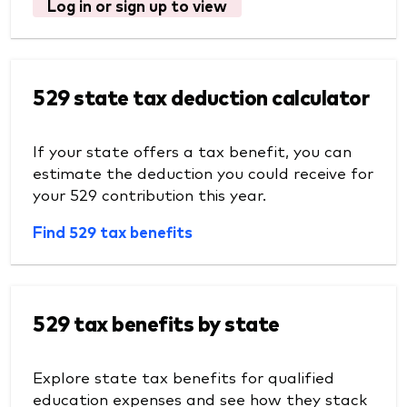
Log in or sign up to view
529 state tax deduction calculator
If your state offers a tax benefit, you can
estimate the deduction you could receive for
your 529 contribution this year.
Find 529 tax benefits
529 tax benefits by state
Explore state tax benefits for qualified
education expenses and see how they stack