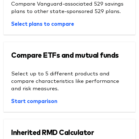
Compare Vanguard-associated 529 savings
plans to other state-sponsored 529 plans.
Select plans to compare
Compare ETFs and mutual funds
Select up to 5 different products and
compare characteristics like performance
and risk measures.
Start comparison
Inherited RMD Calculator