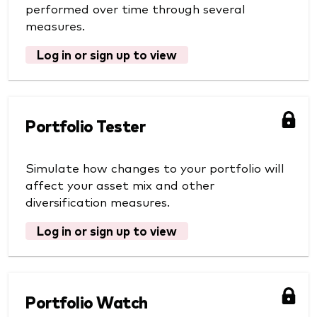
performed over time through several
measures.
Log in or sign up to view
Portfolio Tester
Simulate how changes to your portfolio will
affect your asset mix and other
diversification measures.
Log in or sign up to view
Portfolio Watch