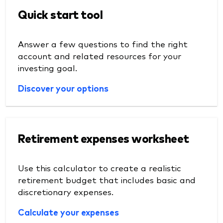
Quick start tool
Answer a few questions to find the right
account and related resources for your
investing goal.
Discover your options
Retirement expenses worksheet
Use this calculator to create a realistic
retirement budget that includes basic and
discretionary expenses.
Calculate your expenses