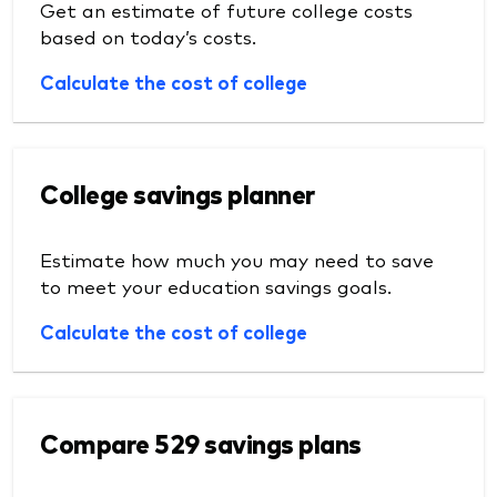
Get an estimate of future college costs
based on today’s costs.
Calculate the cost of college
College savings planner
Estimate how much you may need to save
to meet your education savings goals.
Calculate the cost of college
Compare 529 savings plans