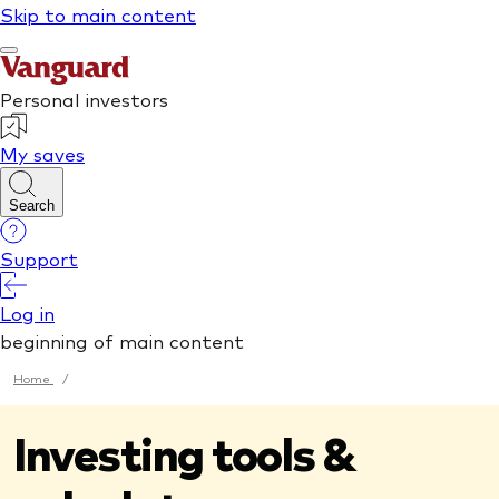
Home
/
Investing tools &