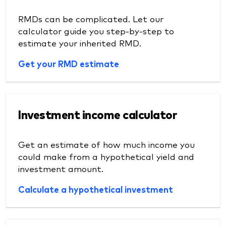
RMDs can be complicated. Let our
calculator guide you step-by-step to
estimate your inherited RMD.
Get your RMD estimate
Investment income calculator
Get an estimate of how much income you
could make from a hypothetical yield and
investment amount.
Calculate a hypothetical investment