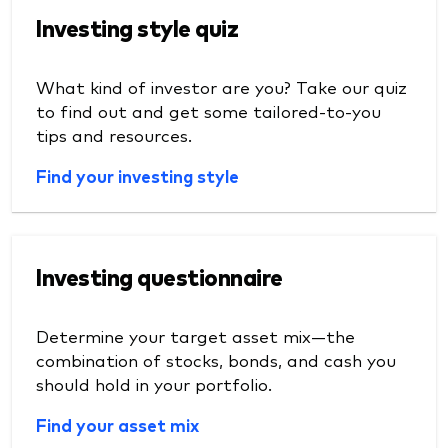
Investing style quiz
What kind of investor are you? Take our quiz
to find out and get some tailored-to-you
tips and resources.
Find your investing style
Investing questionnaire
Determine your target asset mix—the
combination of stocks, bonds, and cash you
should hold in your portfolio.
Find your asset mix