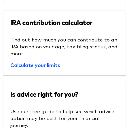
IRA contribution calculator
Find out how much you can contribute to an
IRA based on your age, tax filing status, and
more.
Calculate your limits
Is advice right for you?
Use our free guide to help see which advice
option may be best for your financial
journey.