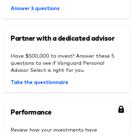
Answer 3 questions
Partner with a dedicated advisor
Have $500,000 to invest? Answer these 5
questions to see if Vanguard Personal
Advisor Select is right for you.
Take the questionnaire
Performance
Review how your investments have