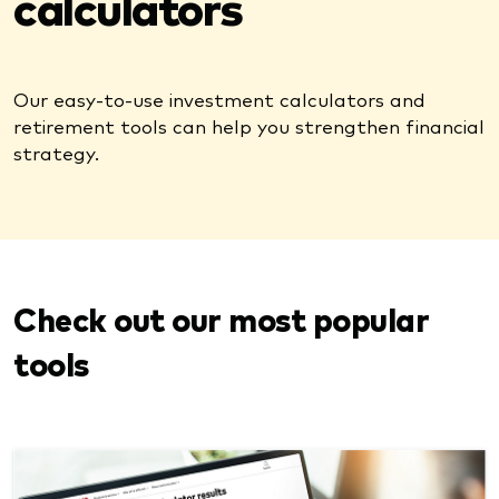
calculators
Our easy-to-use investment calculators and
retirement tools can help you strengthen financial
strategy.
Check out our most popular
tools