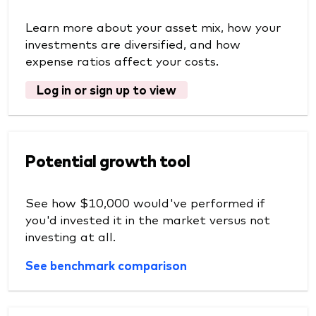
Learn more about your asset mix, how your
investments are diversified, and how
expense ratios affect your costs.
Log in or sign up to view
Potential growth tool
See how $10,000 would've performed if
you'd invested it in the market versus not
investing at all.
See benchmark comparison