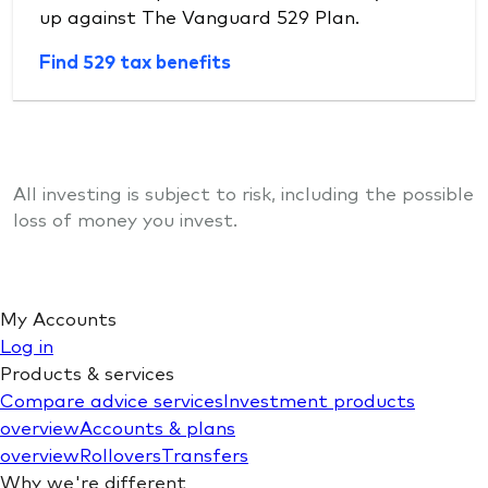
up against The Vanguard 529 Plan.
Find 529 tax benefits
All investing is subject to risk, including the possible
loss of money you invest.