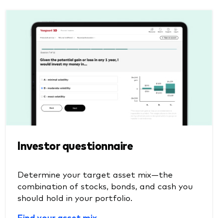
Investor questionnaire
Determine your target asset mix—the
combination of stocks, bonds, and cash you
should hold in your portfolio.
Find your asset mix