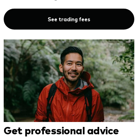
See trading fees
Get professional advice