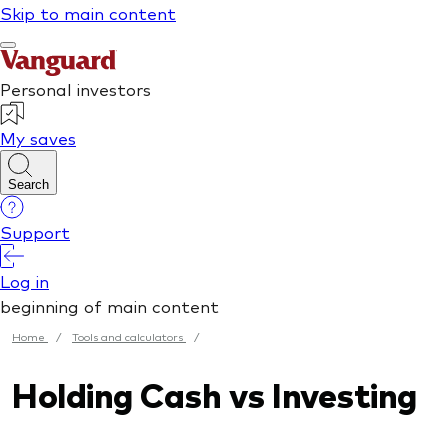
Home
/
Tools and calculators
/
Holding Cash vs Investing