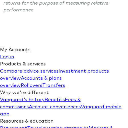
returns for the purpose of measuring relative
performance.