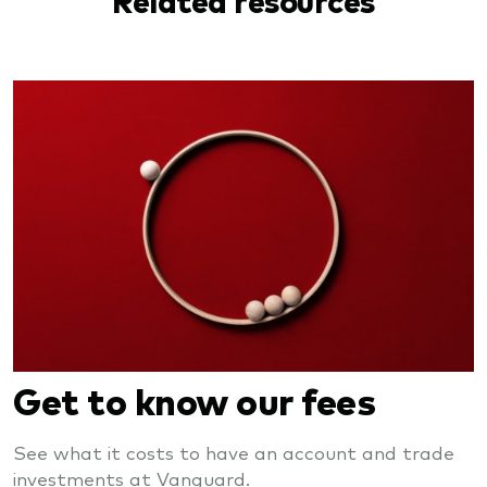
Get to know our fees
See what it costs to have an account and trade
investments at Vanguard.