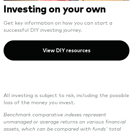
Investing on your own
Get key information on how you can start a
successful DIY investing journey.
View DIY resources
All investing is subject to risk, including the possible
loss of the money you invest.
Benchmark comparative indexes represent
unmanaged or average returns on various financial
assets, which can be compared with funds' total