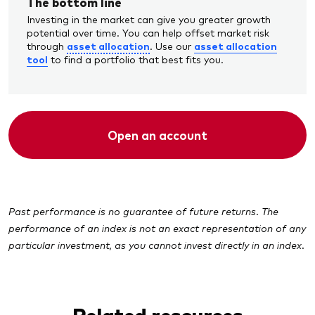
The bottom line
Investing in the market can give you greater growth
potential over time. You can help offset market risk
asset allocation
asset allocation
through
. Use our
tool
to find a portfolio that best fits you.
Open an account
Past performance is no guarantee of future returns. The
performance of an index is not an exact representation of any
particular investment, as you cannot invest directly in an index.
Related resources