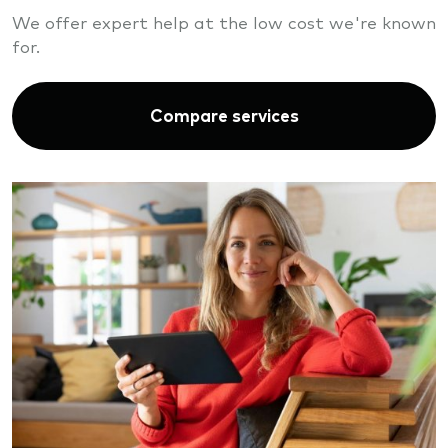
We offer expert help at the low cost we're known
for.
Compare services