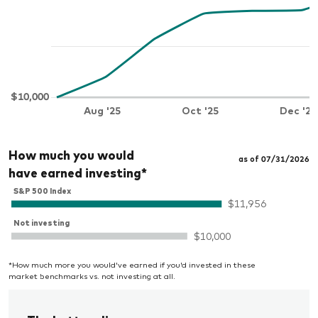
How much you would
as of 07/31/2026
have earned investing*
*How much more you would've earned if you'd invested in these
market benchmarks vs. not investing at all.