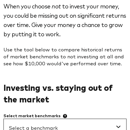
When you choose
not
to invest your money,
you could be missing out on significant returns
over time. Give your money a chance to grow
by putting it to work.
Use the tool below to compare historical returns
of market benchmarks to not investing at all and
see how $10,000 would've performed over time.
Investing vs. staying out of
the market
Select market
benchmarks
Select a benchmark