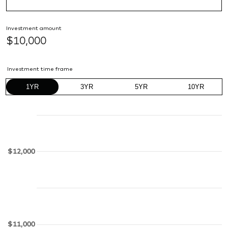
Investment amount
$10,000
Investment time frame
1YR
3YR
5YR
10YR