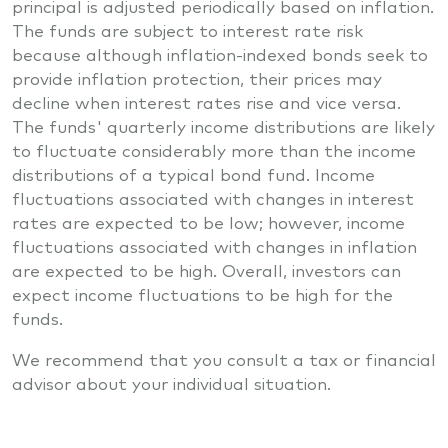
principal is adjusted periodically based on inflation.
The funds are subject to interest rate risk
because although inflation-indexed bonds seek to
provide inflation protection, their prices may
decline when interest rates rise and vice versa.
The funds' quarterly income distributions are likely
to fluctuate considerably more than the income
distributions of a typical bond fund. Income
fluctuations associated with changes in interest
rates are expected to be low; however, income
fluctuations associated with changes in inflation
are expected to be high. Overall, investors can
expect income fluctuations to be high for the
funds.
We recommend that you consult a tax or financial
advisor about your individual situation.