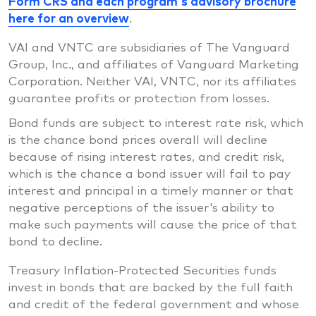
Form CRS and each program's advisory brochure
here for an overview
.
VAI and VNTC are subsidiaries of The Vanguard
Group, Inc., and affiliates of Vanguard Marketing
Corporation. Neither VAI, VNTC, nor its affiliates
guarantee profits or protection from losses.
Bond funds are subject to interest rate risk, which
is the chance bond prices overall will decline
because of rising interest rates, and credit risk,
which is the chance a bond issuer will fail to pay
interest and principal in a timely manner or that
negative perceptions of the issuer's ability to
make such payments will cause the price of that
bond to decline.
Treasury Inflation-Protected Securities funds
invest in bonds that are backed by the full faith
and credit of the federal government and whose