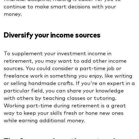
continue to make smart decisions with your
money.
Diversify your income sources
To supplement your investment income in
retirement, you may want to add other income
sources. You could consider a part-time job or
freelance work in something you enjoy, like writing
or selling handmade crafts. If you're an expert in a
particular field, you can share your knowledge
with others by teaching classes or tutoring.
Working part-time during retirement is a great
way to keep your skills fresh or hone new ones
while earning additional money.