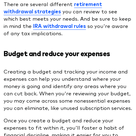
There are several different
retirement
withdrawal strategies
you can review to see
which best meets your needs. And be sure to keep
in mind the
IRA withdrawal rules
so you're aware
of any tax implications.
Budget and reduce your expenses
Creating a budget and tracking your income and
expenses can help you understand where your
money is going and identify any areas where you
can cut back. When you're reviewing your budget,
you may come across some nonessential expenses
you can eliminate, like unused subscription services.
Once you create a budget and reduce your
expenses to fit within it, you'll foster a habit of
financial discipline, making it easier for you to