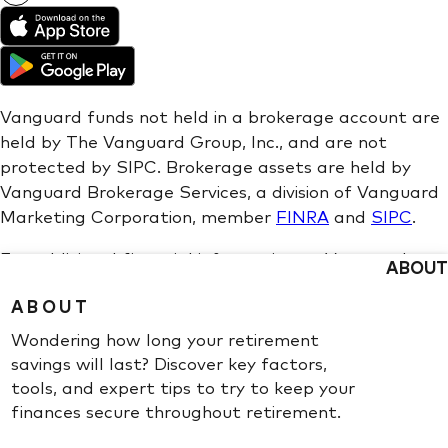
ABOUT
ABOUT
Wondering how long your retirement
savings will last? Discover key factors,
tools, and expert tips to try to keep your
finances secure throughout retirement.