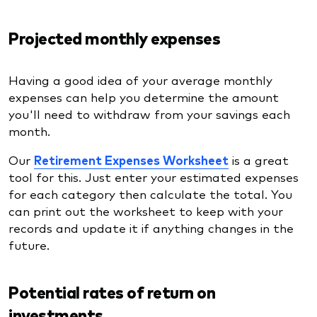
Projected monthly expenses
Having a good idea of your average monthly
expenses can help you determine the amount
you'll need to withdraw from your savings each
month.
Our
Retirement Expenses Worksheet
is a great
tool for this. Just enter your estimated expenses
for each category then calculate the total. You
can print out the worksheet to keep with your
records and update it if anything changes in the
future.
Potential rates of return on
investments