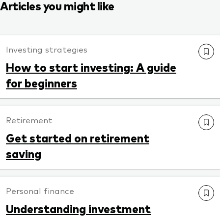
Articles you might like
Investing strategies
How to start investing: A guide
for beginners
Retirement
Get started on retirement
saving
Personal finance
Understanding investment