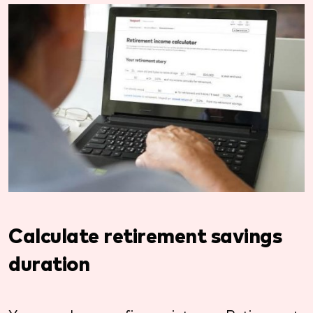
Calculate retirement savings
duration