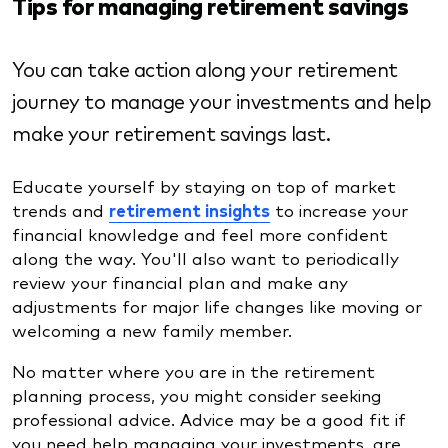
Tips for managing retirement savings
You can take action along your retirement
journey to manage your investments and help
make your retirement savings last.
Educate yourself by staying on top of market
trends and
retirement insights
to increase your
financial knowledge and feel more confident
along the way. You'll also want to periodically
review your financial plan and make any
adjustments for major life changes like moving or
welcoming a new family member.
No matter where you are in the retirement
planning process, you might consider seeking
professional advice. Advice may be a good fit if
you need help managing your investments, are