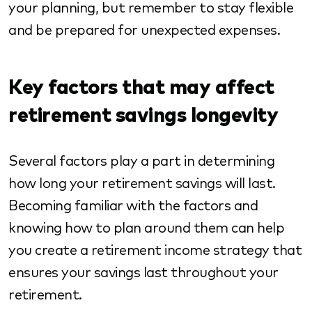
your planning, but remember to stay flexible
and be prepared for unexpected expenses.
Key factors that may affect
retirement savings longevity
Several factors play a part in determining
how long your retirement savings will last.
Becoming familiar with the factors and
knowing how to plan around them can help
you create a retirement income strategy that
ensures your savings last throughout your
retirement.