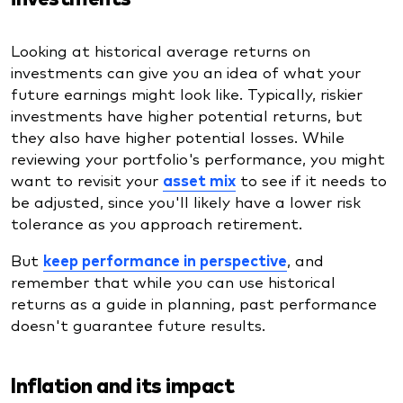
Looking at historical average returns on
investments can give you an idea of what your
future earnings might look like. Typically, riskier
investments have higher potential returns, but
they also have higher potential losses. While
reviewing your portfolio's performance, you might
want to revisit your
asset mix
to see if it needs to
be adjusted, since you'll likely have a lower risk
tolerance as you approach retirement.
But
keep performance in perspective
, and
remember that while you can use historical
returns as a guide in planning, past performance
doesn't guarantee future results.
Inflation and its impact