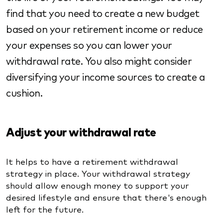
find that you need to create a new budget
based on your retirement income or reduce
your expenses so you can lower your
withdrawal rate. You also might consider
diversifying your income sources to create a
cushion.
Adjust your withdrawal rate
It helps to have a retirement withdrawal
strategy in place. Your withdrawal strategy
should allow enough money to support your
desired lifestyle and ensure that there's enough
left for the future.