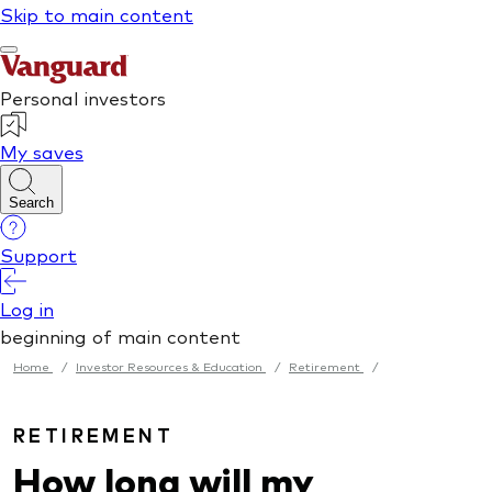
Home
/
Investor Resources & Education
/
Retirement
/
RETIREMENT
How long will my