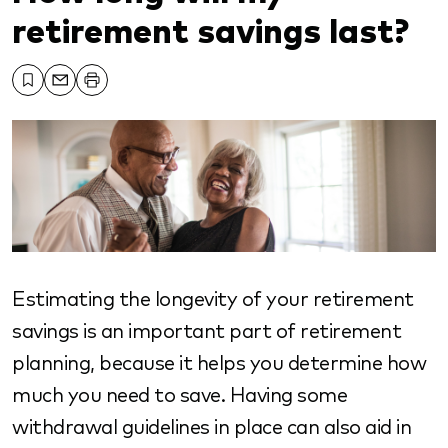
retirement savings last?
Estimating the longevity of your retirement
savings is an important part of retirement
planning, because it helps you determine how
much you need to save. Having some
withdrawal guidelines in place can also aid in