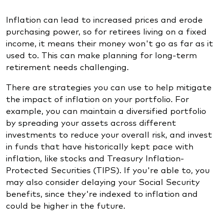
Inflation can lead to increased prices and erode
purchasing power, so for retirees living on a fixed
income, it means their money won't go as far as it
used to. This can make planning for long-term
retirement needs challenging.
There are strategies you can use to help mitigate
the impact of inflation on your portfolio. For
example, you can maintain a diversified portfolio
by spreading your assets across different
investments to reduce your overall risk, and invest
in funds that have historically kept pace with
inflation, like stocks and Treasury Inflation-
Protected Securities (TIPS). If you're able to, you
may also consider delaying your Social Security
benefits, since they're indexed to inflation and
could be higher in the future.