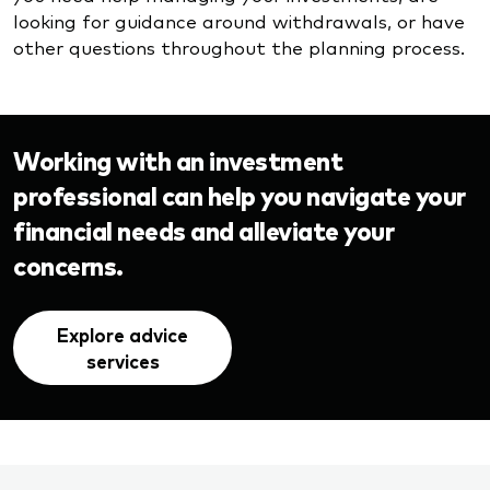
looking for guidance around withdrawals, or have
other questions throughout the planning process.
Working with an investment
professional can help you navigate your
financial needs and alleviate your
concerns.
Explore advice
services