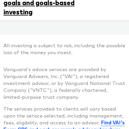
goals and goals-based
investing
All investing is subject to risk, including the possible
loss of the money you invest.
Vanguard's advice services are provided by
Vanguard Advisers, Inc. ("VAI"), a registered
investment advisor, or by Vanguard National Trust
Company ("VNTC"), a federally chartered,
limited-purpose trust company.
The services provided to clients will vary based
upon the service selected, including management,
fees, eligibility, and access to an advisor.
Find VAI's