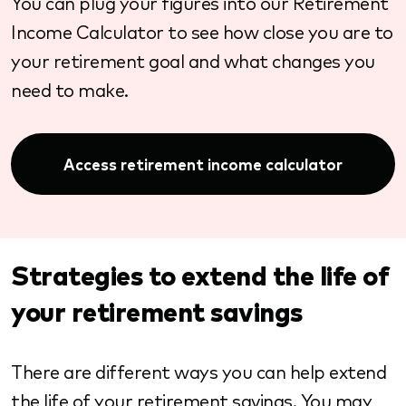
You can plug your figures into our Retirement
Income Calculator to see how close you are to
your retirement goal and what changes you
need to make.
Access retirement income calculator
Strategies to extend the life of
your retirement savings
There are different ways you can help extend
the life of your retirement savings. You may