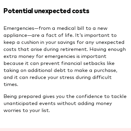
Potential unexpected costs
Emergencies—from a medical bill to a new
appliance—are a fact of life. It's important to
keep a cushion in your savings for any unexpected
costs that arise during retirement. Having enough
extra money for emergencies is important
because it can prevent financial setbacks like
taking on additional debt to make a purchase,
and it can reduce your stress during difficult
times.
Being prepared gives you the confidence to tackle
unanticipated events without adding money
worries to your list.