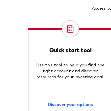
Access to
Quick start tool
Use this tool to help you find the
right account and discover
resources for your investing goal.
Discover your options