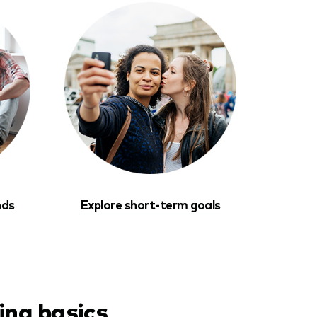
nds
Explore short-term goals
ing basics