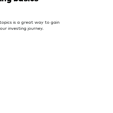
topics is a great way to gain
our investing journey.