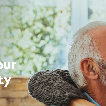
our
ty