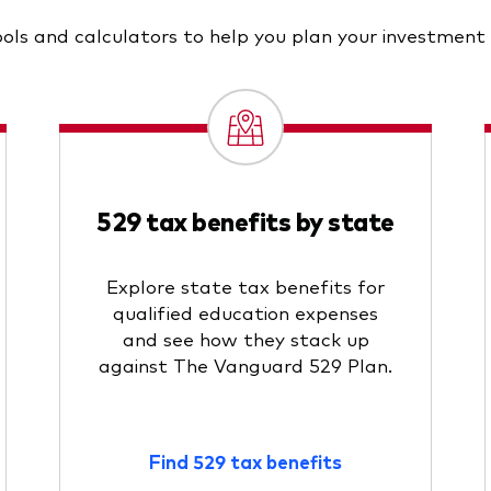
ols and calculators to help you plan your investment
529 tax benefits by state
Explore state tax benefits for
qualified education expenses
and see how they stack up
against The Vanguard 529 Plan.
Find 529 tax benefits