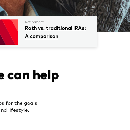
Retirement
Roth vs. traditional IRAs:
A comparison
e can help
ps for the goals
d lifestyle.