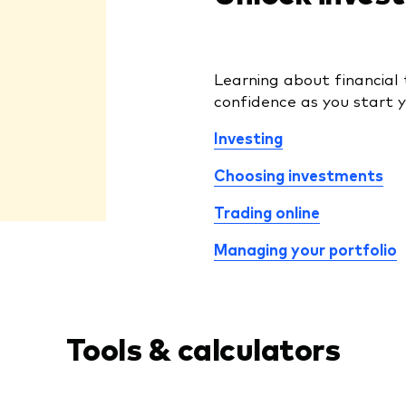
Learning about financial 
confidence as you start y
Investing
Choosing investments
Trading online
Managing your portfolio
Tools & calculators