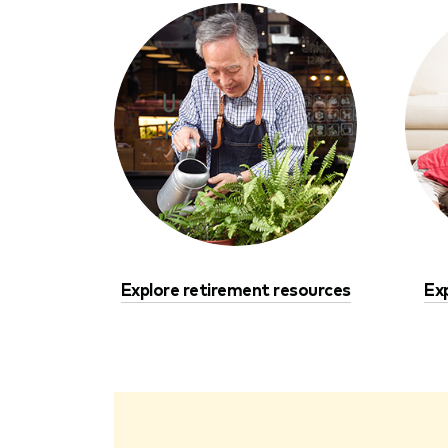
Explore retirement resources
Ex