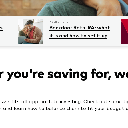
Retirement
es
Backdoor Roth IRA: what
it is and how to set it up
you're saving for, w
size-fits-all approach to investing. Check out some ti
w, and learn how to balance them to fit your budget an