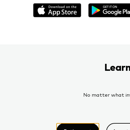
Learn
No matter what inve