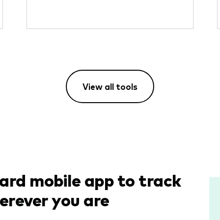
View all tools
rd mobile app to track
erever you are