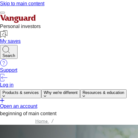
Home
/