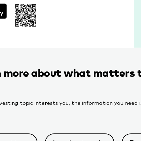
 more about what matters 
sting topic interests you, the information you need is