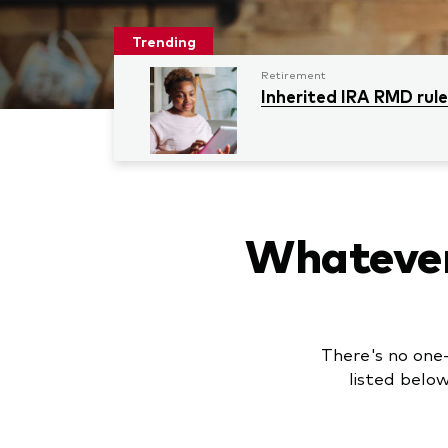
Trending
Retirement
Inherited IRA RMD rul
Whatever 
There's no one-
listed belo