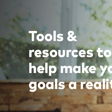
Tools &
resources to
help make y
goals a reali