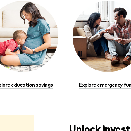
plore education savings
Explore emergency fu
Unlock invest