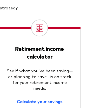
 strategy.
Retirement income
calculator
See if what you've been saving—
or planning to save—is on track
for your retirement income
needs.
Calculate your savings