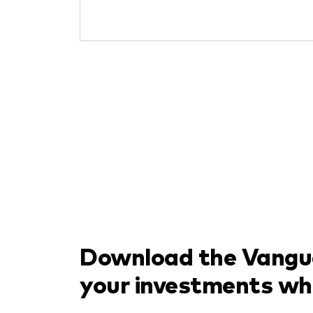
Download the Vangua
your investments wh