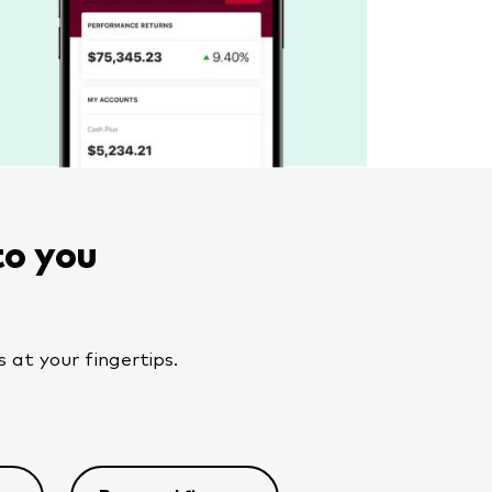
to you
 at your fingertips.