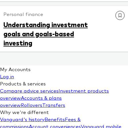
Personal finance
Understanding investment
goals and goals-based
investing