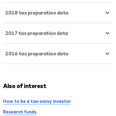
2018 tax preparation data
2017 tax preparation data
2016 tax preparation data
Also of interest
How to be a tax-savvy investor
Research funds