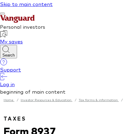
Home
/
Investor Resources & Education
/
Tax forms & information
/
TAXES
Form 8937