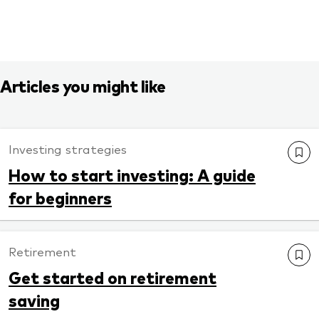
Articles you might like
Investing strategies
How to start investing: A guide
for beginners
Retirement
Get started on retirement
saving