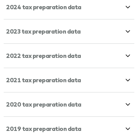
2024 tax preparation data
2023 tax preparation data
2022 tax preparation data
2021 tax preparation data
2020 tax preparation data
2019 tax preparation data