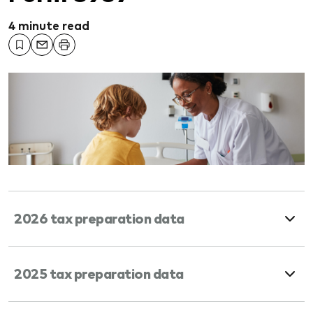
4 minute read
2026 tax preparation data
2025 tax preparation data