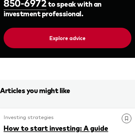
850-6972
to speak with an
investment professional.
Explore advice
Articles you might like
Investing strategies
How to start investing: A guide