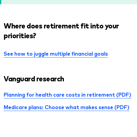
Where does retirement fit into your
priorities?
See how to juggle multiple financial goals
Vanguard research
Planning for health care costs in retirement (PDF)
Medicare plans: Choose what makes sense (PDF)