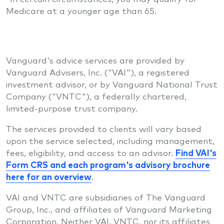
Medicare at a younger age than 65.
Vanguard's advice services are provided by
Vanguard Advisers, Inc. ("VAI"), a registered
investment advisor, or by Vanguard National Trust
Company ("VNTC"), a federally chartered,
limited-purpose trust company.
The services provided to clients will vary based
upon the service selected, including management,
fees, eligibility, and access to an advisor.
Find VAI's
Form CRS and each program's advisory brochure
here for an overview
.
VAI and VNTC are subsidiaries of The Vanguard
Group, Inc., and affiliates of Vanguard Marketing
Corporation. Neither VAI, VNTC, nor its affiliates