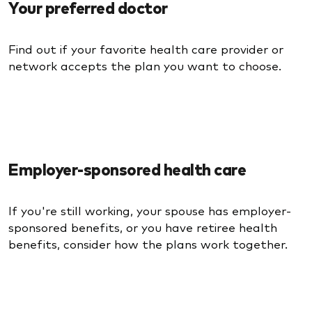
Your preferred doctor
Find out if your favorite health care provider or
network accepts the plan you want to choose.
Employer-sponsored health care
If you're still working, your spouse has employer-
sponsored benefits, or you have retiree health
benefits, consider how the plans work together.