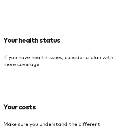
Your health status
If you have health issues, consider a plan with
more coverage.
Your costs
Make sure you understand the different