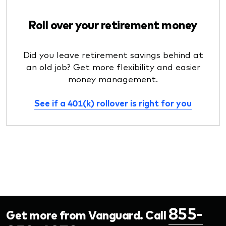
Roll over your retirement money
Did you leave retirement savings behind at
an old job? Get more flexibility and easier
money management.
See if a 401(k) rollover is right for you
855-
Get more from Vanguard. Call