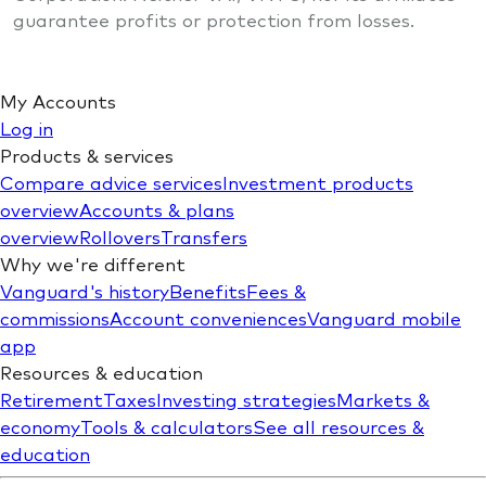
guarantee profits or protection from losses.