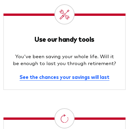
Use our handy tools
You've been saving your whole life. Will it
be enough to last you through retirement?
See the chances your savings will last