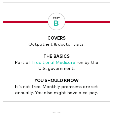
COVERS
Outpatient & doctor visits.
THE BASICS
Part of
Traditional Medicare
run by the
U.S. government.
YOU SHOULD KNOW
It's not free. Monthly premiums are set
annually. You also might have a co-pay.