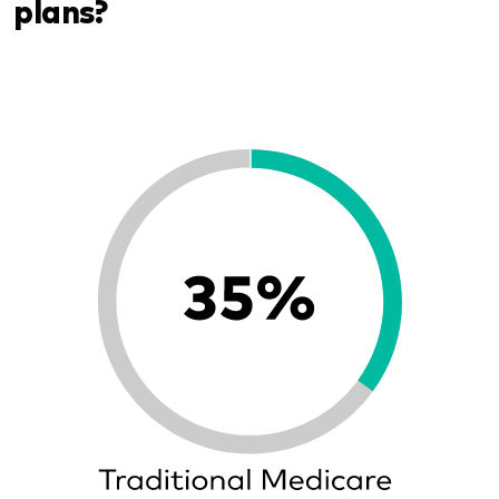
plans?