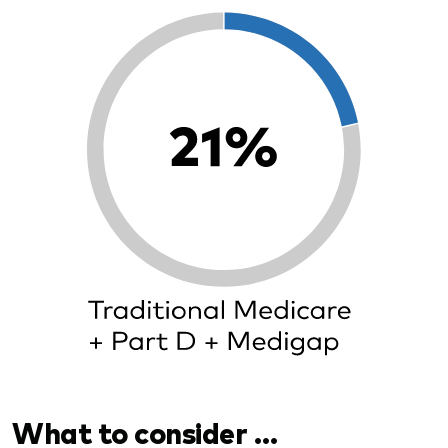
What to consider …