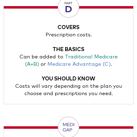
COVERS
Prescription costs.
THE BASICS
Can be added to
Traditional Medicare
(A+B)
or
Medicare Advantage (C)
.
YOU SHOULD KNOW
Costs will vary depending on the plan you
choose and prescriptions you need.