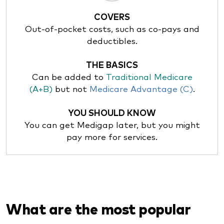
COVERS
Out-of-pocket costs, such as co-pays and
deductibles.
THE BASICS
Can be added to
Traditional Medicare
(A+B)
but not
Medicare Advantage (C)
.
YOU SHOULD KNOW
You can get Medigap later, but you might
pay more for services.
What are the most popular