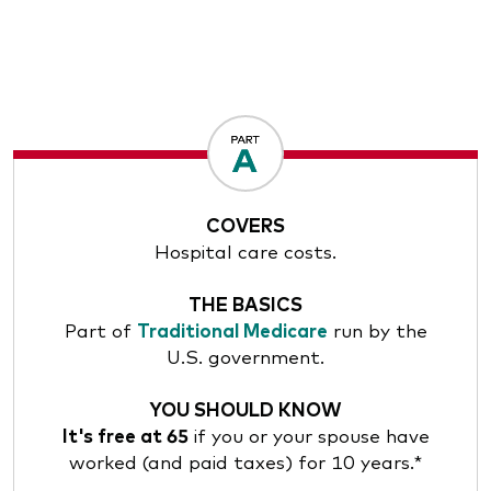
COVERS
Hospital care costs.
THE BASICS
Part of
Traditional Medicare
run by the
U.S. government.
YOU SHOULD KNOW
It's free at 65
if you or your spouse have
worked (and paid taxes) for 10 years.*