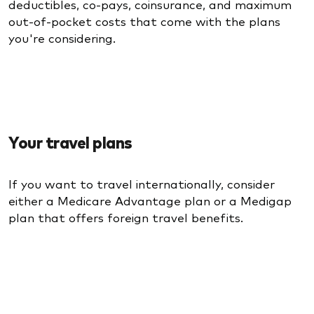
deductibles, co-pays, coinsurance, and maximum
out-of-pocket costs that come with the plans
you're considering.
Your travel plans
If you want to travel internationally, consider
either a Medicare Advantage plan or a Medigap
plan that offers foreign travel benefits.