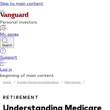
Home
/
Investor Resources & Education
/
Retirement
/
RETIREMENT
Understanding Medicare