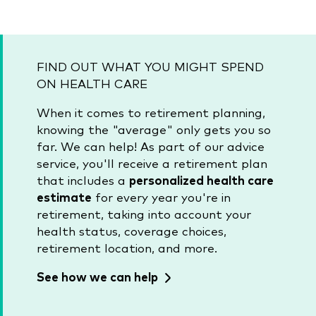
FIND OUT WHAT YOU MIGHT SPEND
ON HEALTH CARE
When it comes to retirement planning,
knowing the "average" only gets you so
far. We can help! As part of our advice
service, you'll receive a retirement plan
that includes a
personalized health care
estimate
for every year you're in
retirement, taking into account your
health status, coverage choices,
retirement location, and more.
See how we can help