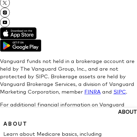
ABOUT
ABOUT
Learn about Medicare basics, including