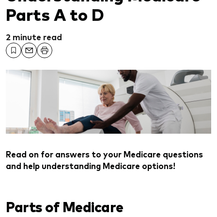
Parts A to D
2 minute read
Read on for answers to your Medicare questions
and help understanding Medicare options!
Parts of Medicare