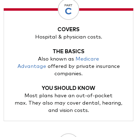
COVERS
Hospital & physician costs.
THE BASICS
Also known as
Medicare
Advantage
offered by private insurance
companies.
YOU SHOULD KNOW
Most plans have an out-of-pocket
max. They also may cover dental, hearing,
and vision costs.