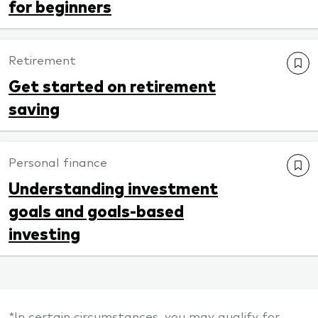
for beginners
Retirement
Get started on retirement
saving
Personal finance
Understanding investment
goals and goals-based
investing
*In certain circumstances, you may qualify for