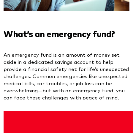
What’s an emergency fund?
An emergency fund is an amount of money set
aside in a dedicated savings account to help
provide a financial safety net for life’s unexpected
challenges. Common emergencies like unexpected
medical bills, car troubles, or job loss can be
overwhelming—but with an emergency fund, you
can face these challenges with peace of mind.