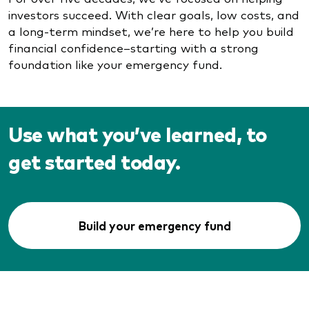
investors succeed. With clear goals, low costs, and
a long-term mindset, we’re here to help you build
financial confidence–starting with a strong
foundation like your emergency fund.
Use what you’ve learned, to
get started today.
Build your emergency fund