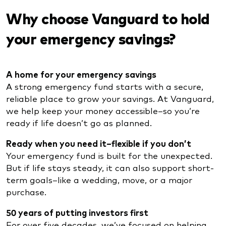
Why choose Vanguard to hold
your emergency savings?
A home for your emergency savings
A strong emergency fund starts with a secure,
reliable place to grow your savings. At Vanguard,
we help keep your money accessible–so you’re
ready if life doesn’t go as planned.
Ready when you need it–flexible if you don’t
Your emergency fund is built for the unexpected.
But if life stays steady, it can also support short-
term goals–like a wedding, move, or a major
purchase.
50 years of putting investors first
For over five decades, we’ve focused on helping