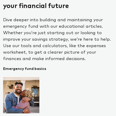
your financial future
Dive deeper into building and maintaining your
emergency fund with our educational articles.
Whether you’re just starting out or looking to
improve your savings strategy, we’re here to help.
Use our tools and calculators, like the expenses
worksheet, to get a clearer picture of your
finances and make informed decisions.
Emergency fund basics