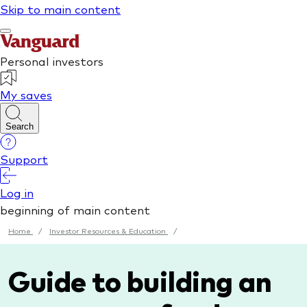
Home
/
Investor Resources & Education
/
Guide to building an