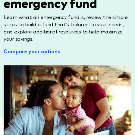
emergency fund
Learn what an emergency fund is, review the simple
steps to build a fund that’s tailored to your needs,
and explore additional resources to help maximize
your savings.
Compare your options