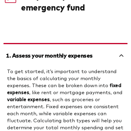
emergency fund
1. Assess your monthly expenses
To get started, it’s important to understand
the basics of calculating your monthly
expenses. These can be broken down into
fixed
expenses
, like rent or mortgage payments, and
variable expenses
, such as groceries or
entertainment. Fixed expenses are consistent
each month, while variable expenses can
fluctuate. Calculating both types will help you
determine your total monthly spending and set