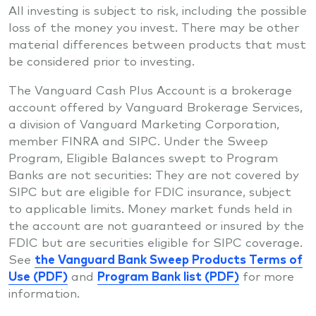
All investing is subject to risk, including the possible
loss of the money you invest. There may be other
material differences between products that must
be considered prior to investing.
The Vanguard Cash Plus Account is a brokerage
account offered by Vanguard Brokerage Services,
a division of Vanguard Marketing Corporation,
member FINRA and SIPC. Under the Sweep
Program, Eligible Balances swept to Program
Banks are not securities: They are not covered by
SIPC but are eligible for FDIC insurance, subject
to applicable limits. Money market funds held in
the account are not guaranteed or insured by the
FDIC but are securities eligible for SIPC coverage.
See
the Vanguard Bank Sweep Products Terms of
Use (PDF)
and
Program Bank list (PDF)
for more
information.