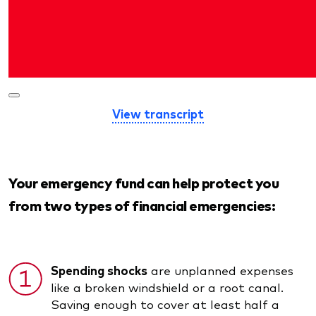
View transcript
Your emergency fund can help protect you
from two types of financial emergencies:
Spending shocks
are unplanned expenses
like a broken windshield or a root canal.
Saving enough to cover at least half a