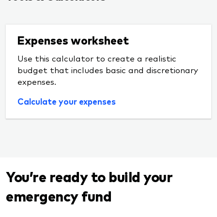
Expenses worksheet
Use this calculator to create a realistic
budget that includes basic and discretionary
expenses.
Calculate your expenses
You’re ready to build your
emergency fund