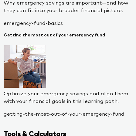
Why emergency savings are important—and how
they can fit into your broader financial picture.
emergency-fund-basics
Getting the most out of your emergency fund
Optimize your emergency savings and align them
with your financial goals in this learning path.
getting-the-most-out-of-your-emergency-fund
Tools & Calculators