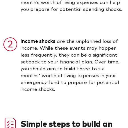
month’s worth of living expenses can help
you prepare for potential spending shocks.
Income shocks
are the unplanned loss of
income. While these events may happen
less frequently, they can be a significant
setback to your financial plan. Over time,
you should aim to build three to six
months' worth of living expenses in your
emergency fund to prepare for potential
income shocks.
Simple steps to build an