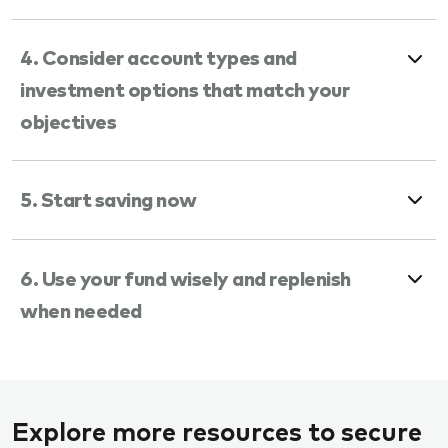
4. Consider account types and
investment options that match your
objectives
5. Start saving now
6. Use your fund wisely and replenish
when needed
Explore more resources to secure