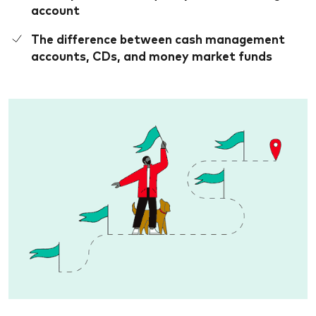
account
The difference between cash management
accounts, CDs, and money market funds