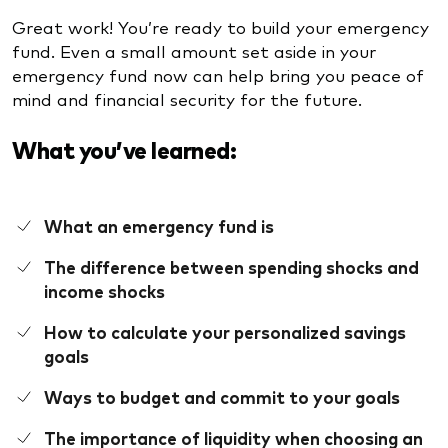
Great work! You’re ready to build your emergency
fund. Even a small amount set aside in your
emergency fund now can help bring you peace of
mind and financial security for the future.
What you’ve learned:
What an emergency fund is
The difference between spending shocks and
income shocks
How to calculate your personalized savings
goals
Ways to budget and commit to your goals
The importance of liquidity when choosing an