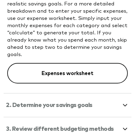
realistic savings goals. For a more detailed
breakdown and to enter your specific expenses,
use our expense worksheet. Simply input your
monthly expenses for each category and select
“calculate” to generate your total. If you
already know what you spend each month, skip
ahead to step two to determine your savings
goals.
Expenses worksheet
2. Determine your savings goals
3. Review different budgeting methods