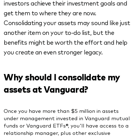
investors achieve their investment goals and
get them to where they are now.
Consolidating your assets may sound like just
another item on your to-do list, but the
benefits might be worth the effort and help
you create an even stronger legacy.
Why should I consolidate my
assets at Vanguard?
Once you have more than $5 million in assets
under management invested in Vanguard mutual
funds or Vanguard ETFs®, you'll have access to a
relationship manager, plus other exclusive