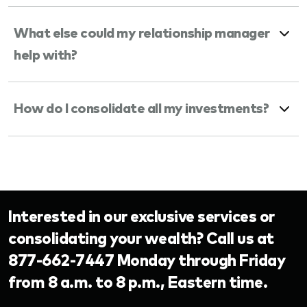
What else could my relationship manager
help with?
How do I consolidate all my investments?
Interested in our exclusive services or
consolidating your wealth? Call us at
877-662-7447 Monday through Friday
from 8 a.m. to 8 p.m., Eastern time.