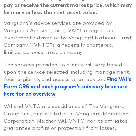
pay or receive the current market price, which may
be more or less than net asset value.
Vanguard's advice services are provided by
Vanguard Advisers, Inc. ("VAI"), a registered
investment advisor, or by Vanguard National Trust
Company ("VNTC"), a federally chartered,
limited-purpose trust company.
The services provided to clients will vary based
upon the service selected, including management,
fees, eligibility, and access to an advisor.
Find VAI's
Form CRS and each program's advisory brochure
here for an overview
.
VAI and VNTC are subsidiaries of The Vanguard
Group, Inc., and affiliates of Vanguard Marketing
Corporation. Neither VAI, VNTC, nor its affiliates
guarantee profits or protection from losses.