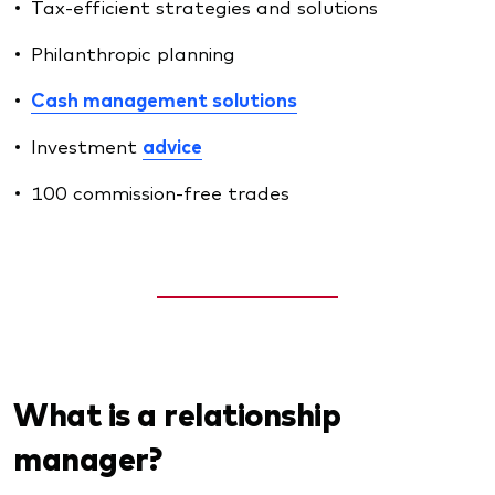
Tax-efficient strategies and solutions
Philanthropic planning
Cash management solutions
Investment
advice
100 commission-free trades
What is a relationship
manager?