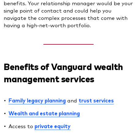
benefits. Your relationship manager would be your
single point of contact and could help you
navigate the complex processes that come with
having a high-net-worth portfolio.
Benefits of Vanguard wealth
management services
Family legacy planning
and
trust services
Wealth and estate planning
Access to
private equity