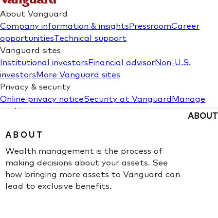
ABOUT
ABOUT
Wealth management is the process of
making decisions about your assets. See
how bringing more assets to Vanguard can
lead to exclusive benefits.