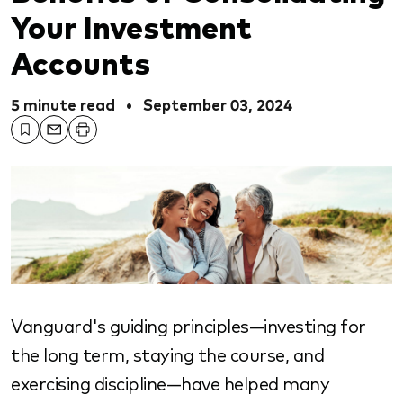
Your Investment
Accounts
5 minute read
•
September 03, 2024
Vanguard's guiding principles—investing for
the long term, staying the course, and
exercising discipline—have helped many