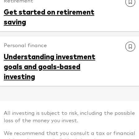
Retirement
Get started on retirement
saving
Personal finance
Understanding investment
goals and goals-based
investing
All investing is subject to risk, including the possible
loss of the money you invest.
We recommend that you consult a tax or financial