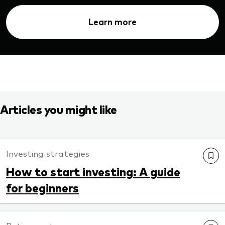
Learn more
Articles you might like
Investing strategies
How to start investing: A guide
for beginners