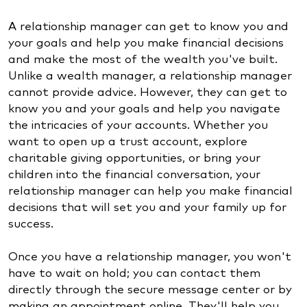
A relationship manager can get to know you and
your goals and help you make financial decisions
and make the most of the wealth you've built.
Unlike a wealth manager, a relationship manager
cannot provide advice. However, they can get to
know you and your goals and help you navigate
the intricacies of your accounts. Whether you
want to open up a trust account, explore
charitable giving opportunities, or bring your
children into the financial conversation, your
relationship manager can help you make financial
decisions that will set you and your family up for
success.
Once you have a relationship manager, you won't
have to wait on hold; you can contact them
directly through the secure message center or by
making an appointment online. They'll help you