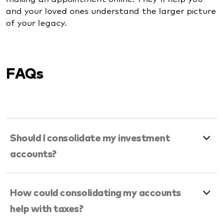
and your loved ones understand the larger picture
of your legacy.
FAQs
Should I consolidate my investment
accounts?
How could consolidating my accounts
help with taxes?