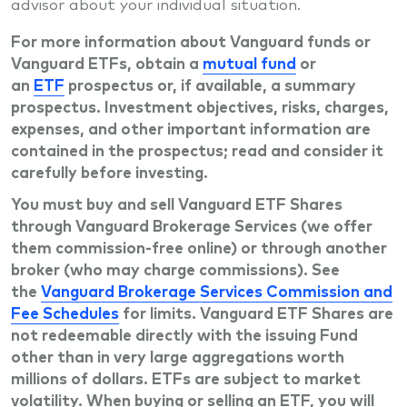
advisor about your individual situation.
For more information about Vanguard funds or
Vanguard ETFs, obtain a
mutual fund
or
an
ETF
prospectus or, if available, a summary
prospectus. Investment objectives, risks, charges,
expenses, and other important information are
contained in the prospectus; read and consider it
carefully before investing.
You must buy and sell Vanguard ETF Shares
through Vanguard Brokerage Services (we offer
them commission-free online) or through another
broker (who may charge commissions). See
the
Vanguard Brokerage Services Commission and
Fee Schedules
for limits. Vanguard ETF Shares are
not redeemable directly with the issuing Fund
other than in very large aggregations worth
millions of dollars. ETFs are subject to market
volatility. When buying or selling an ETF, you will