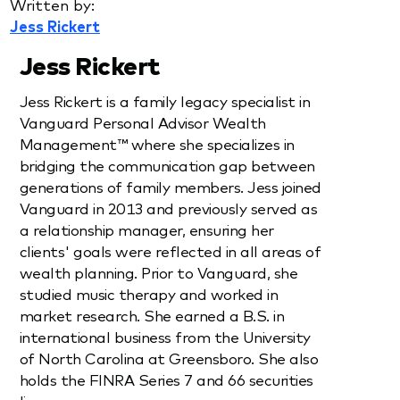
Written by:
Jess Rickert
Jess Rickert
Jess Rickert is a family legacy specialist in
Vanguard Personal Advisor Wealth
Management™ where she specializes in
bridging the communication gap between
generations of family members. Jess joined
Vanguard in 2013 and previously served as
a relationship manager, ensuring her
clients' goals were reflected in all areas of
wealth planning. Prior to Vanguard, she
studied music therapy and worked in
market research. She earned a B.S. in
international business from the University
of North Carolina at Greensboro. She also
holds the FINRA Series 7 and 66 securities