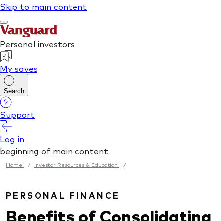
Home
/
Investor Resources & Education
/
PERSONAL FINANCE
Benefits of Consolidating