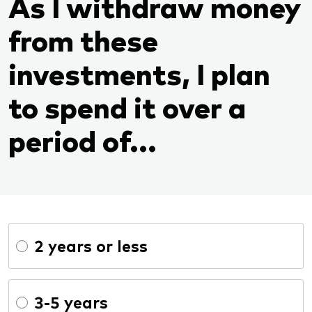
As I withdraw money
from these
investments, I plan
to spend it over a
period of...
2 years or less
3-5 years