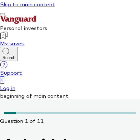
Question 1 of 11