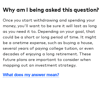
Why am I being asked this question?
Once you start withdrawing and spending your
money, you'll want to be sure it will last as long
as you need it to. Depending on your goal, that
could be a short or long period of time. It might
be a onetime expense, such as buying a house,
several years of paying college tuition, or even
decades of enjoying a long retirement. These
future plans are important to consider when
mapping out an investment strategy.
What does my answer mean?