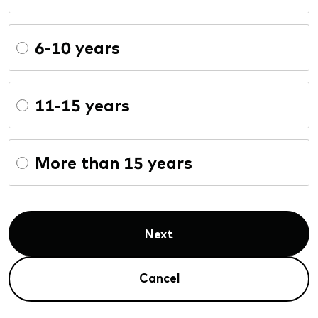
6-10 years
11-15 years
More than 15 years
Next
Cancel