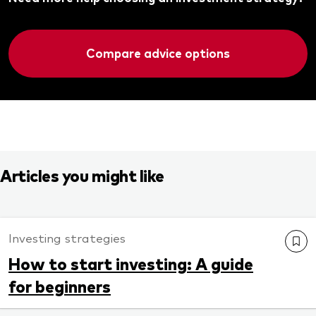
Compare advice options
Articles you might like
Investing strategies
How to start investing: A guide
for beginners