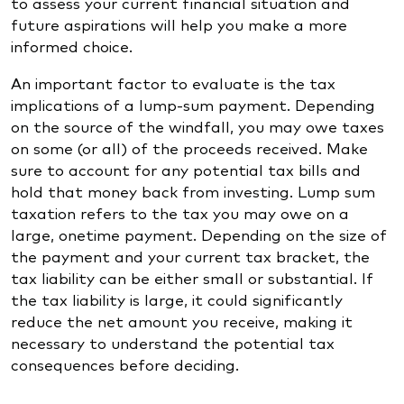
to assess your current financial situation and
future aspirations will help you make a more
informed choice.
An important factor to evaluate is the tax
implications of a lump-sum payment. Depending
on the source of the windfall, you may owe taxes
on some (or all) of the proceeds received. Make
sure to account for any potential tax bills and
hold that money back from investing. Lump sum
taxation refers to the tax you may owe on a
large, onetime payment. Depending on the size of
the payment and your current tax bracket, the
tax liability can be either small or substantial. If
the tax liability is large, it could significantly
reduce the net amount you receive, making it
necessary to understand the potential tax
consequences before deciding.