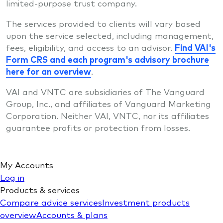
limited-purpose trust company.
The services provided to clients will vary based
upon the service selected, including management,
fees, eligibility, and access to an advisor.
Find VAI's
Form CRS and each program's advisory brochure
here for an overview
.
VAI and VNTC are subsidiaries of The Vanguard
Group, Inc., and affiliates of Vanguard Marketing
Corporation. Neither VAI, VNTC, nor its affiliates
guarantee profits or protection from losses.