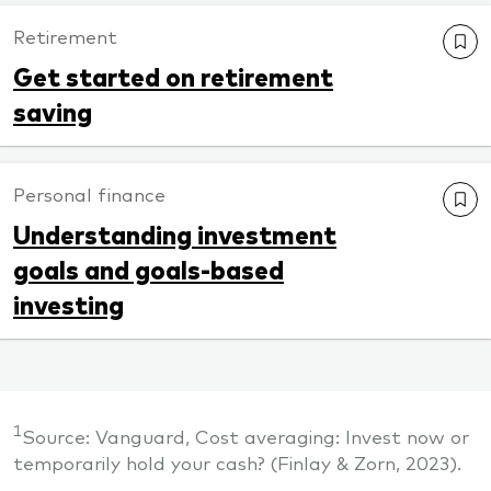
Retirement
Get started on retirement
saving
Personal finance
Understanding investment
goals and goals-based
investing
1
Source: Vanguard, Cost averaging: Invest now or
temporarily hold your cash? (Finlay & Zorn, 2023).