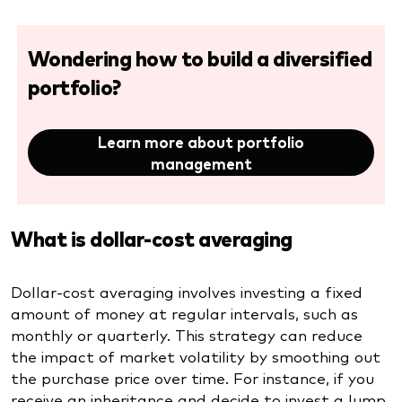
Wondering how to build a diversified
portfolio?
Learn more about portfolio
management
What is dollar-cost averaging
Dollar-cost averaging involves investing a fixed
amount of money at regular intervals, such as
monthly or quarterly. This strategy can reduce
the impact of market volatility by smoothing out
the purchase price over time. For instance, if you
receive an inheritance and decide to invest a lump