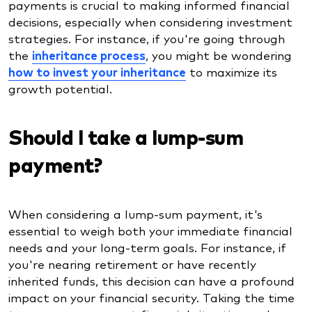
payments is crucial to making informed financial
decisions, especially when considering investment
strategies. For instance, if you're going through
the
inheritance process
, you might be wondering
how to invest your inheritance
to maximize its
growth potential.
Should I take a lump-sum
payment?
When considering a lump-sum payment, it's
essential to weigh both your immediate financial
needs and your long-term goals. For instance, if
you're nearing retirement or have recently
inherited funds, this decision can have a profound
impact on your financial security. Taking the time