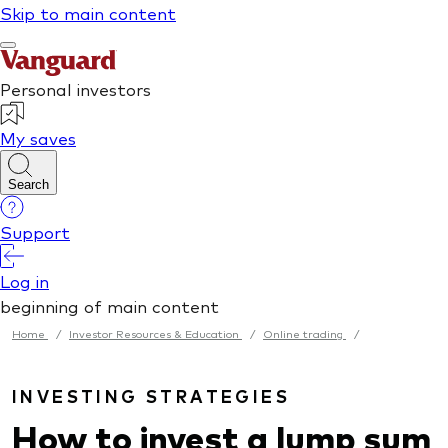
Home
/
Investor Resources & Education
/
Online trading
/
INVESTING STRATEGIES
How to invest a lump sum