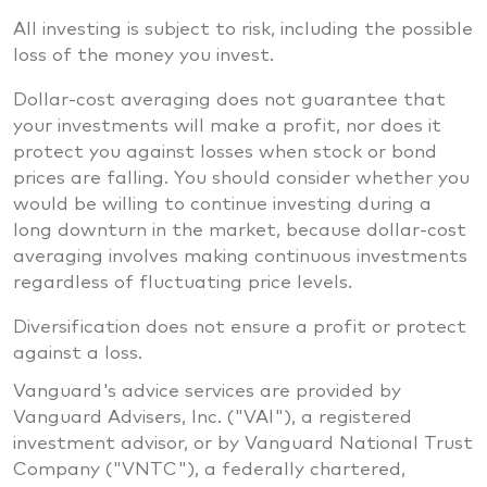
All investing is subject to risk, including the possible
loss of the money you invest.
Dollar-cost averaging does not guarantee that
your investments will make a profit, nor does it
protect you against losses when stock or bond
prices are falling. You should consider whether you
would be willing to continue investing during a
long downturn in the market, because dollar-cost
averaging involves making continuous investments
regardless of fluctuating price levels.
Diversification does not ensure a profit or protect
against a loss.
Vanguard's advice services are provided by
Vanguard Advisers, Inc. ("VAI"), a registered
investment advisor, or by Vanguard National Trust
Company ("VNTC"), a federally chartered,