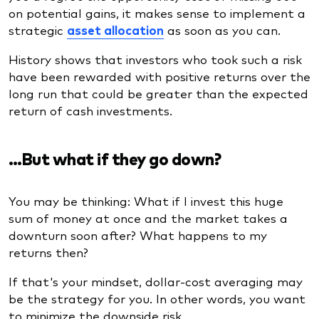
on potential gains, it makes sense to implement a
strategic
asset allocation
as soon as you can.
History shows that investors who took such a risk
have been rewarded with positive returns over the
long run that could be greater than the expected
return of cash investments.
…But what if they go down?
You may be thinking: What if I invest this huge
sum of money at once and the market takes a
downturn soon after? What happens to my
returns then?
If that's your mindset, dollar-cost averaging may
be the strategy for you. In other words, you want
to minimize the downside risk.