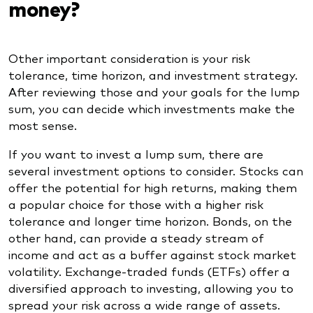
money?
Other important consideration is your risk
tolerance, time horizon, and investment strategy.
After reviewing those and your goals for the lump
sum, you can decide which investments make the
most sense.
If you want to invest a lump sum, there are
several investment options to consider. Stocks can
offer the potential for high returns, making them
a popular choice for those with a higher risk
tolerance and longer time horizon. Bonds, on the
other hand, can provide a steady stream of
income and act as a buffer against stock market
volatility. Exchange-traded funds (ETFs) offer a
diversified approach to investing, allowing you to
spread your risk across a wide range of assets.