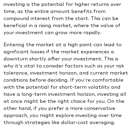
investing is the potential for higher returns over
time, as the entire amount benefits from
compound interest from the start. This can be
beneficial in a rising market, where the value of
your investment can grow more rapidly.
Entering the market at a high point can lead to
significant losses if the market experiences a
downturn shortly after your investment. This is
why it's vital to consider factors such as your risk
tolerance, investment horizon, and current market
conditions before deciding. If you're comfortable
with the potential for short-term volatility and
have a long-term investment horizon, investing all
at once might be the right choice for you. On the
other hand, if you prefer a more conservative
approach, you might explore investing over time
through strategies like dollar-cost averaging.