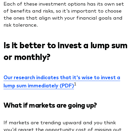
Each of these investment options has its own set
of benefits and risks, so it's important to choose
the ones that align with your financial goals and
risk tolerance.
Is it better to invest a lump sum
or monthly?
Our research indicates that it's wise to invest a
1
lump sum immediately (PDF)
What if markets are going up?
If markets are trending upward and you think
you'd regret the opportunity cost of missing out