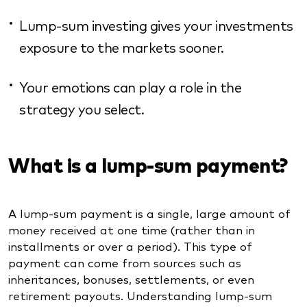
Lump-sum investing gives your investments
exposure to the markets sooner.
Your emotions can play a role in the
strategy you select.
What is a lump-sum payment?
A lump-sum payment is a single, large amount of
money received at one time (rather than in
installments or over a period). This type of
payment can come from sources such as
inheritances, bonuses, settlements, or even
retirement payouts. Understanding lump-sum