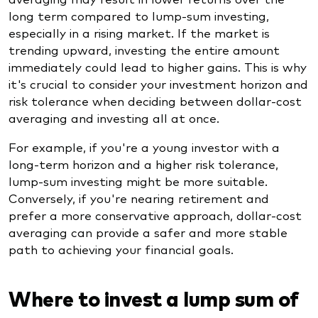
long term compared to lump-sum investing,
especially in a rising market. If the market is
trending upward, investing the entire amount
immediately could lead to higher gains. This is why
it's crucial to consider your investment horizon and
risk tolerance when deciding between dollar-cost
averaging and investing all at once.
For example, if you're a young investor with a
long-term horizon and a higher risk tolerance,
lump-sum investing might be more suitable.
Conversely, if you're nearing retirement and
prefer a more conservative approach, dollar-cost
averaging can provide a safer and more stable
path to achieving your financial goals.
Where to invest a lump sum of