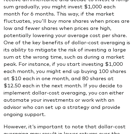
sum gradually, you might invest $1,000 each
month for 6 months. This way, if the market
fluctuates, you'll buy more shares when prices are
low and fewer shares when prices are high,
potentially lowering your average cost per share.
One of the key benefits of dollar-cost averaging is
its ability to mitigate the risk of investing a large
sum at the wrong time, such as during a market
peak. For instance, if you start investing $1,000
each month, you might end up buying 100 shares
at $10 each in one month, and 80 shares at
$12.50 each in the next month. If you decide to
implement dollar-cost averaging, you can either
automate your investments or work with an
advisor who can set up a strategy and provide
ongoing support.
However, it's important to note that dollar-cost
averaging may result in lower returns over the