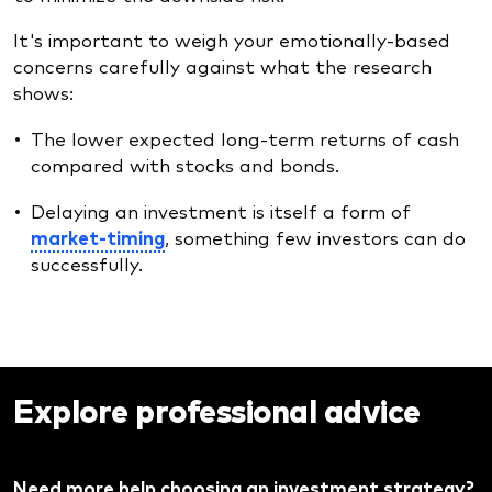
It's important to weigh your emotionally-based
concerns carefully against what the research
shows:
The lower expected long-term returns of cash
compared with stocks and bonds.
Delaying an investment is itself a form of
market-timing
, something few investors can do
successfully.
Explore professional advice
Need more help choosing an investment strategy?