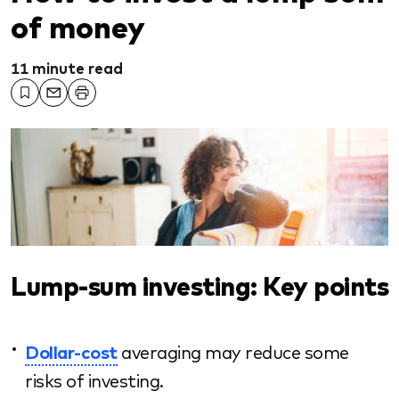
of money
11 minute read
Lump-sum investing: Key points
Dollar-cost
averaging may reduce some
risks of investing.