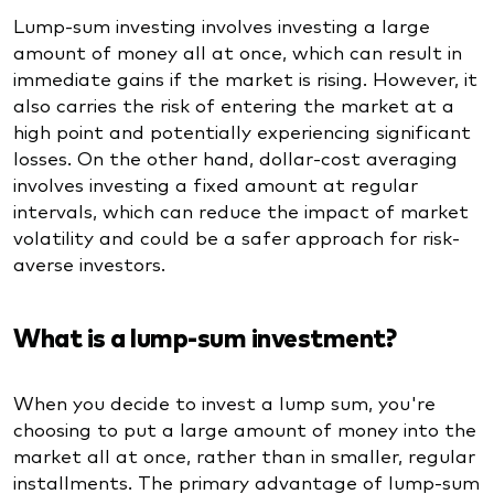
Lump-sum investing involves investing a large
amount of money all at once, which can result in
immediate gains if the market is rising. However, it
also carries the risk of entering the market at a
high point and potentially experiencing significant
losses. On the other hand, dollar-cost averaging
involves investing a fixed amount at regular
intervals, which can reduce the impact of market
volatility and could be a safer approach for risk-
averse investors.
What is a lump-sum investment?
When you decide to invest a lump sum, you're
choosing to put a large amount of money into the
market all at once, rather than in smaller, regular
installments. The primary advantage of lump-sum