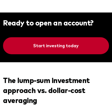
Ready to open an account?
Start investing today
The lump-sum investment
approach vs. dollar-cost
averaging