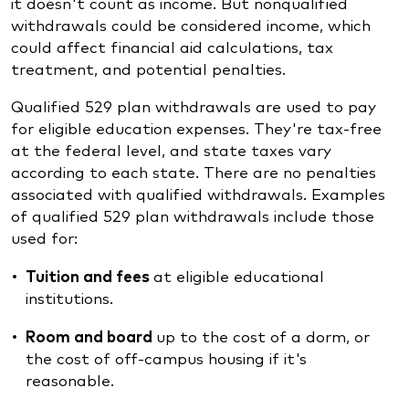
it doesn't count as income. But nonqualified
withdrawals could be considered income, which
could affect financial aid calculations, tax
treatment, and potential penalties.
Qualified 529 plan withdrawals are used to pay
for eligible education expenses. They're tax-free
at the federal level, and state taxes vary
according to each state. There are no penalties
associated with qualified withdrawals. Examples
of qualified 529 plan withdrawals include those
used for:
Tuition and fees
at eligible educational
institutions.
Room and board
up to the cost of a dorm, or
the cost of off-campus housing if it's
reasonable.