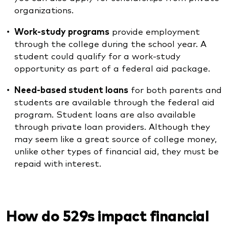
organizations.
Work-study programs
provide employment
through the college during the school year. A
student could qualify for a work-study
opportunity as part of a federal aid package.
Need-based student loans
for both parents and
students are available through the federal aid
program. Student loans are also available
through private loan providers. Although they
may seem like a great source of college money,
unlike other types of financial aid, they must be
repaid with interest.
How do 529s impact financial