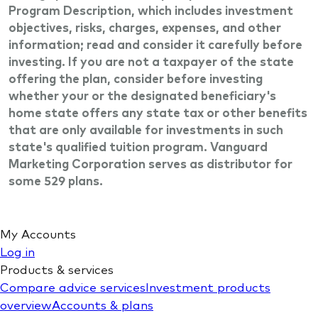
Program Description, which includes investment
objectives, risks, charges, expenses, and other
information; read and consider it carefully before
investing. If you are not a taxpayer of the state
offering the plan, consider before investing
whether your or the designated beneficiary's
home state offers any state tax or other benefits
that are only available for investments in such
state's qualified tuition program. Vanguard
Marketing Corporation serves as distributor for
some 529 plans.