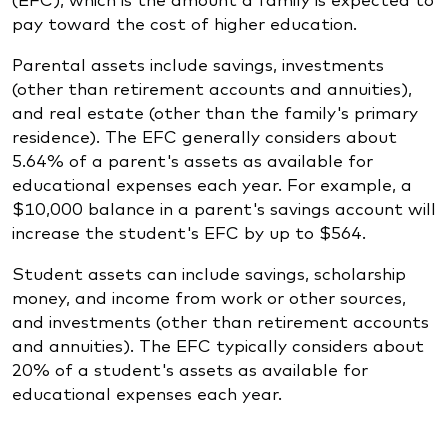
pay toward the cost of higher education.
Parental assets include savings, investments
(other than retirement accounts and annuities),
and real estate (other than the family's primary
residence). The EFC generally considers about
5.64% of a parent's assets as available for
educational expenses each year. For example, a
$10,000 balance in a parent's savings account will
increase the student's EFC by up to $564.
Student assets can include savings, scholarship
money, and income from work or other sources,
and investments (other than retirement accounts
and annuities). The EFC typically considers about
20% of a student's assets as available for
educational expenses each year.