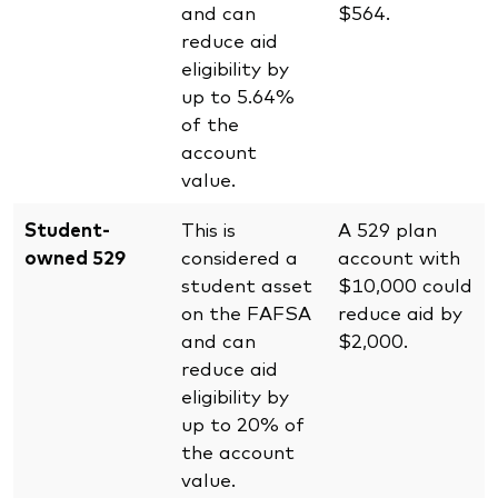
and can
$564.
reduce aid
eligibility by
up to 5.64%
of the
account
value.
Student-
This is
A 529 plan
owned 529
considered a
account with
student asset
$10,000 could
on the FAFSA
reduce aid by
and can
$2,000.
reduce aid
eligibility by
up to 20% of
the account
value.