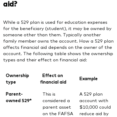
aid?
While a 529 plan is used for education expenses
for the beneficiary (student), it may be owned by
someone other than them. Typically another
family member owns the account. How a 529 plan
affects financial aid depends on the owner of the
account. The following table shows the ownership
types and their effect on financial aid:
Ownership
Effect on
Example
type
financial aid
Parent-
This is
A 529 plan
owned 529*
considered a
account with
parent asset
$10,000 could
on the FAFSA
reduce aid by