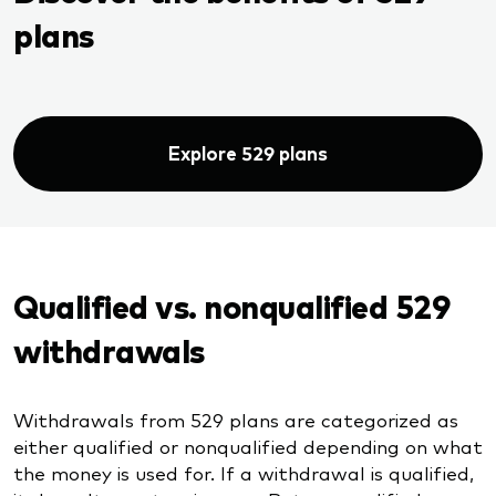
plans
Explore 529 plans
Qualified vs. nonqualified 529
withdrawals
Withdrawals from 529 plans are categorized as
either qualified or nonqualified depending on what
the money is used for. If a withdrawal is qualified,