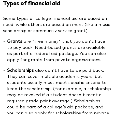
Types of financial aid
Some types of college financial aid are based on
need, while others are based on merit (like a music
scholarship or community service grant).
Grants
are "free money" that you don't have
to pay back. Need-based grants are available
as part of a federal aid package. You can also
apply for grants from private organizations.
Scholarships
also don't have to be paid back.
They can cover multiple academic years, but
students usually must meet specific criteria to
keep the scholarship. (For example, a scholarship
may be revoked if a student doesn't meet a
required grade point average.) Scholarships
could be part of a college's aid package, and
you can also apply for scholarships from private