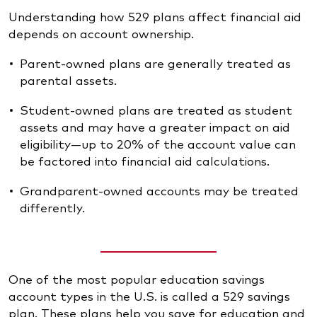
Understanding how 529 plans affect financial aid
depends on account ownership.
Parent-owned plans are generally treated as
parental assets.
Student-owned plans are treated as student
assets and may have a greater impact on aid
eligibility—up to 20% of the account value can
be factored into financial aid calculations.
Grandparent-owned accounts may be treated
differently.
One of the most popular education savings
account types in the U.S. is called a 529 savings
plan. These plans help you save for education and