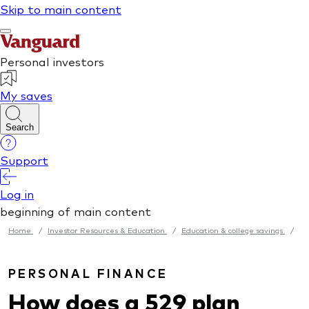
Home
/
Investor Resources & Education
/
Education & college savings
/
PERSONAL FINANCE
How does a 529 plan