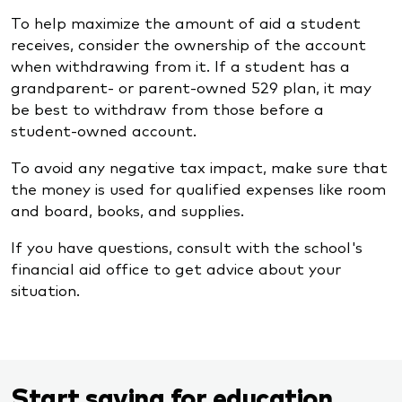
To help maximize the amount of aid a student
receives, consider the ownership of the account
when withdrawing from it. If a student has a
grandparent- or parent-owned 529 plan, it may
be best to withdraw from those before a
student-owned account.
To avoid any negative tax impact, make sure that
the money is used for qualified expenses like room
and board, books, and supplies.
If you have questions, consult with the school's
financial aid office to get advice about your
situation.
Start saving for education