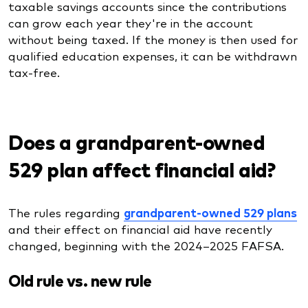
taxable savings accounts since the contributions
can grow each year they're in the account
without being taxed. If the money is then used for
qualified education expenses, it can be withdrawn
tax-free.
Does a grandparent-owned
529 plan affect financial aid?
The rules regarding
grandparent-owned 529 plans
and their effect on financial aid have recently
changed, beginning with the 2024–2025 FAFSA.
Old rule vs. new rule