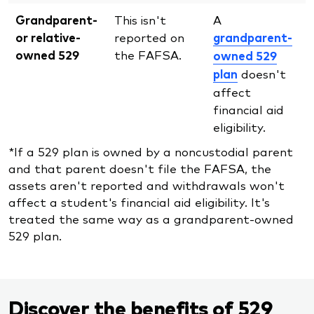
Grandparent-
This isn't
A
or relative-
reported on
grandparent-
owned 529
the FAFSA.
owned 529
plan
doesn't
affect
financial aid
eligibility.
*If a 529 plan is owned by a noncustodial parent
and that parent doesn't file the FAFSA, the
assets aren't reported and withdrawals won't
affect a student's financial aid eligibility. It's
treated the same way as a grandparent-owned
529 plan.
Discover the benefits of 529