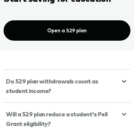
Open a 529 plan
Do 529 plan withdrawals count as
student income?
Will a 529 plan reduce a student's Pell
Grant eligibility?