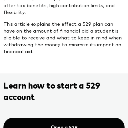
offer tax benefits, high contribution limits, and
flexibility.
This article explains the effect a 529 plan can
have on the amount of financial aid a student is
eligible to receive and what to keep in mind when
withdrawing the money to minimize its impact on
financial aid.
Learn how to start a 529
account
Open a 529