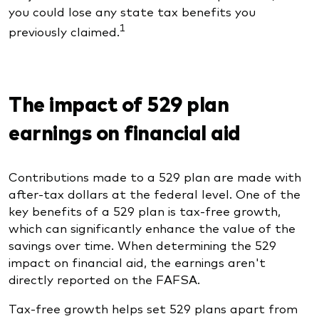
you could lose any state tax benefits you
1
previously claimed.
The impact of 529 plan
earnings on financial aid
Contributions made to a 529 plan are made with
after-tax dollars at the federal level. One of the
key benefits of a 529 plan is tax-free growth,
which can significantly enhance the value of the
savings over time. When determining the 529
impact on financial aid, the earnings aren't
directly reported on the FAFSA.
Tax-free growth helps set 529 plans apart from