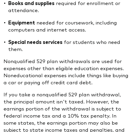
Books and supplies
required for enrollment or
attendance.
Equipment
needed for coursework, including
computers and internet access.
Special needs services
for students who need
them.
Nonqualified 529 plan withdrawals are used for
expenses other than eligible education expenses.
Noneducational expenses include things like buying
a car or paying off credit card debt.
If you take a nonqualified 529 plan withdrawal,
the principal amount isn't taxed. However, the
earnings portion of the withdrawal is subject to
federal income tax and a 10% tax penalty. In
some states, the earnings portion may also be
subject to state income taxes and penalties, and