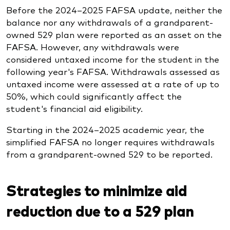
Before the 2024–2025 FAFSA update, neither the
balance nor any withdrawals of a grandparent-
owned 529 plan were reported as an asset on the
FAFSA. However, any withdrawals were
considered untaxed income for the student in the
following year's FAFSA. Withdrawals assessed as
untaxed income were assessed at a rate of up to
50%, which could significantly affect the
student's financial aid eligibility.
Starting in the 2024–2025 academic year, the
simplified FAFSA no longer requires withdrawals
from a grandparent-owned 529 to be reported.
Strategies to minimize aid
reduction due to a 529 plan