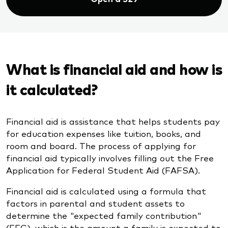
What is financial aid and how is
it calculated?
Financial aid is assistance that helps students pay
for education expenses like tuition, books, and
room and board. The process of applying for
financial aid typically involves filling out the Free
Application for Federal Student Aid (FAFSA).
Financial aid is calculated using a formula that
factors in parental and student assets to
determine the "expected family contribution"
(EFC), which is the amount a family is expected to