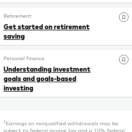
Retirement
Get started on retirement
saving
Personal finance
Understanding investment
goals and goals-based
investing
1
Earnings on nonqualified withdrawals may be
subject to federal income tax and a 10% federal