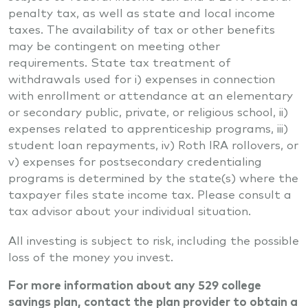
penalty tax, as well as state and local income
taxes. The availability of tax or other benefits
may be contingent on meeting other
requirements. State tax treatment of
withdrawals used for i) expenses in connection
with enrollment or attendance at an elementary
or secondary public, private, or religious school, ii)
expenses related to apprenticeship programs, iii)
student loan repayments, iv) Roth IRA rollovers, or
v) expenses for postsecondary credentialing
programs is determined by the state(s) where the
taxpayer files state income tax. Please consult a
tax advisor about your individual situation.
All investing is subject to risk, including the possible
loss of the money you invest.
For more information about any 529 college
savings plan, contact the plan provider to obtain a