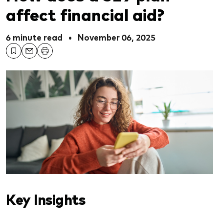
affect financial aid?
6 minute read
•
November 06, 2025
Key Insights