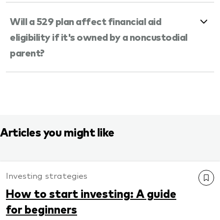
Will a 529 plan affect financial aid
eligibility if it's owned by a noncustodial
parent?
Articles you might like
Investing strategies
How to start investing: A guide
for beginners