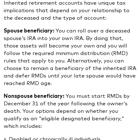
Inherited retirement accounts have unique tax
implications that depend on your relationship to
the deceased and the type of account:
Spouse beneficiary:
You can roll over a deceased
spouse's IRA into your own IRA. By doing that,
those assets will become your own and you will
follow the required minimum distribution (RMD)
rules that apply to you. Alternatively, you can
choose to remain a beneficiary of the inherited IRA
and defer RMDs until your late spouse would have
reached RMD age.
Nonspouse beneficiary:
You must start RMDs by
December 31 of the year following the owner's
death. Your options depend on whether you
qualify as an "eligible designated beneficiary,"
which includes:
Disabled or chronically ill individuals.