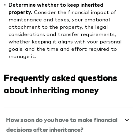
Determine whether to keep inherited
property.
Consider the financial impact of
maintenance and taxes, your emotional
attachment to the property, the legal
considerations and transfer requirements,
whether keeping it aligns with your personal
goals, and the time and effort required to
manage it.
Frequently asked questions
about inheriting money
How soon do you have to make financial
decisions after inheritance?