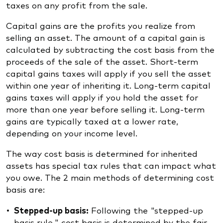
taxes on any profit from the sale.
Capital gains are the profits you realize from
selling an asset. The amount of a capital gain is
calculated by subtracting the cost basis from the
proceeds of the sale of the asset. Short-term
capital gains taxes will apply if you sell the asset
within one year of inheriting it. Long-term capital
gains taxes will apply if you hold the asset for
more than one year before selling it. Long-term
gains are typically taxed at a lower rate,
depending on your income level.
The way cost basis is determined for inherited
assets has special tax rules that can impact what
you owe. The 2 main methods of determining cost
basis are:
Stepped-up basis:
Following the "stepped-up
basis rule," cost basis is determined by the fair