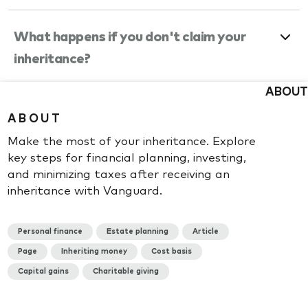
What happens if you don't claim your
inheritance?
ABOUT
What happens if you invest an
ABOUT
inheritance?
Make the most of your inheritance. Explore
key steps for financial planning, investing,
and minimizing taxes after receiving an
inheritance with Vanguard.
Not sure what to do with your
Personal finance
Estate planning
Article
inherited Vanguard account?
Page
Inheriting money
Cost basis
Capital gains
Charitable giving