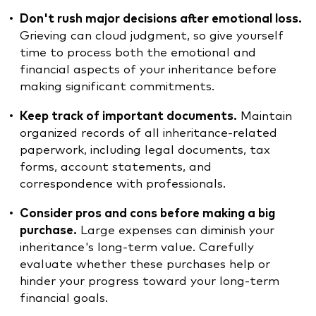
Don't rush major decisions after emotional loss.
Grieving can cloud judgment, so give yourself
time to process both the emotional and
financial aspects of your inheritance before
making significant commitments.
Keep track of important documents.
Maintain
organized records of all inheritance-related
paperwork, including legal documents, tax
forms, account statements, and
correspondence with professionals.
Consider pros and cons before making a big
purchase.
Large expenses can diminish your
inheritance's long-term value. Carefully
evaluate whether these purchases help or
hinder your progress toward your long-term
financial goals.