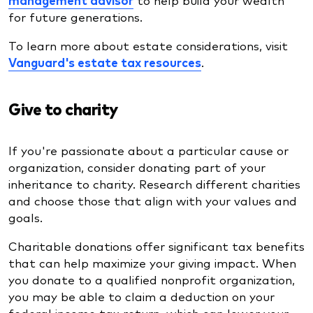
for future generations.
To learn more about estate considerations, visit
Vanguard's estate tax resources
.
Give to charity
If you're passionate about a particular cause or
organization, consider donating part of your
inheritance to charity. Research different charities
and choose those that align with your values and
goals.
Charitable donations offer significant tax benefits
that can help maximize your giving impact. When
you donate to a qualified nonprofit organization,
you may be able to claim a deduction on your
federal income tax return, which can lower your