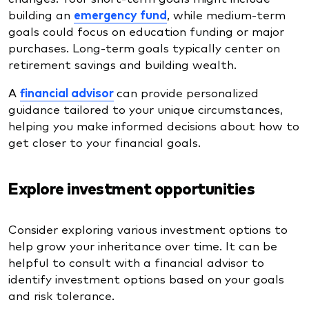
building an
emergency fund
, while medium-term
goals could focus on education funding or major
purchases. Long-term goals typically center on
retirement savings and building wealth.
A
financial advisor
can provide personalized
guidance tailored to your unique circumstances,
helping you make informed decisions about how to
get closer to your financial goals.
Explore investment opportunities
Consider exploring various investment options to
help grow your inheritance over time. It can be
helpful to consult with a financial advisor to
identify investment options based on your goals
and risk tolerance.