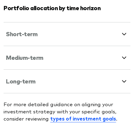
Portfolio allocation by time horizon
Short-term
Medium-term
Long-term
For more detailed guidance on aligning your
investment strategy with your specific goals,
consider reviewing
types of investment goals
.