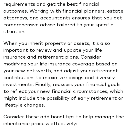
requirements and get the best financial
outcomes. Working with financial planners, estate
attorneys, and accountants ensures that you get
comprehensive advice tailored to your specific
situation.
When you inherit property or assets, it's also
important to review and update your life
insurance and retirement plans. Consider
modifying your life insurance coverage based on
your new net worth, and adjust your retirement
contributions to maximize savings and diversify
investments. Finally, reassess your financial goals
to reflect your new financial circumstances, which
might include the possibility of early retirement or
lifestyle changes.
Consider these additional tips to help manage the
inheritance process effectively: