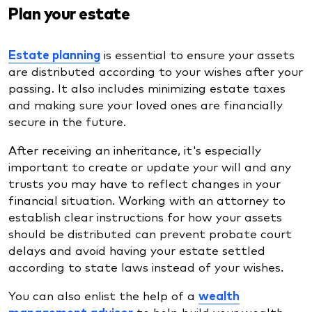
Plan your estate
Estate planning
is essential to ensure your assets
are distributed according to your wishes after your
passing. It also includes minimizing estate taxes
and making sure your loved ones are financially
secure in the future.
After receiving an inheritance, it's especially
important to create or update your will and any
trusts you may have to reflect changes in your
financial situation. Working with an attorney to
establish clear instructions for how your assets
should be distributed can prevent probate court
delays and avoid having your estate settled
according to state laws instead of your wishes.
You can also enlist the help of a
wealth
management
advisor
to help build your wealth