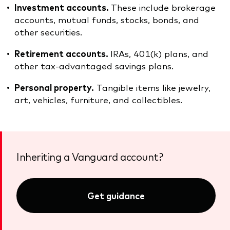
Investment accounts.
These include brokerage
accounts, mutual funds, stocks, bonds, and
other securities.
Retirement accounts.
IRAs, 401(k) plans, and
other tax-advantaged savings plans.
Personal property.
Tangible items like jewelry,
art, vehicles, furniture, and collectibles.
Inheriting a Vanguard account?
Get guidance