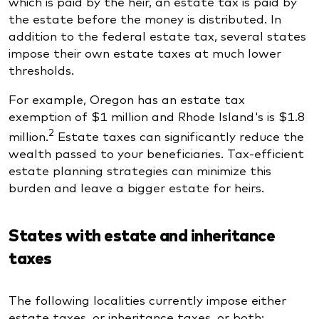
which is paid by the heir, an estate tax is paid by
the estate before the money is distributed. In
addition to the federal estate tax, several states
impose their own estate taxes at much lower
thresholds.
For example, Oregon has an estate tax
exemption of $1 million and Rhode Island's is $1.8
2
million.
Estate taxes can significantly reduce the
wealth passed to your beneficiaries. Tax-efficient
estate planning strategies can minimize this
burden and leave a bigger estate for heirs.
States with estate and inheritance
taxes
The following localities currently impose either
estate taxes, or inheritance taxes, or both: