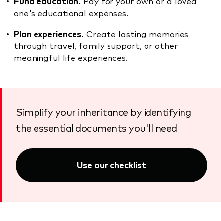
Fund education.
Pay for your own or a loved
one's educational expenses.
Plan experiences.
Create lasting memories
through travel, family support, or other
meaningful life experiences.
Simplify your inheritance by identifying
the essential documents you'll need
Use our checklist