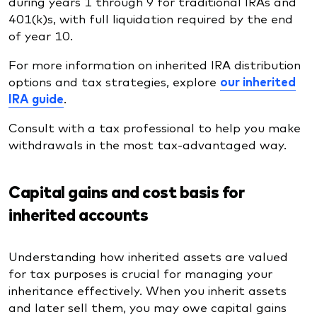
during years 1 through 9 for traditional IRAs and
401(k)s, with full liquidation required by the end
of year 10.
For more information on inherited IRA distribution
options and tax strategies, explore
our inherited
IRA guide
.
Consult with a tax professional to help you make
withdrawals in the most tax-advantaged way.
Capital gains and cost basis for
inherited accounts
Understanding how inherited assets are valued
for tax purposes is crucial for managing your
inheritance effectively. When you inherit assets
and later sell them, you may owe capital gains