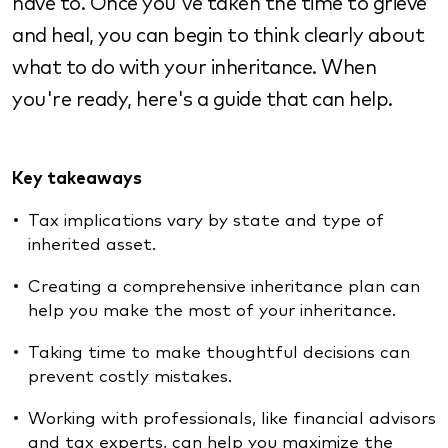
have to. Once you've taken the time to grieve
and heal, you can begin to think clearly about
what to do with your inheritance. When
you're ready, here's a guide that can help.
Key takeaways
Tax implications vary by state and type of
inherited asset.
Creating a comprehensive inheritance plan can
help you make the most of your inheritance.
Taking time to make thoughtful decisions can
prevent costly mistakes.
Working with professionals, like financial advisors
and tax experts, can help you maximize the