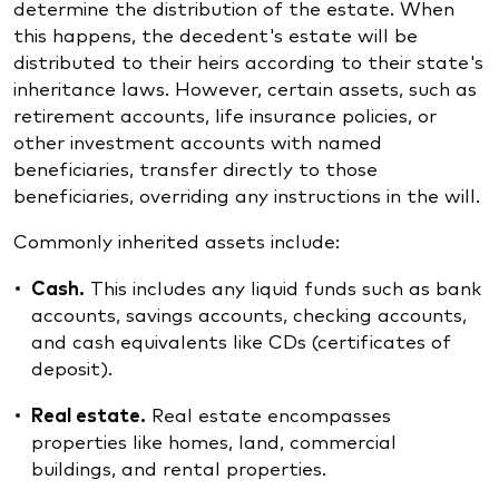
determine the distribution of the estate. When
this happens, the decedent's estate will be
distributed to their heirs according to their state's
inheritance laws. However, certain assets, such as
retirement accounts, life insurance policies, or
other investment accounts with named
beneficiaries, transfer directly to those
beneficiaries, overriding any instructions in the will.
Commonly inherited assets include:
Cash.
This includes any liquid funds such as bank
accounts, savings accounts, checking accounts,
and cash equivalents like CDs (certificates of
deposit).
Real estate.
Real estate encompasses
properties like homes, land, commercial
buildings, and rental properties.