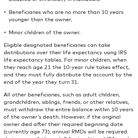
Beneficiaries who are no more than 10 years
younger than the owner.
Minor children of the owner.
Eligible designated beneficiaries can take
distributions over their life expectancy using IRS
life expectancy tables. For minor children, when
they reach age 21 the 10-year rule takes effect,
and they must fully distribute the account by the
end of the year they turn 31.
All other beneficiaries, such as adult children,
grandchildren, siblings, friends, or other relatives,
must withdraw the entire balance within 10 years
of the owner's death. However, if the original
owner died after their required beginning date
(currently age 73), annual RMDs will be required