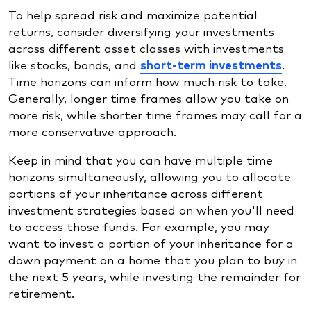
To help spread risk and maximize potential
returns, consider diversifying your investments
across different asset classes with investments
like stocks, bonds, and
short-term investments
.
Time horizons can inform how much risk to take.
Generally, longer time frames allow you take on
more risk, while shorter time frames may call for a
more conservative approach.
Keep in mind that you can have multiple time
horizons simultaneously, allowing you to allocate
portions of your inheritance across different
investment strategies based on when you'll need
to access those funds. For example, you may
want to invest a portion of your inheritance for a
down payment on a home that you plan to buy in
the next 5 years, while investing the remainder for
retirement.