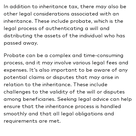
In addition to inheritance tax, there may also be
other legal considerations associated with an
inheritance. These include probate, which is the
legal process of authenticating a will and
distributing the assets of the individual who has
passed away.
Probate can be a complex and time-consuming
process, and it may involve various legal fees and
expenses. It's also important to be aware of any
potential claims or disputes that may arise in
relation to the inheritance. These include
challenges to the validity of the will or disputes
among beneficiaries. Seeking legal advice can help
ensure that the inheritance process is handled
smoothly and that all legal obligations and
requirements are met.