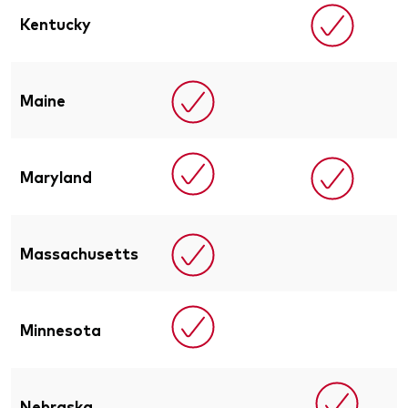
Kentucky
Maine
Maryland
Massachusetts
Minnesota
Nebraska