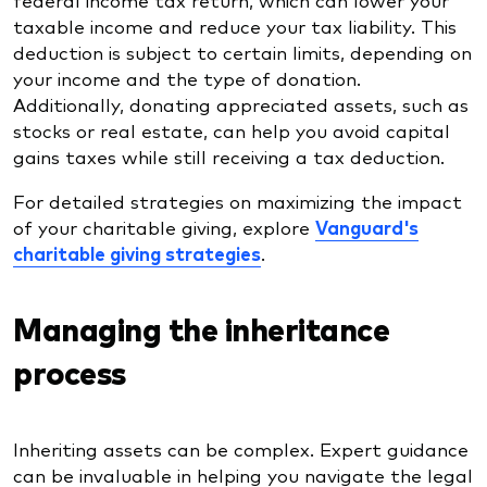
taxable income and reduce your tax liability. This
deduction is subject to certain limits, depending on
your income and the type of donation.
Additionally, donating appreciated assets, such as
stocks or real estate, can help you avoid capital
gains taxes while still receiving a tax deduction.
For detailed strategies on maximizing the impact
of your charitable giving, explore
Vanguard's
charitable giving strategies
.
Managing the inheritance
process
Inheriting assets can be complex. Expert guidance
can be invaluable in helping you navigate the legal