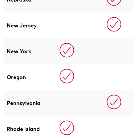
New Jersey
New York
Oregon
Pennsylvania
Rhode Island