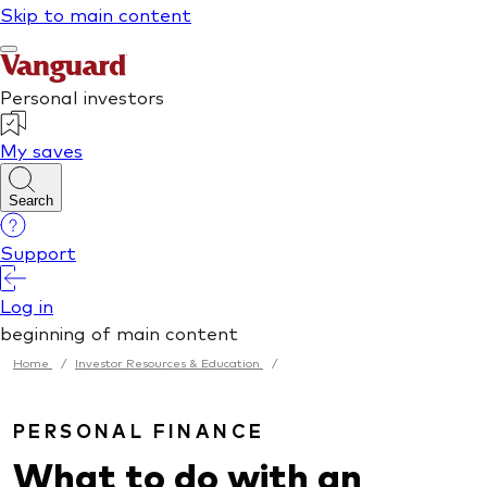
Home
/
Investor Resources & Education
/
PERSONAL FINANCE
What to do with an