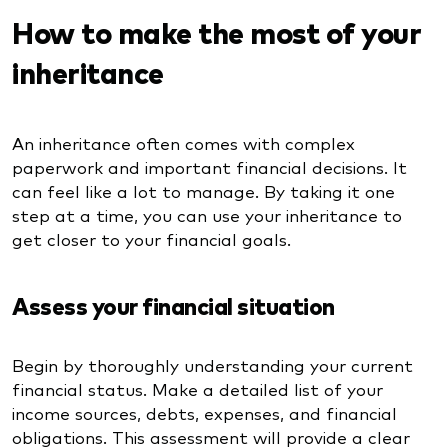
How to make the most of your
inheritance
An inheritance often comes with complex
paperwork and important financial decisions. It
can feel like a lot to manage. By taking it one
step at a time, you can use your inheritance to
get closer to your financial goals.
Assess your financial situation
Begin by thoroughly understanding your current
financial status. Make a detailed list of your
income sources, debts, expenses, and financial
obligations. This assessment will provide a clear