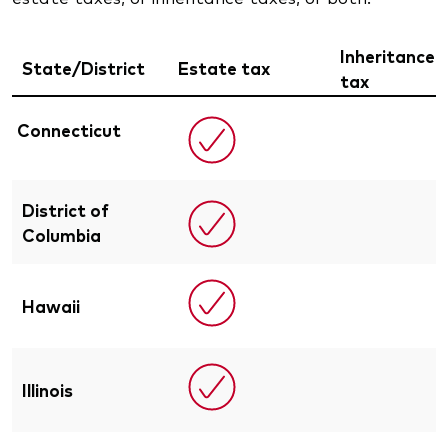
Inheritance
State/District
Estate tax
tax
Connecticut
District of
Columbia
Hawaii
Illinois