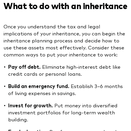
What to do with an inheritance
Once you understand the tax and legal
implications of your inheritance, you can begin the
inheritance planning process and decide how to
use these assets most effectively. Consider these
common ways to put your inheritance to work:
Pay off debt.
Eliminate high-interest debt like
credit cards or personal loans.
Build an emergency fund.
Establish 3–6 months
of living expenses in savings.
Invest for growth.
Put money into diversified
investment portfolios for long-term wealth
building.