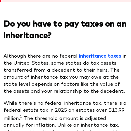
Do you have to pay taxes on an
inheritance?
Although there are no federal
inheritance taxes
in
the United States, some states do tax assets
transferred from a decedent to their heirs. The
amount of inheritance tax you may owe at the
state level depends on factors like the value of
the assets and your relationship to the decedent.
While there's no federal inheritance tax, there is a
federal
estate
tax
in 2025 on estates over $13.99
1
million.
The threshold amount is adjusted
annually for inflation. Unlike an inheritance tax,