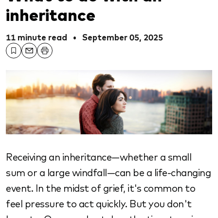
inheritance
11 minute read
•
September 05, 2025
Receiving an inheritance—whether a small
sum or a large windfall—can be a life-changing
event. In the midst of grief, it's common to
feel pressure to act quickly. But you don't