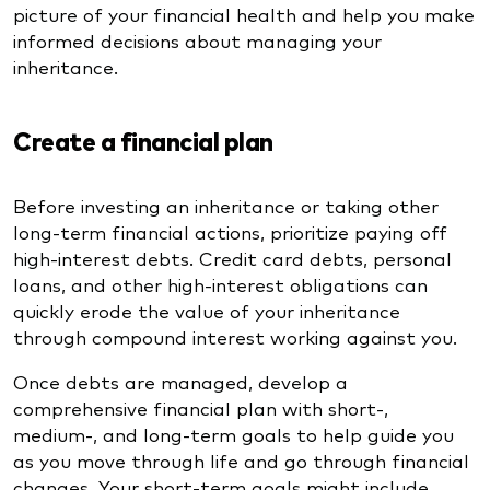
picture of your financial health and help you make
informed decisions about managing your
inheritance.
Create a financial plan
Before investing an inheritance or taking other
long-term financial actions, prioritize paying off
high-interest debts. Credit card debts, personal
loans, and other high-interest obligations can
quickly erode the value of your inheritance
through compound interest working against you.
Once debts are managed, develop a
comprehensive financial plan with short-,
medium-, and long-term goals to help guide you
as you move through life and go through financial
changes. Your short-term goals might include