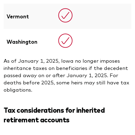
Vermont
Washington
As of January 1, 2025, Iowa no longer imposes
inheritance taxes on beneficiaries if the decedent
passed away on or after January 1, 2025. For
deaths before 2025, some heirs may still have tax
obligations.
Tax considerations for inherited
retirement accounts