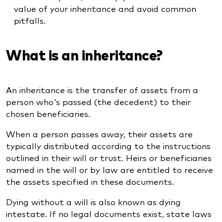
value of your inheritance and avoid common
pitfalls.
What is an inheritance?
An inheritance is the transfer of assets from a
person who's passed (the decedent) to their
chosen beneficiaries.
When a person passes away, their assets are
typically distributed according to the instructions
outlined in their will or trust. Heirs or beneficiaries
named in the will or by law are entitled to receive
the assets specified in these documents.
Dying without a will is also known as dying
intestate. If no legal documents exist, state laws