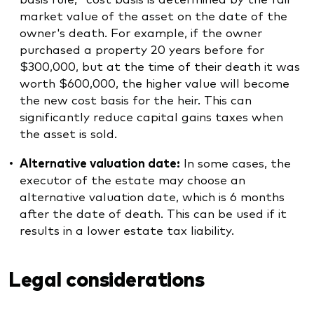
market value of the asset on the date of the
owner's death. For example, if the owner
purchased a property 20 years before for
$300,000, but at the time of their death it was
worth $600,000, the higher value will become
the new cost basis for the heir. This can
significantly reduce capital gains taxes when
the asset is sold.
Alternative valuation date:
In some cases, the
executor of the estate may choose an
alternative valuation date, which is 6 months
after the date of death. This can be used if it
results in a lower estate tax liability.
Legal considerations