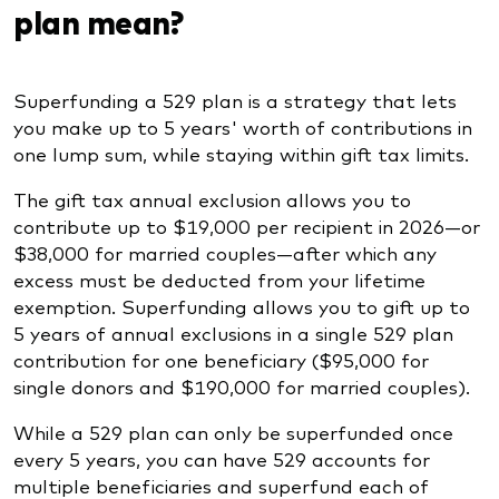
plan mean?
Superfunding a 529 plan is a strategy that lets
you make up to 5 years' worth of contributions in
one lump sum, while staying within gift tax limits.
The gift tax annual exclusion allows you to
contribute up to $19,000 per recipient in 2026—or
$38,000 for married couples—after which any
excess must be deducted from your lifetime
exemption. Superfunding allows you to gift up to
5 years of annual exclusions in a single 529 plan
contribution for one beneficiary ($95,000 for
single donors and $190,000 for married couples).
While a 529 plan can only be superfunded once
every 5 years, you can have 529 accounts for
multiple beneficiaries and superfund each of