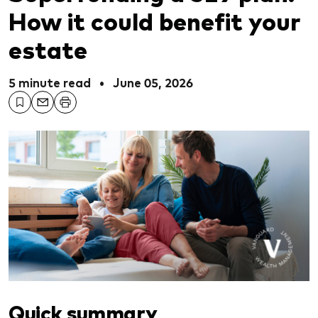
How it could benefit your
estate
5 minute read
•
June 05, 2026
Quick summary