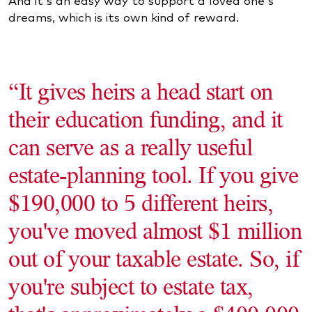
dreams, which is its own kind of reward.
“It gives heirs a head start on
their education funding, and it
can serve as a really useful
estate-planning tool. If you give
$190,000 to 5 different heirs,
you've moved almost $1 million
out of your taxable estate. So, if
you're subject to estate tax,