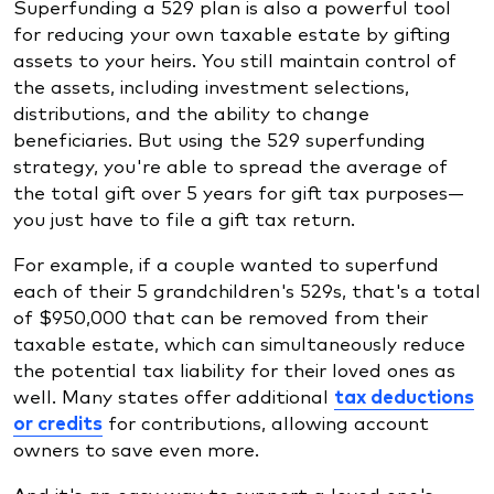
Superfunding a 529 plan is also a powerful tool
for reducing your own taxable estate by gifting
assets to your heirs. You still maintain control of
the assets, including investment selections,
distributions, and the ability to change
beneficiaries. But using the 529 superfunding
strategy, you're able to spread the average of
the total gift over 5 years for gift tax purposes—
you just have to file a gift tax return.
For example, if a couple wanted to superfund
each of their 5 grandchildren's 529s, that's a total
of $950,000 that can be removed from their
taxable estate, which can simultaneously reduce
the potential tax liability for their loved ones as
well. Many states offer additional
tax deductions
or credits
for contributions, allowing account
owners to save even more.
And it's an easy way to support a loved one's