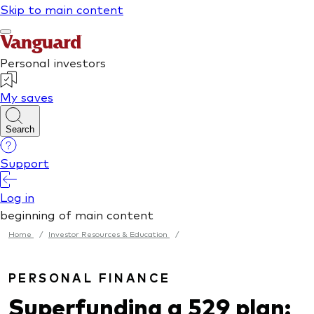
Home
/
Investor Resources & Education
/
PERSONAL FINANCE
Superfunding a 529 plan: