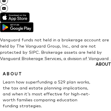
ABOUT
ABOUT
Learn how superfunding a 529 plan works,
the tax and estate planning implications,
and when it's most effective for high-net-
worth families comparing education
funding strategies.