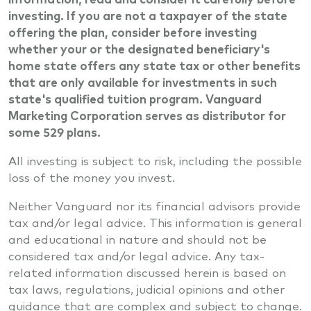
investing. If you are not a taxpayer of the state
offering the plan, consider before investing
whether your or the designated beneficiary's
home state offers any state tax or other benefits
that are only available for investments in such
state's qualified tuition program. Vanguard
Marketing Corporation serves as distributor for
some 529 plans.
All investing is subject to risk, including the possible
loss of the money you invest.
Neither Vanguard nor its financial advisors provide
tax and/or legal advice. This information is general
and educational in nature and should not be
considered tax and/or legal advice. Any tax-
related information discussed herein is based on
tax laws, regulations, judicial opinions and other
guidance that are complex and subject to change.