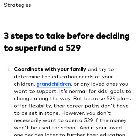
Strategies
3 steps to take before deciding
to superfund a 529
Coordinate with your family
and try to
determine the education needs of your
children,
grandchildren
, or any loved ones you
want to support. It's normal for kids' goals to
change along the way. But because 529 plans
offer flexibility, their career paths don't have
to be set in stone. However, you don't
necessarily want to open a 529 if the money
won't be used for school. And if your loved
one decides later to further their education,