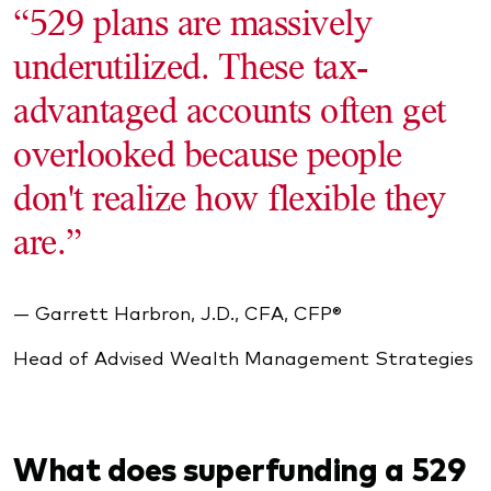
“529 plans are massively
underutilized. These tax-
advantaged accounts often get
overlooked because people
don't realize how flexible they
are.”
— Garrett Harbron, J.D., CFA, CFP®
Head of Advised Wealth Management Strategies
What does superfunding a 529