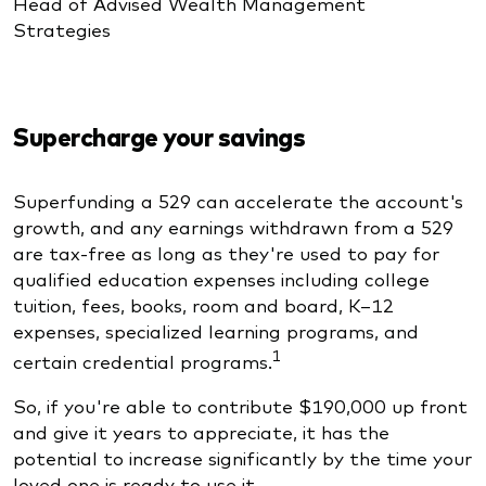
Head of Advised Wealth Management
Strategies
Supercharge your savings
Superfunding a 529 can accelerate the account's
growth, and any earnings withdrawn from a 529
are tax-free as long as they're used to pay for
qualified education expenses including college
tuition, fees, books, room and board, K–12
expenses, specialized learning programs, and
1
certain credential programs.
So, if you're able to contribute $190,000 up front
and give it years to appreciate, it has the
potential to increase significantly by the time your
loved one is ready to use it.