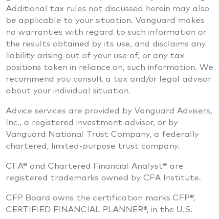
Additional tax rules not discussed herein may also
be applicable to your situation. Vanguard makes
no warranties with regard to such information or
the results obtained by its use, and disclaims any
liability arising out of your use of, or any tax
positions taken in reliance on, such information. We
recommend you consult a tax and/or legal advisor
about your individual situation.
Advice services are provided by Vanguard Advisers,
Inc., a registered investment advisor, or by
Vanguard National Trust Company, a federally
chartered, limited-purpose trust company.
CFA® and Chartered Financial Analyst® are
registered trademarks owned by CFA Institute.
CFP Board owns the certification marks CFP®,
CERTIFIED FINANCIAL PLANNER®, in the U.S.