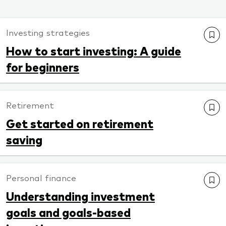
Investing strategies
How to start investing: A guide
for beginners
Retirement
Get started on retirement
saving
Personal finance
Understanding investment
goals and goals-based