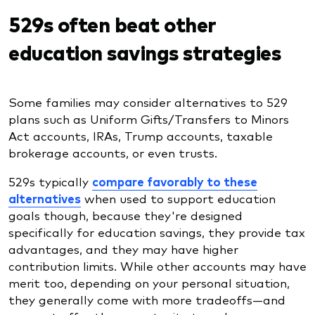
529s often beat other
education savings strategies
Some families may consider alternatives to 529
plans such as Uniform Gifts/Transfers to Minors
Act accounts, IRAs, Trump accounts, taxable
brokerage accounts, or even trusts.
529s typically
compare favorably to these
alternatives
when used to support education
goals though, because they're designed
specifically for education savings, they provide tax
advantages, and they may have higher
contribution limits. While other accounts may have
merit too, depending on your personal situation,
they generally come with more tradeoffs—and