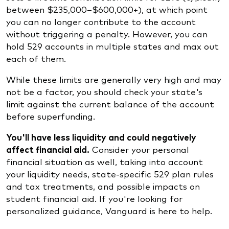
between $235,000–$600,000+), at which point
you can no longer contribute to the account
without triggering a penalty. However, you can
hold 529 accounts in multiple states and max out
each of them.
While these limits are generally very high and may
not be a factor, you should check your state's
limit against the current balance of the account
before superfunding.
You'll have less liquidity and could negatively
affect financial aid.
Consider your personal
financial situation as well, taking into account
your liquidity needs, state-specific 529 plan rules
and tax treatments, and possible impacts on
student financial aid. If you're looking for
personalized guidance, Vanguard is here to help.