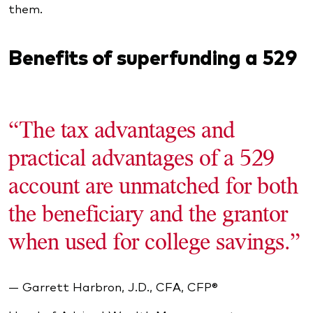
them.
Benefits of superfunding a 529
“The tax advantages and
practical advantages of a 529
account are unmatched for both
the beneficiary and the grantor
when used for college savings.”
— Garrett Harbron, J.D., CFA, CFP®