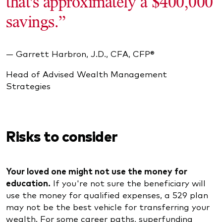
that's approximately a $400,000
savings.”
— Garrett Harbron, J.D., CFA, CFP®
Head of Advised Wealth Management
Strategies
Risks to consider
Your loved one might not use the money for
education.
If you're not sure the beneficiary will
use the money for qualified expenses, a 529 plan
may not be the best vehicle for transferring your
wealth. For some career paths, superfunding