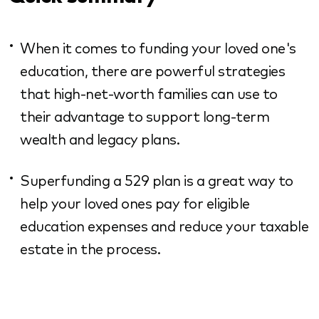
When it comes to funding your loved one's
education, there are powerful strategies
that high-net-worth families can use to
their advantage to support long-term
wealth and legacy plans.
Superfunding a 529 plan is a great way to
help your loved ones pay for eligible
education expenses and reduce your taxable
estate in the process.