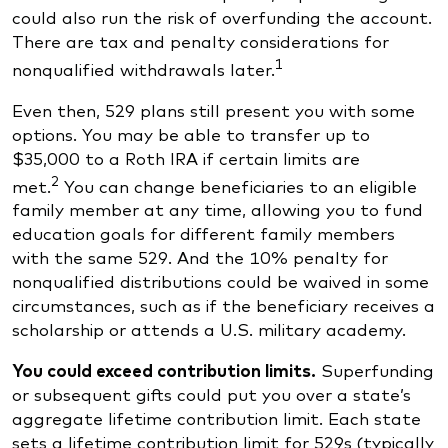
could also run the risk of overfunding the account.
There are tax and penalty considerations for
1
nonqualified withdrawals later.
Even then, 529 plans still present you with some
options. You may be able to transfer up to
$35,000 to a Roth IRA if certain limits are
2
met.
You can change beneficiaries to an eligible
family member at any time, allowing you to fund
education goals for different family members
with the same 529. And the 10% penalty for
nonqualified distributions could be waived in some
circumstances, such as if the beneficiary receives a
scholarship or attends a U.S. military academy.
You could exceed contribution limits.
Superfunding
or subsequent gifts could put you over a state’s
aggregate lifetime contribution limit. Each state
sets a lifetime contribution limit for 529s (typically