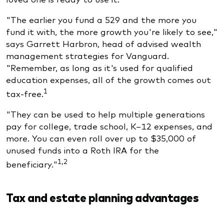
"The earlier you fund a 529 and the more you
fund it with, the more growth you're likely to see,"
says Garrett Harbron, head of advised wealth
management strategies for Vanguard.
"Remember, as long as it's used for qualified
education expenses, all of the growth comes out
1
tax-free.
"They can be used to help multiple generations
pay for college, trade school, K–12 expenses, and
more. You can even roll over up to $35,000 of
unused funds into a Roth IRA for the
1,2
beneficiary."
Tax and estate planning advantages