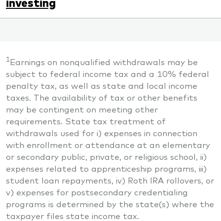
investing
1
Earnings on nonqualified withdrawals may be
subject to federal income tax and a 10% federal
penalty tax, as well as state and local income
taxes. The availability of tax or other benefits
may be contingent on meeting other
requirements. State tax treatment of
withdrawals used for i) expenses in connection
with enrollment or attendance at an elementary
or secondary public, private, or religious school, ii)
expenses related to apprenticeship programs, iii)
student loan repayments, iv) Roth IRA rollovers, or
v) expenses for postsecondary credentialing
programs is determined by the state(s) where the
taxpayer files state income tax.