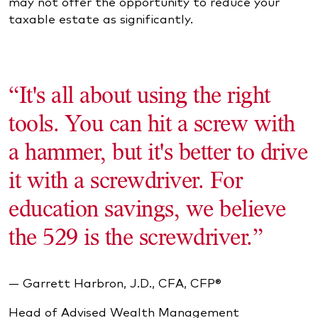
may not offer the opportunity to reduce your
taxable estate as significantly.
“It's all about using the right
tools. You can hit a screw with
a hammer, but it's better to drive
it with a screwdriver. For
education savings, we believe
the 529 is the screwdriver.”
— Garrett Harbron, J.D., CFA, CFP®
Head of Advised Wealth Management