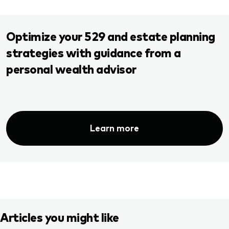
Optimize your 529 and estate planning
strategies with guidance from a
personal wealth advisor
Learn more
Articles you might like