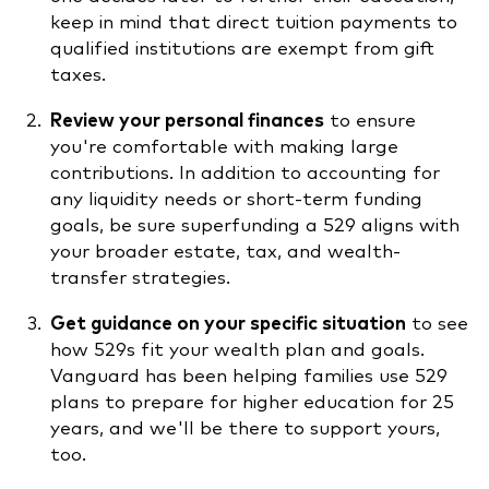
keep in mind that direct tuition payments to
qualified institutions are exempt from gift
taxes.
Review your personal finances
to ensure
you're comfortable with making large
contributions. In addition to accounting for
any liquidity needs or short-term funding
goals, be sure superfunding a 529 aligns with
your broader estate, tax, and wealth-
transfer strategies.
Get guidance on your specific situation
to see
how 529s fit your wealth plan and goals.
Vanguard has been helping families use 529
plans to prepare for higher education for 25
years, and we'll be there to support yours,
too.