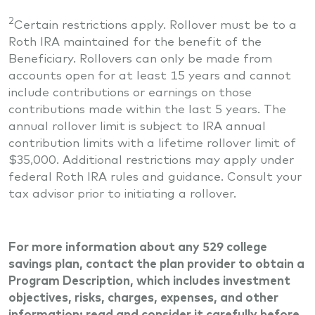
2
Certain restrictions apply. Rollover must be to a
Roth IRA maintained for the benefit of the
Beneficiary. Rollovers can only be made from
accounts open for at least 15 years and cannot
include contributions or earnings on those
contributions made within the last 5 years. The
annual rollover limit is subject to IRA annual
contribution limits with a lifetime rollover limit of
$35,000. Additional restrictions may apply under
federal Roth IRA rules and guidance. Consult your
tax advisor prior to initiating a rollover.
For more information about any 529 college
savings plan, contact the plan provider to obtain a
Program Description, which includes investment
objectives, risks, charges, expenses, and other
information; read and consider it carefully before