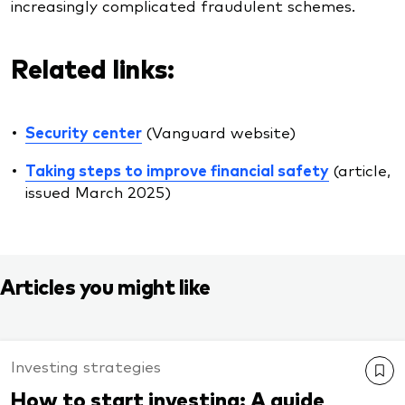
increasingly complicated fraudulent schemes.
Related links:
Security center
(Vanguard website)
Taking steps to improve financial safety
(article,
issued March 2025)
Articles you might like
Investing strategies
How to start investing: A guide