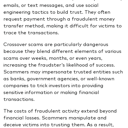
emails, or text messages, and use social
engineering tactics to build trust. They often
request payment through a fraudulent money
transfer method, making it difficult for victims to
trace the transactions.
Crossover scams are particularly dangerous
because they blend different elements of various
scams over weeks, months, or even years,
increasing the fraudster's likelihood of success.
Scammers may impersonate trusted entities such
as banks, government agencies, or well-known
companies to trick investors into providing
sensitive information or making financial
transactions.
The costs of fraudulent activity extend beyond
financial losses. Scammers manipulate and
deceive victims into trusting them. As a result,