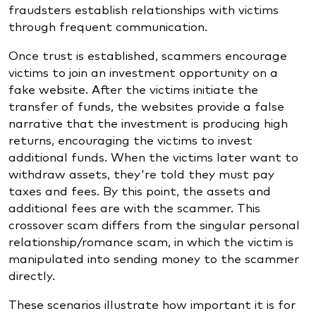
fraudsters establish relationships with victims
through frequent communication.
Once trust is established, scammers encourage
victims to join an investment opportunity on a
fake website. After the victims initiate the
transfer of funds, the websites provide a false
narrative that the investment is producing high
returns, encouraging the victims to invest
additional funds. When the victims later want to
withdraw assets, they're told they must pay
taxes and fees. By this point, the assets and
additional fees are with the scammer. This
crossover scam differs from the singular personal
relationship/romance scam, in which the victim is
manipulated into sending money to the scammer
directly.
These scenarios illustrate how important it is for