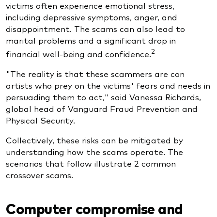
victims often experience emotional stress,
including depressive symptoms, anger, and
disappointment. The scams can also lead to
marital problems and a significant drop in
2
financial well-being and confidence.
"The reality is that these scammers are con
artists who prey on the victims' fears and needs in
persuading them to act," said Vanessa Richards,
global head of Vanguard Fraud Prevention and
Physical Security.
Collectively, these risks can be mitigated by
understanding how the scams operate. The
scenarios that follow illustrate 2 common
crossover scams.
Computer compromise and