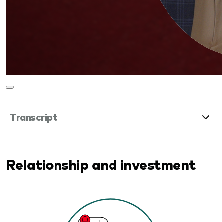
Transcript
Relationship and investment