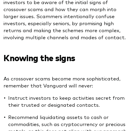
investors to be aware of the initial signs of
crossover scams and how they can morph into
larger issues. Scammers intentionally confuse
investors, especially seniors, by promising high
returns and making the schemes more complex,
involving multiple channels and modes of contact.
Knowing the signs
As crossover scams become more sophisticated,
remember that Vanguard will never:
Instruct investors to keep activities secret from
their trusted or designated contacts.
Recommend liquidating assets to cash or
commodities, such as cryptocurrency or precious
metals, as this does not align with our approach.