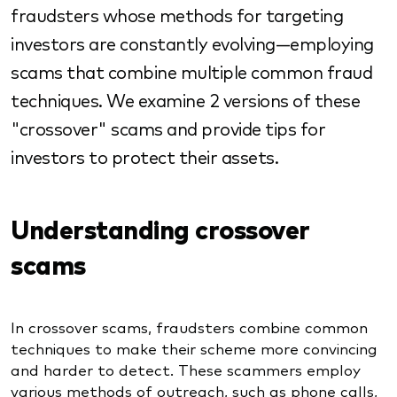
fraudsters whose methods for targeting
investors are constantly evolving—employing
scams that combine multiple common fraud
techniques. We examine 2 versions of these
"crossover" scams and provide tips for
investors to protect their assets.
Understanding crossover
scams
In crossover scams, fraudsters combine common
techniques to make their scheme more convincing
and harder to detect. These scammers employ
various methods of outreach, such as phone calls,