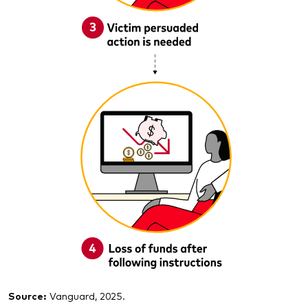
Source:
Vanguard, 2025.