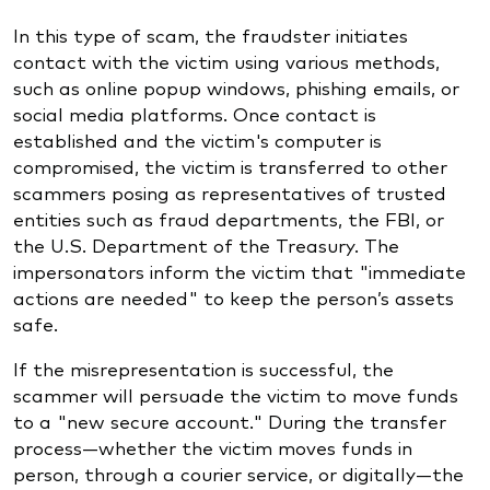
In this type of scam, the fraudster initiates
contact with the victim using various methods,
such as online popup windows, phishing emails, or
social media platforms. Once contact is
established and the victim's computer is
compromised, the victim is transferred to other
scammers posing as representatives of trusted
entities such as fraud departments, the FBI, or
the U.S. Department of the Treasury. The
impersonators inform the victim that "immediate
actions are needed" to keep the person’s assets
safe.
If the misrepresentation is successful, the
scammer will persuade the victim to move funds
to a "new secure account." During the transfer
process—whether the victim moves funds in
person, through a courier service, or digitally—the