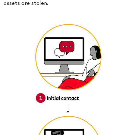
assets are stolen.