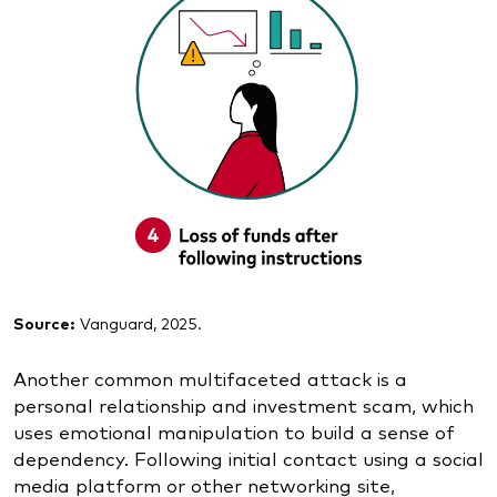
Source:
Vanguard, 2025.
Another common multifaceted attack is a
personal relationship and investment scam, which
uses emotional manipulation to build a sense of
dependency. Following initial contact using a social
media platform or other networking site,