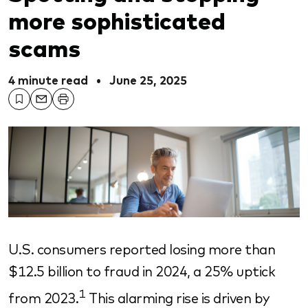
more sophisticated
scams
4 minute read
•
June 25, 2025
U.S. consumers reported losing more than
$12.5 billion to fraud in 2024, a 25% uptick
1
from 2023.
This alarming rise is driven by