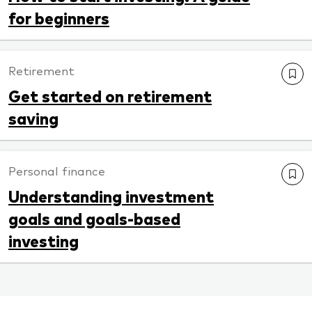
for beginners
Retirement
Get started on retirement
saving
Personal finance
Understanding investment
goals and goals-based
investing