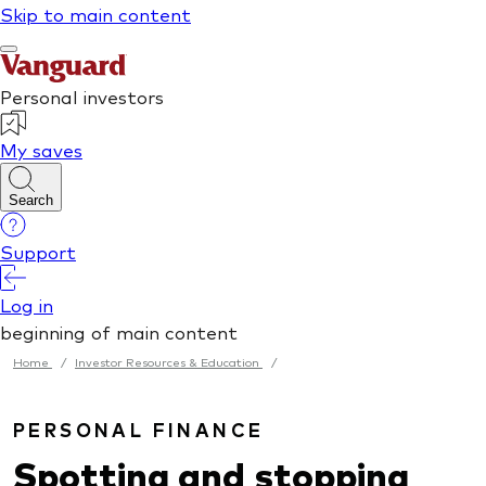
Home
/
Investor Resources & Education
/
PERSONAL FINANCE
Spotting and stopping