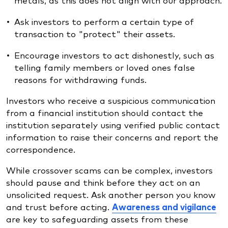
Ask investors to perform a certain type of
transaction to "protect" their assets.
Encourage investors to act dishonestly, such as
telling family members or loved ones false
reasons for withdrawing funds.
Investors who receive a suspicious communication
from a financial institution should contact the
institution separately using verified public contact
information to raise their concerns and report the
correspondence.
While crossover scams can be complex, investors
should pause and think before they act on an
unsolicited request. Ask another person you know
and trust before acting.
Awareness and vigilance
are key to safeguarding assets from these