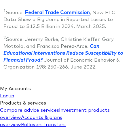
1
Source:
Federal Trade Commission
, New FTC
Data Show a Big Jump in Reported Losses to
Fraud to $12.5 Billion in 2024. March 2025.
2
Source: Jeremy Burke, Christine Kieffer, Gary
Mottola, and Francisco Perez-Arce.
Can
Educational Interventions Reduce Susceptibility to
Financial Fraud?
Journal of Economic Behavior &
Organization 198: 250–266. June 2022.