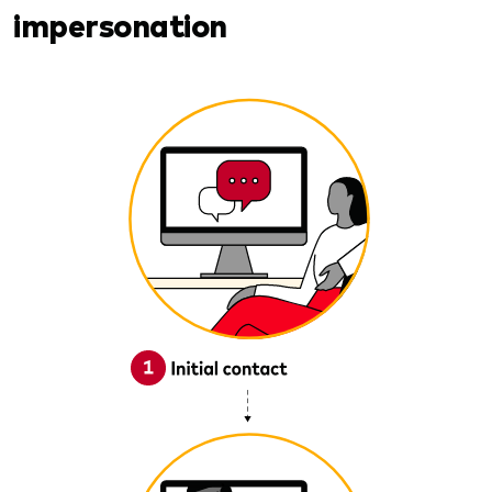
impersonation