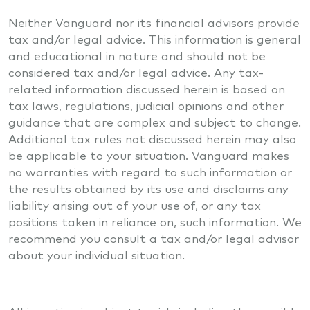
Neither Vanguard nor its financial advisors provide
tax and/or legal advice. This information is general
and educational in nature and should not be
considered tax and/or legal advice. Any tax-
related information discussed herein is based on
tax laws, regulations, judicial opinions and other
guidance that are complex and subject to change.
Additional tax rules not discussed herein may also
be applicable to your situation. Vanguard makes
no warranties with regard to such information or
the results obtained by its use and disclaims any
liability arising out of your use of, or any tax
positions taken in reliance on, such information. We
recommend you consult a tax and/or legal advisor
about your individual situation.