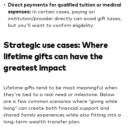
Direct payments for qualified tuition or medical
expenses:
In certain cases, paying an
institution/provider directly can avoid gift taxes,
but you'll want to confirm eligibility.
Strategic use cases: Where
lifetime gifts can have the
greatest impact
Lifetime gifts tend to be most meaningful when
they're tied to a real need or milestone. Below
are a few common scenarios where “giving while
living” can create both financial support and
shared family experiences while also fitting into a
long-term wealth transfer plan.