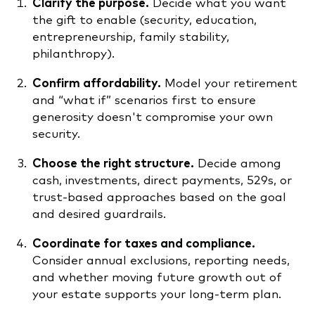
Clarify the purpose.
Decide what you want
the gift to enable (security, education,
entrepreneurship, family stability,
philanthropy).
Confirm affordability.
Model your retirement
and “what if” scenarios first to ensure
generosity doesn't compromise your own
security.
Choose the right structure.
Decide among
cash, investments, direct payments, 529s, or
trust-based approaches based on the goal
and desired guardrails.
Coordinate for taxes and compliance.
Consider annual exclusions, reporting needs,
and whether moving future growth out of
your estate supports your long-term plan.