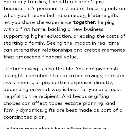
For many families, the difference isn't just
financial—it's personal. Instead of focusing only on
what you'll leave behind someday, lifetime gifts
let you share the experience
together
: helping
with a first home, backing a new business,
supporting higher education, or easing the costs of
starting a family. Seeing the impact in real time
can strengthen relationships and create memories
that transcend financial value.
Lifetime giving is also flexible. You can give cash
outright, contribute to education savings, transfer
investments, or pay certain expenses directly,
depending on what way is best for you and most
helpful to the recipient. And because gifting
choices can affect taxes, estate planning, and
family dynamics, gifts are best made as part of a
coordinated plan.
To learn more about how gifting fits into a