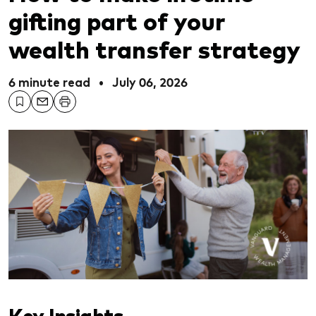
gifting part of your
wealth transfer strategy
6 minute read
•
July 06, 2026
Key Insights