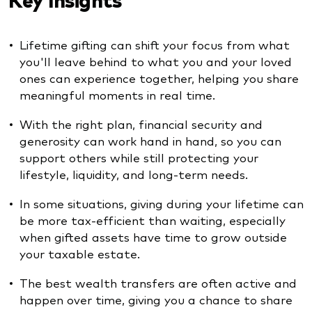
Lifetime gifting can shift your focus from what
you'll leave behind to what you and your loved
ones can experience together, helping you share
meaningful moments in real time.
With the right plan, financial security and
generosity can work hand in hand, so you can
support others while still protecting your
lifestyle, liquidity, and long-term needs.
In some situations, giving during your lifetime can
be more tax-efficient than waiting, especially
when gifted assets have time to grow outside
your taxable estate.
The best wealth transfers are often active and
happen over time, giving you a chance to share