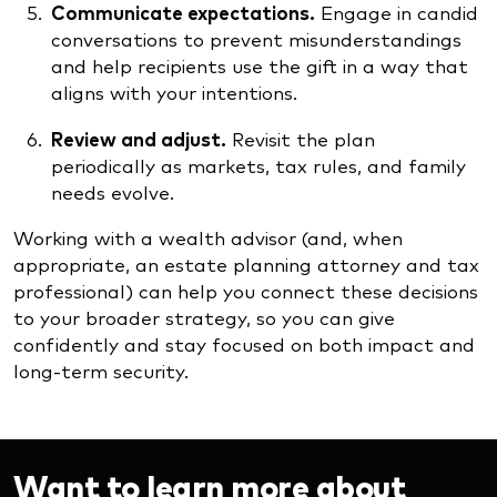
Communicate expectations.
Engage in candid
conversations to prevent misunderstandings
and help recipients use the gift in a way that
aligns with your intentions.
Review and adjust.
Revisit the plan
periodically as markets, tax rules, and family
needs evolve.
Working with a wealth advisor (and, when
appropriate, an estate planning attorney and tax
professional) can help you connect these decisions
to your broader strategy, so you can give
confidently and stay focused on both impact and
long-term security.
Want to learn more about