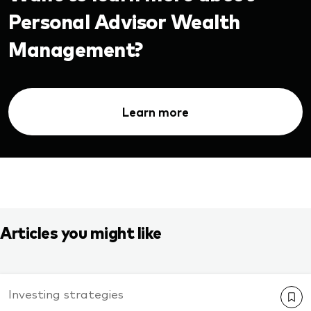
Personal Advisor Wealth
Management?
Learn more
Articles you might like
Investing strategies