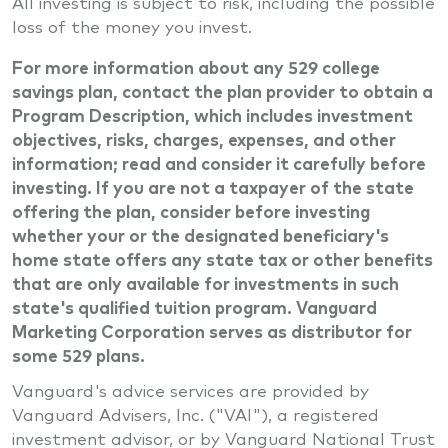
All investing is subject to risk, including the possible
loss of the money you invest.
For more information about any 529 college
savings plan, contact the plan provider to obtain a
Program Description, which includes investment
objectives, risks, charges, expenses, and other
information; read and consider it carefully before
investing. If you are not a taxpayer of the state
offering the plan, consider before investing
whether your or the designated beneficiary's
home state offers any state tax or other benefits
that are only available for investments in such
state's qualified tuition program. Vanguard
Marketing Corporation serves as distributor for
some 529 plans.
Vanguard's advice services are provided by
Vanguard Advisers, Inc. ("VAI"), a registered
investment advisor, or by Vanguard National Trust