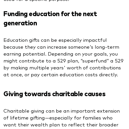
Funding education for the next
generation
Education gifts can be especially impactful
because they can increase someone's long-term
earning potential. Depending on your goals, you
might contribute to a 529 plan, “superfund” a 529
by making multiple years' worth of contributions
at once, or pay certain education costs directly.
Giving towards charitable causes
Charitable giving can be an important extension
of lifetime gifting—especially for families who
want their wealth plan to reflect their broader