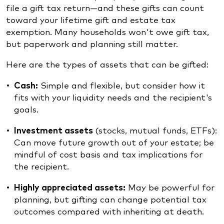
file a gift tax return—and these gifts can count
toward your lifetime gift and estate tax
exemption. Many households won't owe gift tax,
but paperwork and planning still matter.
Here are the types of assets that can be gifted:
Cash:
Simple and flexible, but consider how it
fits with your liquidity needs and the recipient's
goals.
Investment assets
(stocks, mutual funds, ETFs):
Can move future growth out of your estate; be
mindful of cost basis and tax implications for
the recipient.
Highly appreciated assets:
May be powerful for
planning, but gifting can change potential tax
outcomes compared with inheriting at death.