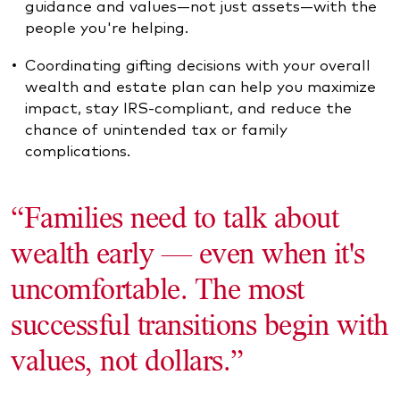
guidance and values—not just assets—with the
people you're helping.
Coordinating gifting decisions with your overall
wealth and estate plan can help you maximize
impact, stay IRS-compliant, and reduce the
chance of unintended tax or family
complications.
“Families need to talk about
wealth early — even when it's
uncomfortable. The most
successful transitions begin with
values, not dollars.”