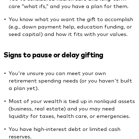
care “what ifs,” and you have a plan for them.
You know what you want the gift to accomplish
(e.g., down payment help, education funding, or
seed capital) and how it fits with your values.
Signs to pause or delay gifting
You're unsure you can meet your own
retirement spending needs (or you haven't built
a plan yet).
Most of your wealth is tied up in nonliquid assets
(business, real estate) and you may need
liquidity for taxes, health care, or emergencies.
You have high-interest debt or limited cash
reserves.