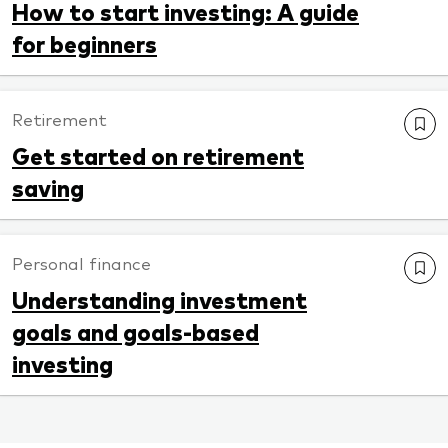
How to start investing: A guide
for beginners
Retirement
Get started on retirement
saving
Personal finance
Understanding investment
goals and goals-based
investing