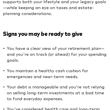
supports both your lifestyle and your legacy goals
—while keeping an eye on taxes and estate-
planning considerations.
Signs you may be ready to give
You have a clear view of your retirement plan—
and you're on track (or ahead) for your spending
goals.
You maintain a healthy cash cushion for
emergencies and near-term needs.
Your debt is manageable and you're not relying
on selling long-term investments at a bad time
to fund everyday expenses.
You've considered health care and long-term