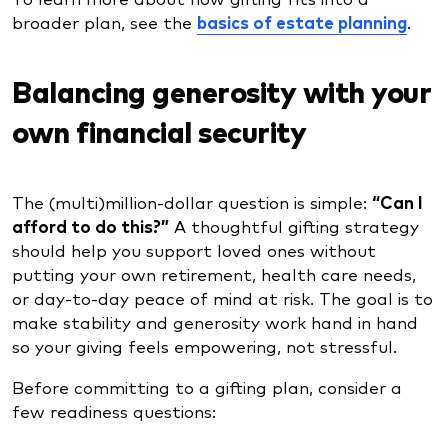
broader plan, see the
basics of estate planning
.
Balancing generosity with your
own financial security
The (multi)million-dollar question is simple:
“Can I
afford to do this?”
A thoughtful gifting strategy
should help you support loved ones without
putting your own retirement, health care needs,
or day-to-day peace of mind at risk. The goal is to
make stability and generosity work hand in hand
so your giving feels empowering, not stressful.
Before committing to a gifting plan, consider a
few readiness questions: