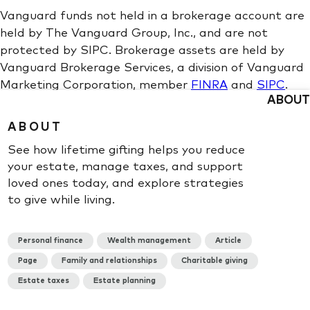
ABOUT
ABOUT
See how lifetime gifting helps you reduce
your estate, manage taxes, and support
loved ones today, and explore strategies
to give while living.
Personal finance
Wealth management
Article
Page
Family and relationships
Charitable giving
Estate taxes
Estate planning