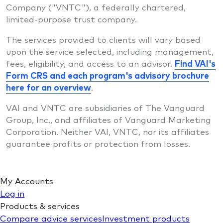
Company ("VNTC"), a federally chartered,
limited-purpose trust company.
The services provided to clients will vary based
upon the service selected, including management,
fees, eligibility, and access to an advisor.
Find VAI's
Form CRS and each program's advisory brochure
here for an overview
.
VAI and VNTC are subsidiaries of The Vanguard
Group, Inc., and affiliates of Vanguard Marketing
Corporation. Neither VAI, VNTC, nor its affiliates
guarantee profits or protection from losses.