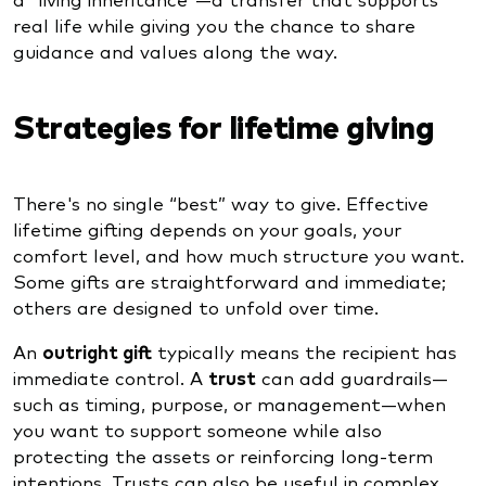
real life while giving you the chance to share
guidance and values along the way.
Strategies for lifetime giving
There's no single “best” way to give. Effective
lifetime gifting depends on your goals, your
comfort level, and how much structure you want.
Some gifts are straightforward and immediate;
others are designed to unfold over time.
An
outright gift
typically means the recipient has
immediate control. A
trust
can add guardrails—
such as timing, purpose, or management—when
you want to support someone while also
protecting the assets or reinforcing long-term
intentions. Trusts can also be useful in complex