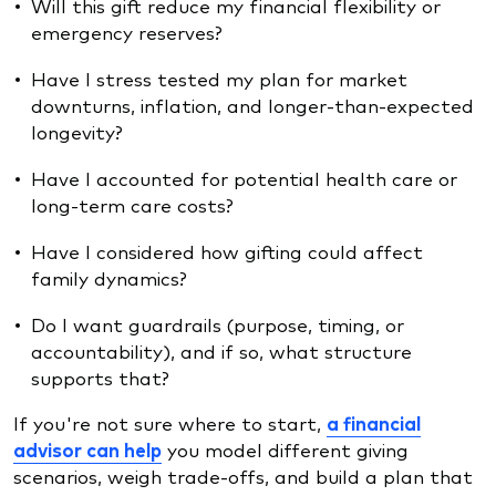
Will this gift reduce my financial flexibility or
emergency reserves?
Have I stress tested my plan for market
downturns, inflation, and longer-than-expected
longevity?
Have I accounted for potential health care or
long-term care costs?
Have I considered how gifting could affect
family dynamics?
Do I want guardrails (purpose, timing, or
accountability), and if so, what structure
supports that?
If you're not sure where to start,
a financial
advisor can help
you model different giving
scenarios, weigh trade-offs, and build a plan that