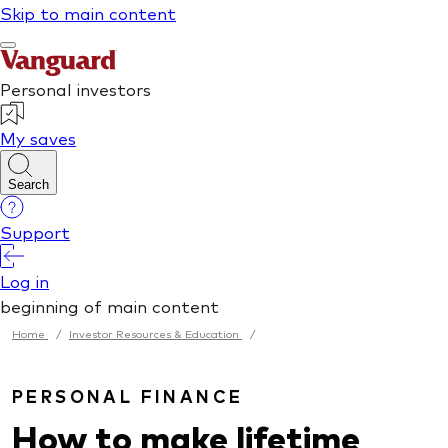
Home
/
Investor Resources & Education
/
PERSONAL FINANCE
How to make lifetime