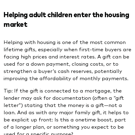
Helping adult children enter the housing
market
Helping with housing is one of the most common
lifetime gifts, especially when first-time buyers are
facing high prices and interest rates. A gift can be
used for a down payment, closing costs, or to
strengthen a buyer's cash reserves, potentially
improving the affordability of monthly payments.
Tip: If the gift is connected to a mortgage, the
lender may ask for documentation (often a “gift
letter”) stating that the money is a gift—not a
loan. And as with any major family gift, it helps to
be explicit up front: Is this a onetime boost, part
of a longer plan, or something you expect to be
used for a specific purpose?