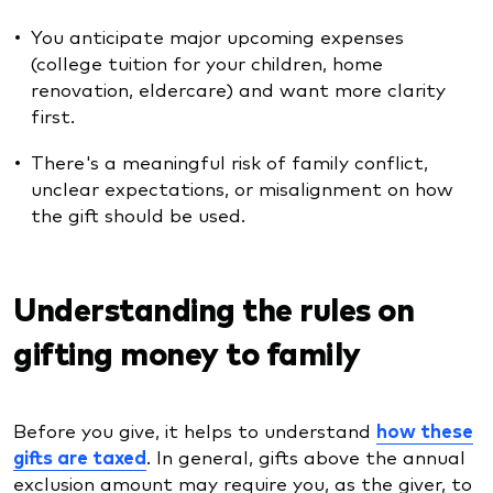
You anticipate major upcoming expenses
(college tuition for your children, home
renovation, eldercare) and want more clarity
first.
There's a meaningful risk of family conflict,
unclear expectations, or misalignment on how
the gift should be used.
Understanding the rules on
gifting money to family
Before you give, it helps to understand
how these
gifts are taxed
. In general, gifts above the annual
exclusion amount may require you, as the giver, to