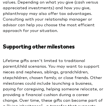
values. Depending on what you give (cash versus
appreciated investments) and how you give,
philanthropy may also offer tax advantages.
Consulting with your relationship manager or
advisor can help you choose the most efficient
approach for your situation.
Supporting other milestones
Lifetime gifts aren't limited to traditional
parent/child scenarios. You may want to support
nieces and nephews, siblings, grandchildren,
stepchildren, chosen family, or close friends. Other
milestones could include launching a business,
paying for caregiving, helping someone relocate, or
providing a financial cushion during a career
change. Over time, these gifts can become part of
a “living inheritance”—a transfer that supports