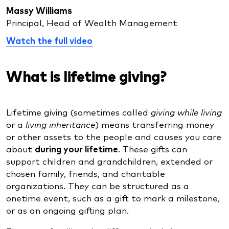
Massy Williams
Principal, Head of Wealth Management
Watch the full video
What is lifetime giving?
Lifetime giving (sometimes called
giving while living
or a
living inheritance
) means transferring money
or other assets to the people and causes you care
about
during your lifetime
. These gifts can
support children and grandchildren, extended or
chosen family, friends, and charitable
organizations. They can be structured as a
onetime event, such as a gift to mark a milestone,
or as an ongoing gifting plan.