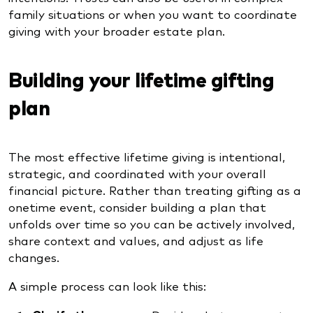
family situations or when you want to coordinate
giving with your broader estate plan.
Building your lifetime gifting
plan
The most effective lifetime giving is intentional,
strategic, and coordinated with your overall
financial picture. Rather than treating gifting as a
onetime event, consider building a plan that
unfolds over time so you can be actively involved,
share context and values, and adjust as life
changes.
A simple process can look like this: