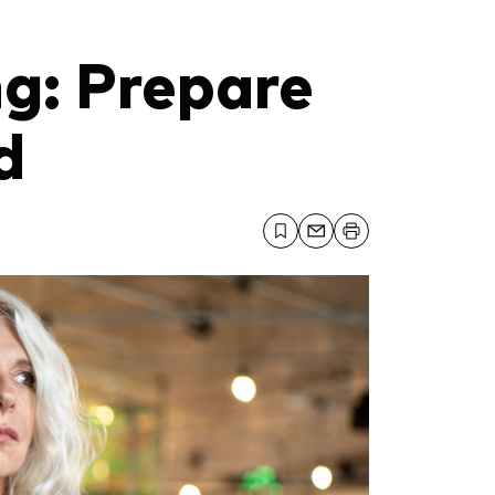
ng: Prepare
d