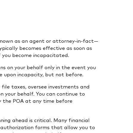
nown as an agent or attorney-in-fact—
ypically becomes effective as soon as
 if you become incapacitated.
ns on your behalf only in the event you
 upon incapacity, but not before.
 file taxes, oversee investments and
n your behalf. You can continue to
y the POA at any time before
ing ahead is critical. Many financial
e authorization forms that allow you to