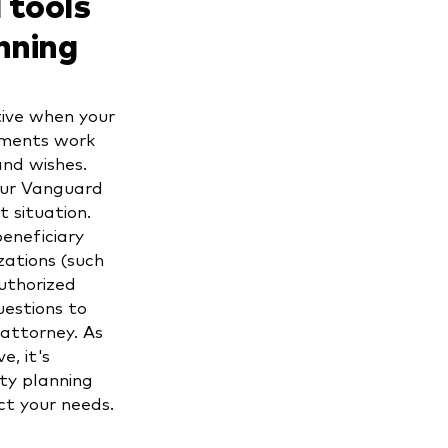
 tools
nning
tive when your
uments work
and wishes.
our Vanguard
 situation.
beneficiary
zations (such
uthorized
uestions to
 attorney. As
e, it's
ty planning
ect your needs.