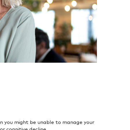
hen you might be unable to manage your
 or cognitive decline.