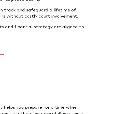
n track and safeguard a lifetime of
rs without costly court involvement.
s and financial strategy are aligned to
t helps you prepare for a time when
dical affairs because of illness, injury,