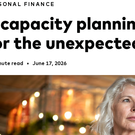
SONAL FINANCE
ncapacity planni
or the unexpecte
nute read
•
June 17, 2026