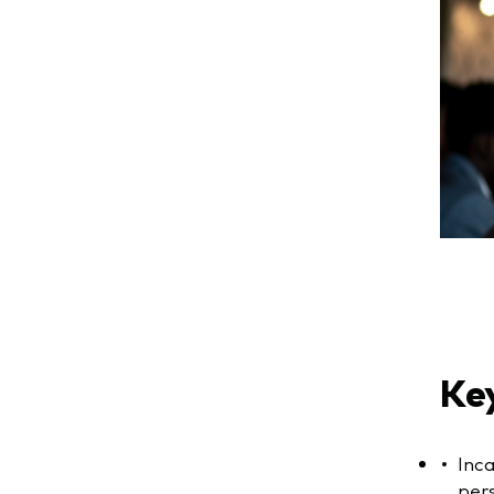
Key
Inc
pers