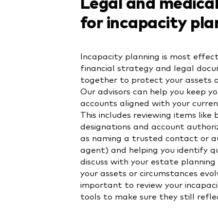
Legal and medical
for incapacity pla
Incapacity planning is most effec
financial strategy and legal doc
together to protect your assets 
Our advisors can help you keep y
accounts aligned with your current
This includes reviewing items like 
designations and account authori
as naming a trusted contact or a
agent) and helping you identify q
discuss with your estate planning
your assets or circumstances evolv
important to review your incapaci
tools to make sure they still refl