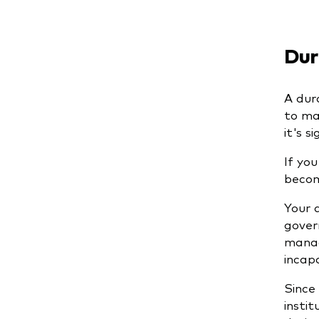
Dur
A dur
to ma
it's 
If yo
becom
Your 
gover
manag
incapa
Since
insti