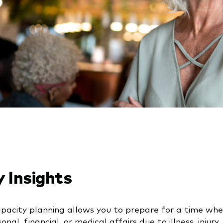
 Insights
apacity planning allows you to prepare for a time w
onal, financial, or medical affairs due to illness, injury,