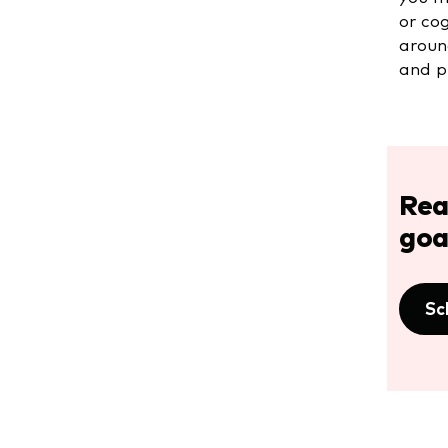
or co
aroun
and pr
Rea
goa
Sc