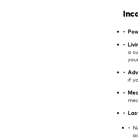
Inc
Pow
Livi
a s
you
Adva
if 
Med
med
Las
No
ac