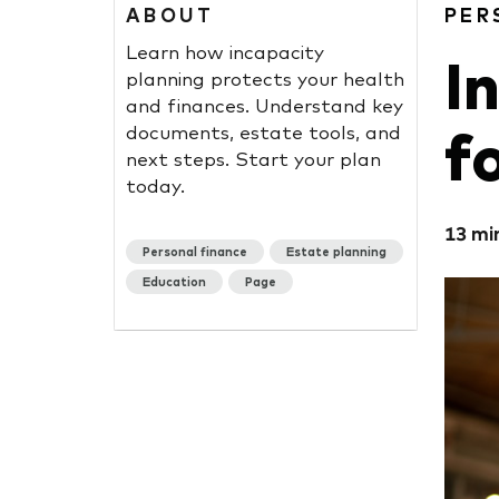
ABOUT
PER
Learn how incapacity
I
planning protects your health
and finances. Understand key
f
documents, estate tools, and
next steps. Start your plan
today.
13 mi
Personal finance
Estate planning
Education
Page