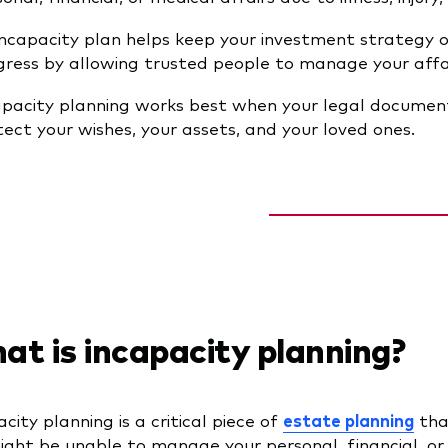
incapacity plan helps keep your investment strategy o
gress by allowing trusted people to manage your affai
apacity planning works best when your legal document
tect your wishes, your assets, and your loved ones.
t is incapacity planning?
city planning is a critical piece of
estate planning
tha
ght be unable to manage your personal, financial, or me