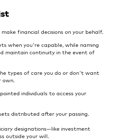
ist
make financial decisions on your behalf.
ets when you're capable, while naming
 maintain continuity in the event of
the types of care you do or don't want
r own.
ointed individuals to access your
ts distributed after your passing.
iciary designations—like investment
s outside your will.