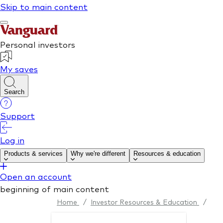
Home
/
Investor Resources & Education
/