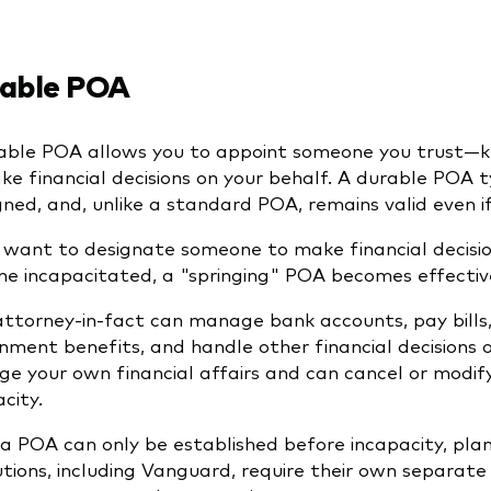
able POA
able POA allows you to appoint someone you trust—k
ke financial decisions on your behalf. A durable POA t
signed, and, unlike a standard POA, remains valid even
u want to designate someone to make financial decisio
e incapacitated, a "springing" POA becomes effective
attorney-in-fact can manage bank accounts, pay bills,
nment benefits, and handle other financial decisions o
e your own financial affairs and can cancel or modif
city.
 a POA can only be established before incapacity, plann
tutions, including Vanguard, require their own separat