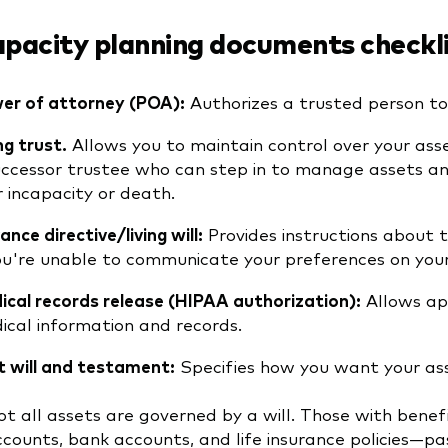
apacity planning documents checkl
er of attorney (POA):
Authorizes a trusted person to 
ng trust.
Allows you to maintain control over your ass
uccessor trustee who can step in to manage assets and
r incapacity or death.
nce directive/living will:
Provides instructions about 
you're unable to communicate your preferences on you
ical records release (HIPAA authorization):
Allows app
ical information and records.
t will and testament:
Specifies how you want your asse
t all assets are governed by a will. Those with benef
counts, bank accounts, and life insurance policies—pas