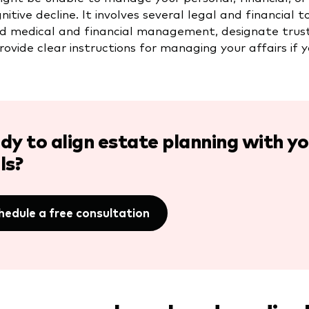
gnitive decline. It involves several legal and financia
d medical and financial management, designate truste
ovide clear instructions for managing your affairs if y
dy to align estate planning with 
ls?
hedule a free consultation