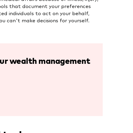
l tools that document your preferences
d individuals to act on your behalf,
ou can't make decisions for yourself.
your wealth management