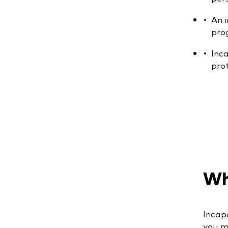
An 
pro
Inc
pro
Wha
Incapa
you mi