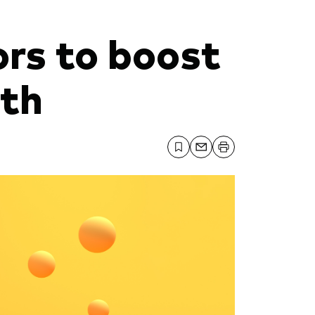
ors to boost
lth