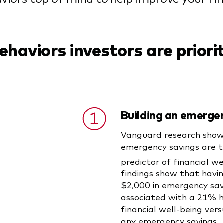
ehaviors investors are priori
Building an emerge
Vanguard research show
emergency savings are t
predictor of financial we
findings show that havin
$2,000 in emergency savi
associated with a 21% hi
financial well-being ver
any emergency savings.