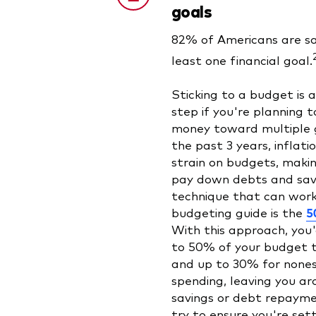
goals
82% of Americans are sa
least one financial goal.
Sticking to a budget is 
step if you're planning t
money toward multiple 
the past 3 years, inflati
strain on budgets, makin
pay down debts and sav
technique that can work
budgeting guide is the
5
With this approach, you'
to 50% of your budget t
and up to 30% for nones
spending, leaving you a
savings or debt repaymen
try to ensure you're sett