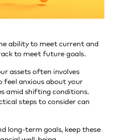
he ability to meet current and
rack to meet future goals.
ur assets often involves
o feel anxious about your
es amid shifting conditions.
ical steps to consider can
nd long-term goals, keep these
ancial well-being.