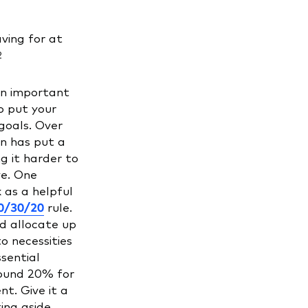
ving for at
2
an important
o put your
goals. Over
on has put a
g it harder to
e. One
 as a helpful
0/30/20
rule.
d allocate up
o necessities
sential
round 20% for
t. Give it a
ing aside