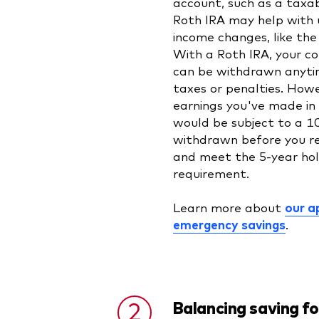
account, such as a taxa
Roth IRA may help with
income changes, like the 
With a Roth IRA, your co
can be withdrawn anyti
taxes or penalties. Howe
earnings you've made in
would be subject to a 1
withdrawn before you r
and meet the 5-year hol
requirement.
Learn more about
our a
emergency savings
.
Balancing saving fo