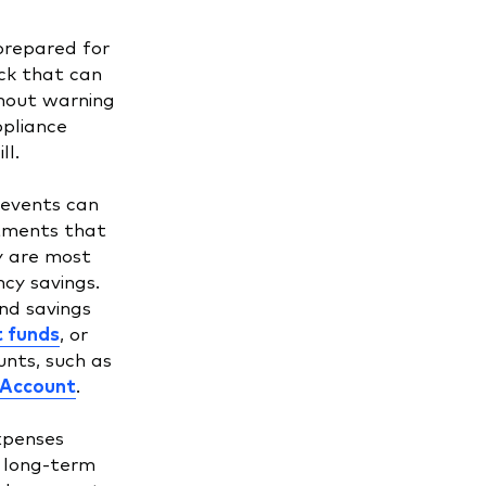
prepared for
ck that can
hout warning
ppliance
ll.
 events can
stments that
ty are most
cy savings.
nd savings
 funds
, or
nts, such as
 Account
.
xpenses
e long-term