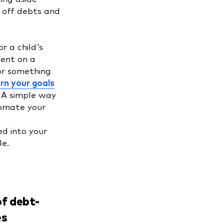
y off debts and
r a child's
ent on a
or something
rn your goals
. A simple way
tomate your
d into your
ule.
f debt-
es