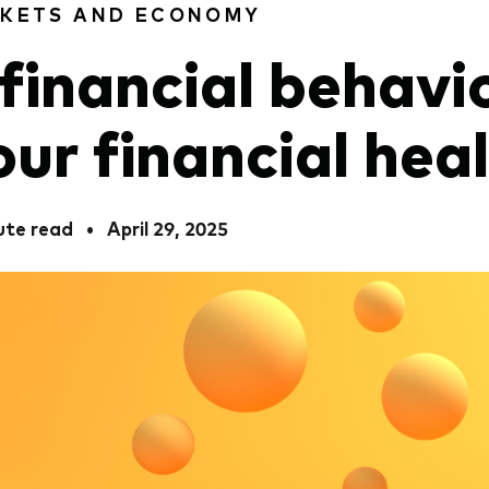
KETS AND ECONOMY
 financial behavi
our financial hea
ute read
•
April 29, 2025