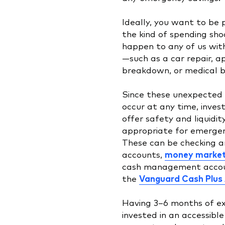
Ideally, you want to be 
the kind of spending sho
happen to any of us wit
—such as a car repair, a
breakdown, or medical bi
Since these unexpected
occur at any time, inve
offer safety and liquidi
appropriate for emergen
These can be checking a
accounts,
money market
cash management accou
the
Vanguard Cash Plus
Having 3–6 months of e
invested in an accessibl