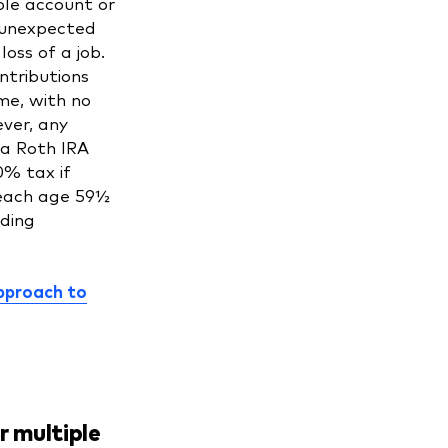
ble account or
 unexpected
loss of a job.
ntributions
me, with no
ver, any
 a Roth IRA
0% tax if
each age 59½
ding
pproach to
r multiple