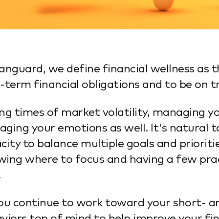
anguard, we define financial wellness as t
-term financial obligations and to be on t
ng times of market volatility, managing yo
ging your emotions as well. It's natural t
city to balance multiple goals and prioriti
ing where to focus and having a few pract
.
ou continue to work toward your short- a
viors top of mind to help improve your fin