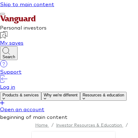
Home
/
Investor Resources & Education
/