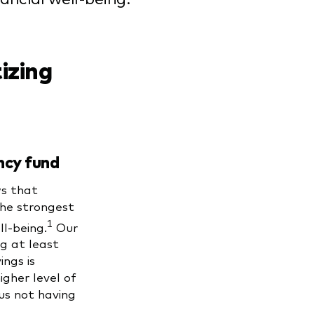
tizing
ncy fund
s that
he strongest
1
ll-being.
Our
g at least
ngs is
gher level of
sus not having