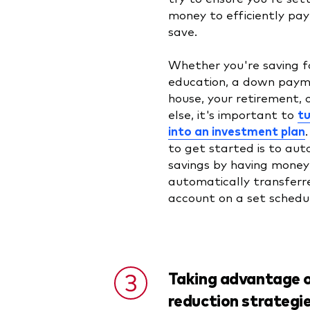
money to efficiently pa
save.
Whether you're saving fo
education, a down paym
house, your retirement, 
else, it's important to
tu
into an investment plan
to get started is to au
savings by having money
automatically transferre
account on a set sched
Taking advantage o
reduction strategi