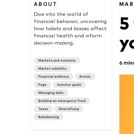
ABOUT
MAR
Dive into the world of
5
financial behavior, uncovering
how habits and biases affect
y
financial health and inform
decision-making.
Markets and economy
6 min
Market volatility
Financial wellness
Article
Page
Investor goals
Managing debt
Building an emergency fund
Taxes
Diversifying
Rebalancing