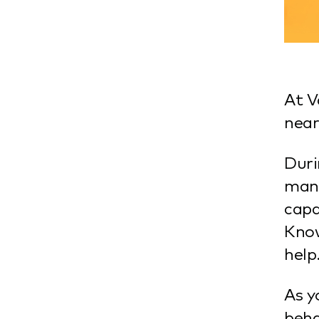
At V
near
Duri
mana
capa
Know
help
As y
beha