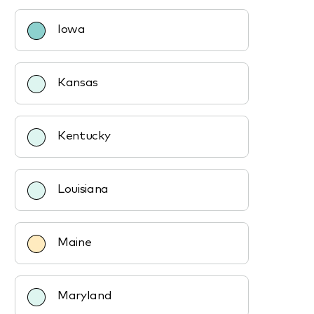
Iowa
Kansas
Kentucky
Louisiana
Maine
Maryland