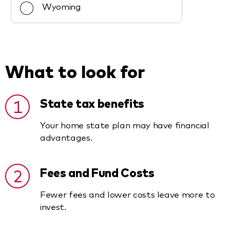
Wyoming
What to look for
1
State tax benefits
Your home state plan may have financial
advantages.
2
Fees and Fund Costs
Fewer fees and lower costs leave more to
invest.