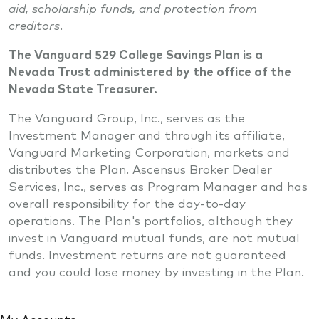
aid, scholarship funds, and protection from
creditors.
The Vanguard 529 College Savings Plan is a
Nevada Trust administered by the office of the
Nevada State Treasurer.
The Vanguard Group, Inc., serves as the
Investment Manager and through its affiliate,
Vanguard Marketing Corporation, markets and
distributes the Plan. Ascensus Broker Dealer
Services, Inc., serves as Program Manager and has
overall responsibility for the day-to-day
operations. The Plan's portfolios, although they
invest in Vanguard mutual funds, are not mutual
funds. Investment returns are not guaranteed
and you could lose money by investing in the Plan.