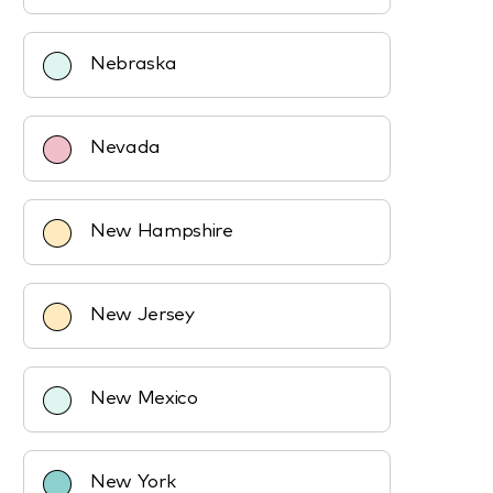
Nebraska
Nevada
New Hampshire
New Jersey
New Mexico
New York