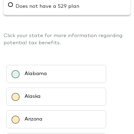
Does not have a 529 plan
Click your state for more information regarding
potential tax benefits.
Alabama
Alaska
Arizona