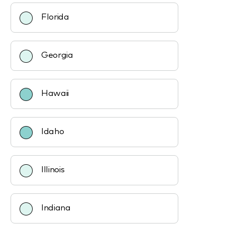
Florida
Georgia
Hawaii
Idaho
Illinois
Indiana