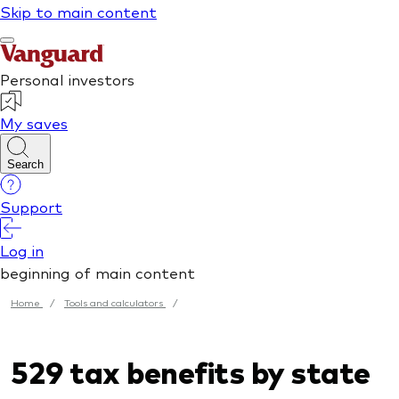
Home
/
Tools and calculators
/
529 tax benefits by state