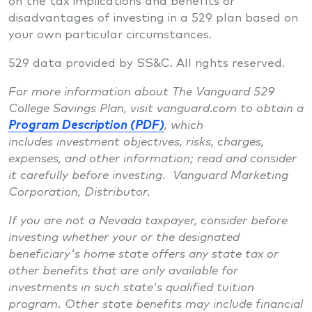
disadvantages of investing in a 529 plan based on
your own particular circumstances.
529 data provided by SS&C. All rights reserved.
For more information about The Vanguard 529
College Savings Plan, visit vanguard.com to obtain a
Program Description (PDF)
, which
includes investment objectives, risks, charges,
expenses, and other information; read and consider
it carefully before investing. Vanguard Marketing
Corporation, Distributor.
If you are not a Nevada taxpayer, consider before
investing whether your or the designated
beneficiary's home state offers any state tax or
other benefits that are only available for
investments in such state's qualified tuition
program. Other state benefits may include financial