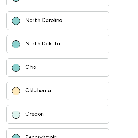
North Carolina
North Dakota
Ohio
Oklahoma
Oregon
Pennsylvania