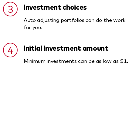
3
Investment choices
Auto adjusting portfolios can do the work
for you.
4
Initial investment amount
Minimum investments can be as low as $1.