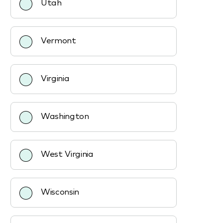
Utah
Vermont
Virginia
Washington
West Virginia
Wisconsin