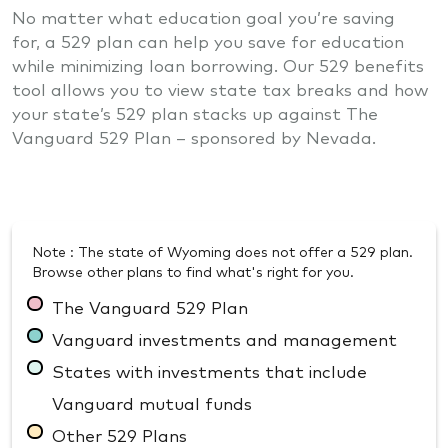
No matter what education goal you’re saving
for, a 529 plan can help you save for education
while minimizing loan borrowing. Our 529 benefits
tool allows you to view state tax breaks and how
your state’s 529 plan stacks up against The
Vanguard 529 Plan – sponsored by Nevada.
Note : The state of Wyoming does not offer a 529 plan.
Browse other plans to find what's right for you.
The Vanguard 529 Plan
Vanguard investments and management
States with investments that include
Vanguard mutual funds
Other 529 Plans