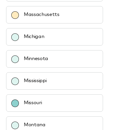
Massachusetts
Michigan
Minnesota
Mississippi
Missouri
Montana