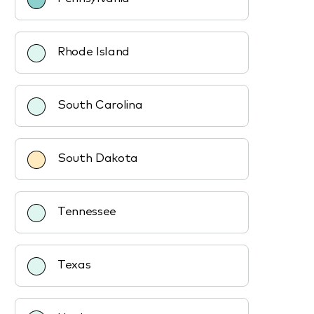
Rhode Island
South Carolina
South Dakota
Tennessee
Texas