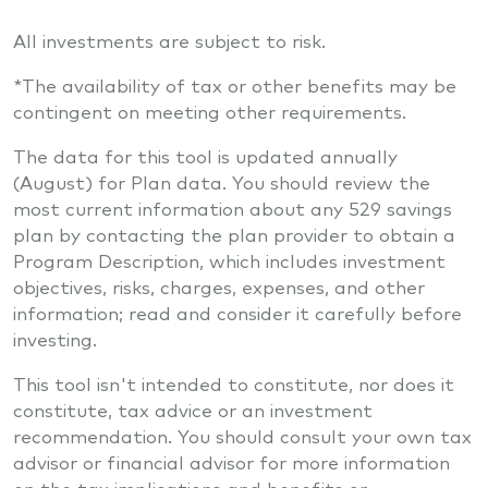
All investments are subject to risk.
*The availability of tax or other benefits may be
contingent on meeting other requirements.
The data for this tool is updated annually
(August) for Plan data. You should review the
most current information about any 529 savings
plan by contacting the plan provider to obtain a
Program Description, which includes investment
objectives, risks, charges, expenses, and other
information; read and consider it carefully before
investing.
This tool isn't intended to constitute, nor does it
constitute, tax advice or an investment
recommendation. You should consult your own tax
advisor or financial advisor for more information
on the tax implications and benefits or