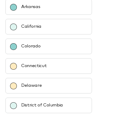
Arkansas
California
Colorado
Connecticut
Delaware
District of Columbia