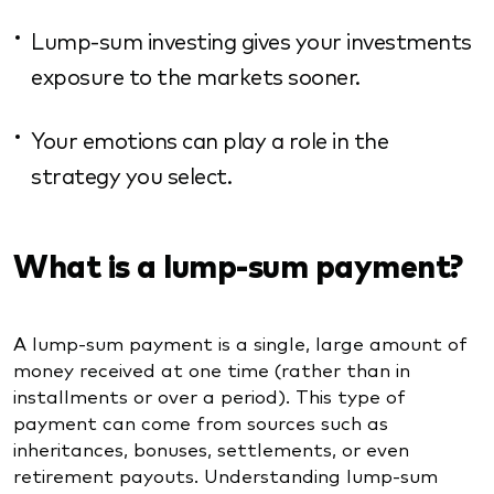
Lump-sum investing gives your investments
exposure to the markets sooner.
Your emotions can play a role in the
strategy you select.
What is a lump-sum payment?
A lump-sum payment is a single, large amount of
money received at one time (rather than in
installments or over a period). This type of
payment can come from sources such as
inheritances, bonuses, settlements, or even
retirement payouts. Understanding lump-sum