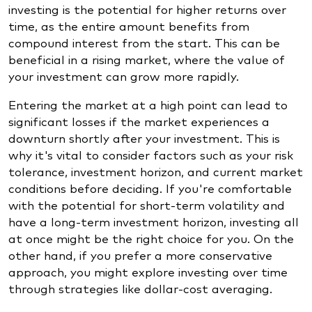
investing is the potential for higher returns over
time, as the entire amount benefits from
compound interest from the start. This can be
beneficial in a rising market, where the value of
your investment can grow more rapidly.
Entering the market at a high point can lead to
significant losses if the market experiences a
downturn shortly after your investment. This is
why it's vital to consider factors such as your risk
tolerance, investment horizon, and current market
conditions before deciding. If you're comfortable
with the potential for short-term volatility and
have a long-term investment horizon, investing all
at once might be the right choice for you. On the
other hand, if you prefer a more conservative
approach, you might explore investing over time
through strategies like dollar-cost averaging.