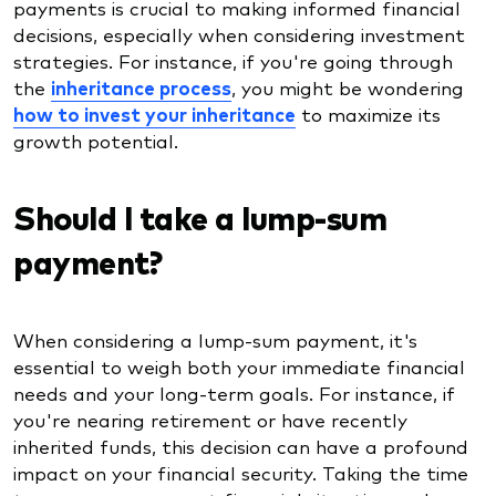
payments is crucial to making informed financial
decisions, especially when considering investment
strategies. For instance, if you're going through
the
inheritance process
, you might be wondering
how to invest your inheritance
to maximize its
growth potential.
Should I take a lump-sum
payment?
When considering a lump-sum payment, it's
essential to weigh both your immediate financial
needs and your long-term goals. For instance, if
you're nearing retirement or have recently
inherited funds, this decision can have a profound
impact on your financial security. Taking the time