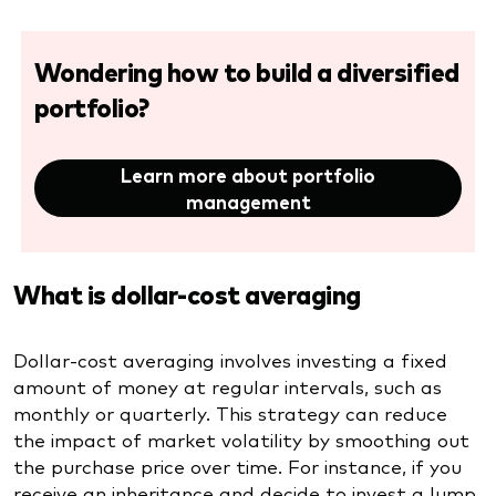
Wondering how to build a diversified
portfolio?
Learn more about portfolio
management
What is dollar-cost averaging
Dollar-cost averaging involves investing a fixed
amount of money at regular intervals, such as
monthly or quarterly. This strategy can reduce
the impact of market volatility by smoothing out
the purchase price over time. For instance, if you
receive an inheritance and decide to invest a lump