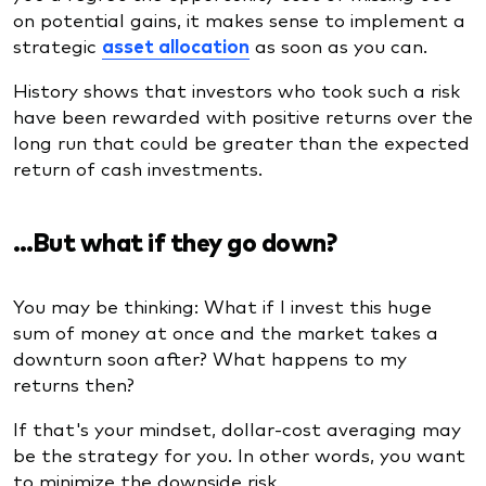
on potential gains, it makes sense to implement a
strategic
asset allocation
as soon as you can.
History shows that investors who took such a risk
have been rewarded with positive returns over the
long run that could be greater than the expected
return of cash investments.
…But what if they go down?
You may be thinking: What if I invest this huge
sum of money at once and the market takes a
downturn soon after? What happens to my
returns then?
If that's your mindset, dollar-cost averaging may
be the strategy for you. In other words, you want
to minimize the downside risk.