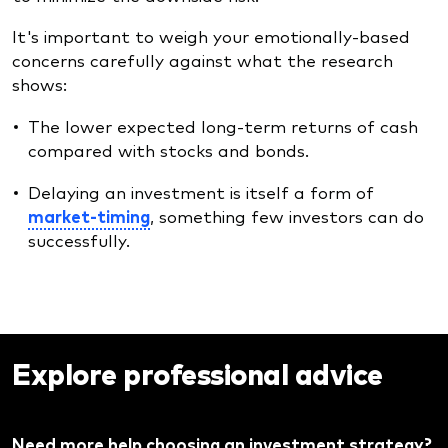
It's important to weigh your emotionally-based
concerns carefully against what the research
shows:
The lower expected long-term returns of cash
compared with stocks and bonds.
Delaying an investment is itself a form of
market-timing
, something few investors can do
successfully.
Explore professional advice
Need more help choosing an investment strategy?