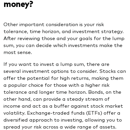
money?
Other important consideration is your risk
tolerance, time horizon, and investment strategy.
After reviewing those and your goals for the lump
sum, you can decide which investments make the
most sense.
If you want to invest a lump sum, there are
several investment options to consider. Stocks can
offer the potential for high returns, making them
a popular choice for those with a higher risk
tolerance and longer time horizon. Bonds, on the
other hand, can provide a steady stream of
income and act as a buffer against stock market
volatility. Exchange-traded funds (ETFs) offer a
diversified approach to investing, allowing you to
spread your risk across a wide range of assets.