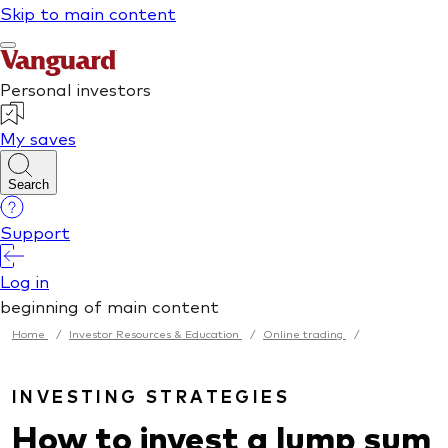
Home
/
Investor Resources & Education
/
Online trading
/
INVESTING STRATEGIES
How to invest a lump sum