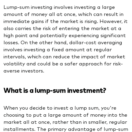
Lump-sum investing involves investing a large
amount of money all at once, which can result in
immediate gains if the market is rising. However, it
also carries the risk of entering the market at a
high point and potentially experiencing significant
losses. On the other hand, dollar-cost averaging
involves investing a fixed amount at regular
intervals, which can reduce the impact of market
volatility and could be a safer approach for risk-
averse investors.
What is a lump-sum investment?
When you decide to invest a lump sum, you're
choosing to put a large amount of money into the
market all at once, rather than in smaller, regular
installments. The primary advantage of lump-sum