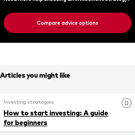
Compare advice options
Articles you might like
Investing strategies
How to start investing: A guide
for beginners