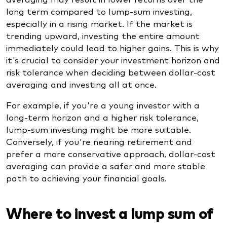
long term compared to lump-sum investing,
especially in a rising market. If the market is
trending upward, investing the entire amount
immediately could lead to higher gains. This is why
it's crucial to consider your investment horizon and
risk tolerance when deciding between dollar-cost
averaging and investing all at once.
For example, if you're a young investor with a
long-term horizon and a higher risk tolerance,
lump-sum investing might be more suitable.
Conversely, if you're nearing retirement and
prefer a more conservative approach, dollar-cost
averaging can provide a safer and more stable
path to achieving your financial goals.
Where to invest a lump sum of