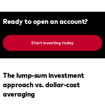
Ready to open an account?
Start investing today
The lump-sum investment
approach vs. dollar-cost
averaging