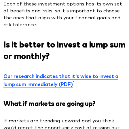
Each of these investment options has its own set
of benefits and risks, so it's important to choose
the ones that align with your financial goals and
risk tolerance.
Is it better to invest a lump sum
or monthly?
Our research indicates that it's wise to invest a
1
lump sum immediately (PDF)
What if markets are going up?
If markets are trending upward and you think
you'd regret the opportunity cost of missing out