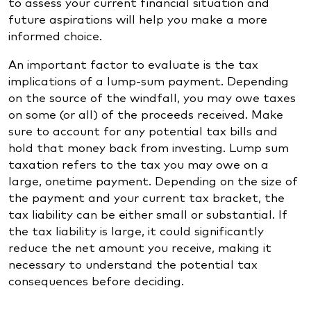
to assess your current financial situation and
future aspirations will help you make a more
informed choice.
An important factor to evaluate is the tax
implications of a lump-sum payment. Depending
on the source of the windfall, you may owe taxes
on some (or all) of the proceeds received. Make
sure to account for any potential tax bills and
hold that money back from investing. Lump sum
taxation refers to the tax you may owe on a
large, onetime payment. Depending on the size of
the payment and your current tax bracket, the
tax liability can be either small or substantial. If
the tax liability is large, it could significantly
reduce the net amount you receive, making it
necessary to understand the potential tax
consequences before deciding.