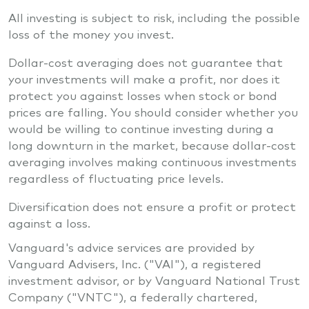
All investing is subject to risk, including the possible
loss of the money you invest.
Dollar-cost averaging does not guarantee that
your investments will make a profit, nor does it
protect you against losses when stock or bond
prices are falling. You should consider whether you
would be willing to continue investing during a
long downturn in the market, because dollar-cost
averaging involves making continuous investments
regardless of fluctuating price levels.
Diversification does not ensure a profit or protect
against a loss.
Vanguard's advice services are provided by
Vanguard Advisers, Inc. ("VAI"), a registered
investment advisor, or by Vanguard National Trust
Company ("VNTC"), a federally chartered,