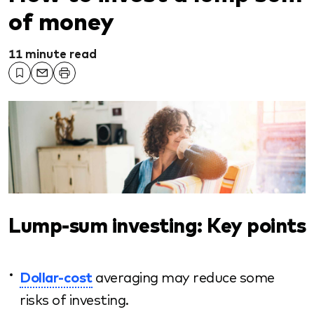
of money
11 minute read
Lump-sum investing: Key points
Dollar-cost
averaging may reduce some
risks of investing.