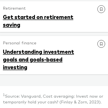
Retirement
Get started on retirement
saving
Personal finance
Understanding investment
goals and goals-based
investing
1
Source: Vanguard, Cost averaging: Invest now or
temporarily hold your cash? (Finlay & Zorn, 2023).