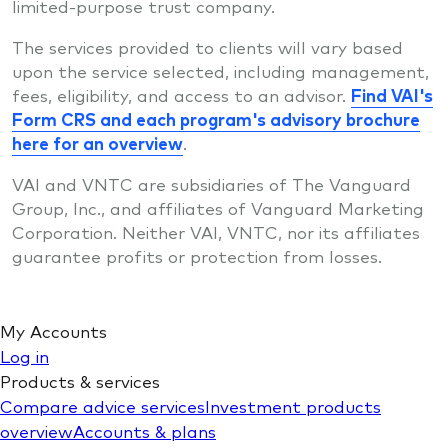
limited-purpose trust company.
The services provided to clients will vary based
upon the service selected, including management,
fees, eligibility, and access to an advisor.
Find VAI's
Form CRS and each program's advisory brochure
here for an overview
.
VAI and VNTC are subsidiaries of The Vanguard
Group, Inc., and affiliates of Vanguard Marketing
Corporation. Neither VAI, VNTC, nor its affiliates
guarantee profits or protection from losses.