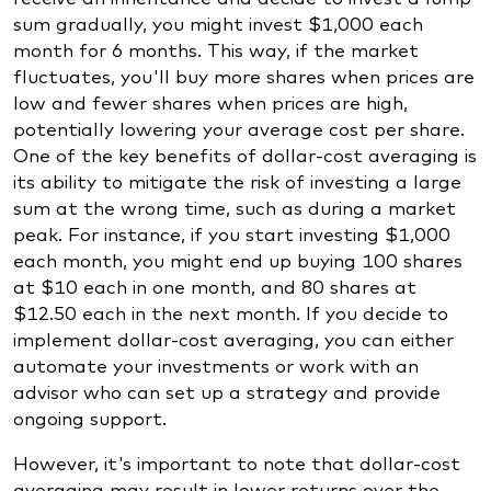
sum gradually, you might invest $1,000 each
month for 6 months. This way, if the market
fluctuates, you'll buy more shares when prices are
low and fewer shares when prices are high,
potentially lowering your average cost per share.
One of the key benefits of dollar-cost averaging is
its ability to mitigate the risk of investing a large
sum at the wrong time, such as during a market
peak. For instance, if you start investing $1,000
each month, you might end up buying 100 shares
at $10 each in one month, and 80 shares at
$12.50 each in the next month. If you decide to
implement dollar-cost averaging, you can either
automate your investments or work with an
advisor who can set up a strategy and provide
ongoing support.
However, it's important to note that dollar-cost
averaging may result in lower returns over the