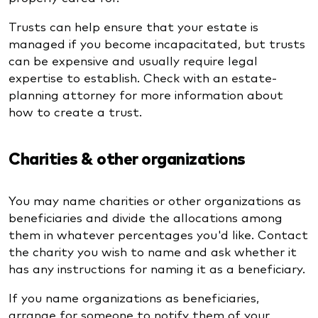
Trusts can help ensure that your estate is
managed if you become incapacitated, but trusts
can be expensive and usually require legal
expertise to establish. Check with an estate-
planning attorney for more information about
how to create a trust.
Charities & other organizations
You may name charities or other organizations as
beneficiaries and divide the allocations among
them in whatever percentages you'd like. Contact
the charity you wish to name and ask whether it
has any instructions for naming it as a beneficiary.
If you name organizations as beneficiaries,
arrange for someone to notify them of your