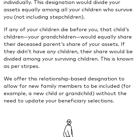
individually. This designation would divide your
assets equally among all your children who survive
you (not including stepchildren).
If any of your children die before you, that child's
children—your grandchildren—would equally share
their deceased parent's share of your assets. If
they didn’t have any children, their share would be
divided among your surviving children. This is known
as per stirpes.
We offer this relationship-based designation to
allow for new family members to be included (for
example, a new child or grandchild) without the
need to update your beneficiary selections.