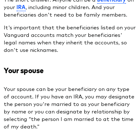
your
IRA
, including minor children. And your
beneficiaries don't need to be family members.
It's important that the beneficiaries listed on your
Vanguard accounts match your beneficiaries'
legal names when they inherit the accounts, so
don't use nicknames.
Your spouse
Your spouse can be your beneficiary on any type
of account. If you have an IRA, you may designate
the person you're married to as your beneficiary
by name or you can designate by relationship by
selecting “the person I am married to at the time
of my death.”