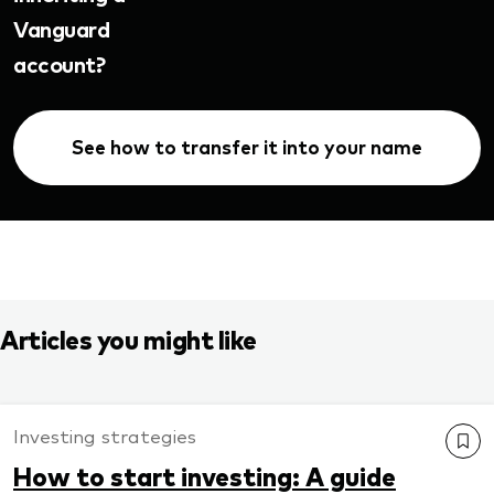
Vanguard
account?
See how to transfer it into your name
Articles you might like
Investing strategies
How to start investing: A guide