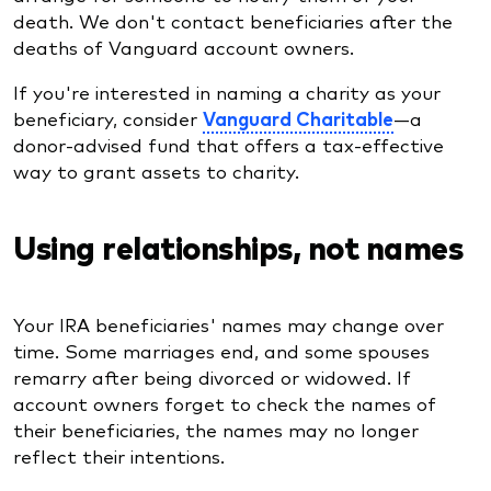
death. We don't contact beneficiaries after the
deaths of Vanguard account owners.
If you're interested in naming a charity as your
beneficiary, consider
Vanguard Charitable
—a
donor-advised fund that offers a tax-effective
way to grant assets to charity.
Using relationships, not names
Your IRA beneficiaries' names may change over
time. Some marriages end, and some spouses
remarry after being divorced or widowed. If
account owners forget to check the names of
their beneficiaries, the names may no longer
reflect their intentions.