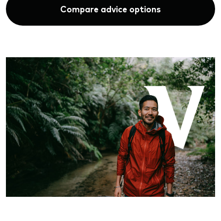
Compare advice options