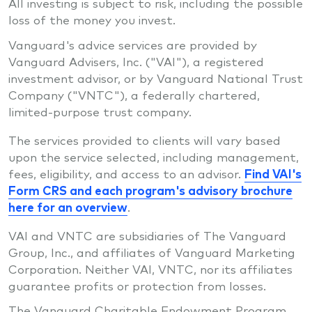
All investing is subject to risk, including the possible
loss of the money you invest.
Vanguard's advice services are provided by
Vanguard Advisers, Inc. ("VAI"), a registered
investment advisor, or by Vanguard National Trust
Company ("VNTC"), a federally chartered,
limited-purpose trust company.
The services provided to clients will vary based
upon the service selected, including management,
fees, eligibility, and access to an advisor.
Find VAI's
Form CRS and each program's advisory brochure
here for an overview
.
VAI and VNTC are subsidiaries of The Vanguard
Group, Inc., and affiliates of Vanguard Marketing
Corporation. Neither VAI, VNTC, nor its affiliates
guarantee profits or protection from losses.
The Vanguard Charitable Endowment Program