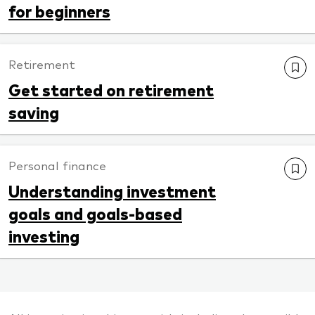
for beginners
Retirement
Get started on retirement
saving
Personal finance
Understanding investment
goals and goals-based
investing