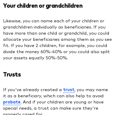
Your children or grandchildren
Likewise, you can name each of your children or
grandchildren individually as beneficiaries. If you
have more than one child or grandchild, you could
allocate your beneficiaries among them as you see
fit. If you have 2 children, for example, you could
divide the money 60%-40% or you could also split
your assets equally 50%-50%.
Trusts
If you've already created a
trust
, you may name
it as a beneficiary, which can also help to avoid
probate
. And if your children are young or have
special needs, a trust can make sure they're
properly cared for.