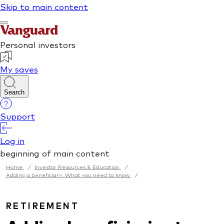
Home
/
Investor Resources & Education
/
Adding a beneficiary: What you need to know
/
RETIREMENT