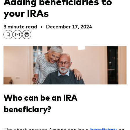
Adding beneficiaries to
your IRAs
3 minute read
•
December 17, 2024
Who can be an IRA
beneficiary?
The short answer: Anyone can be a
beneficiary
on