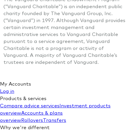
(“Vanguard Charitable”) is an independent public
charity founded by The Vanguard Group, Inc.
(“Vanguard”) in 1997. Although Vanguard provides
certain investment management and
administrative services to Vanguard Charitable
pursuant to a service agreement, Vanguard
Charitable is not a program or activity of
Vanguard. A majority of Vanguard Charitable’s
trustees are independent of Vanguard.