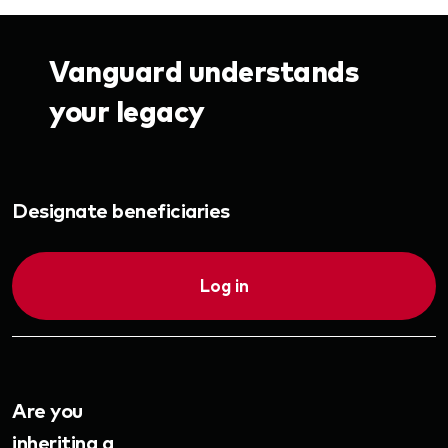
Vanguard understands
your legacy
Designate beneficiaries
Log in
Are you
inheriting a