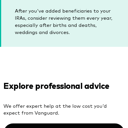
After you've added beneficiaries to your
IRAs, consider reviewing them every year,
especially after births and deaths,
weddings and divorces.
Explore professional advice
We offer expert help at the low cost you'd
expect from Vanguard.