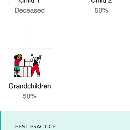
BEST PRACTICE