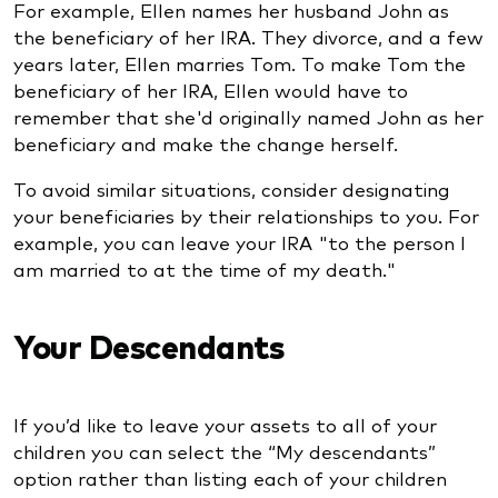
For example, Ellen names her husband John as
the beneficiary of her IRA. They divorce, and a few
years later, Ellen marries Tom. To make Tom the
beneficiary of her IRA, Ellen would have to
remember that she'd originally named John as her
beneficiary and make the change herself.
To avoid similar situations, consider designating
your beneficiaries by their relationships to you. For
example, you can leave your IRA "to the person I
am married to at the time of my death."
Your Descendants
If you’d like to leave your assets to all of your
children you can select the “My descendants”
option rather than listing each of your children