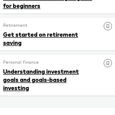
for beginners
Retirement
Get started on retirement
saving
Personal finance
Understanding investment
goals and goals-based
investing