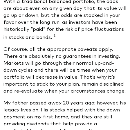
With a traditional balanced portfolio, the odds
are about even on any given day that its value will
go up or down, but the odds are stacked in your
favor over the long run, as investors have been
historically “paid” for the risk of price fluctuations
1
in stocks and bonds.
Of course, all the appropriate caveats apply.
There are absolutely no guarantees in investing.
Markets will go through their normal up-and-
down cycles and there will be times when your
portfolio will decrease in value. That’s why it’s
important to stick to your plan, remain disciplined
and re-evaluate when your circumstances change.
My father passed away 20 years ago; however, his
legacy lives on. His stocks helped with the down
payment on my first home, and they are still
providing dividends that help provide a