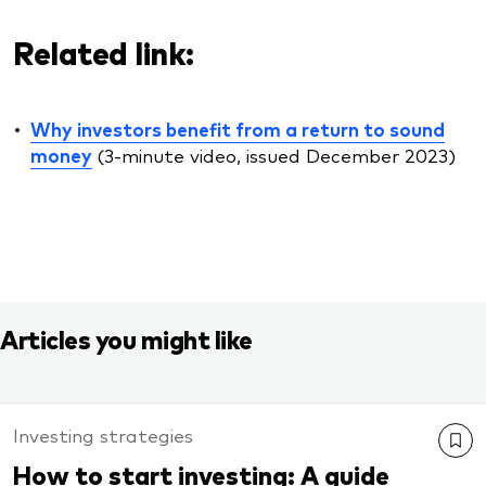
Related link:
Why investors benefit from a return to sound
money
(3-minute video, issued December 2023)
Articles you might like
Investing strategies
How to start investing: A guide