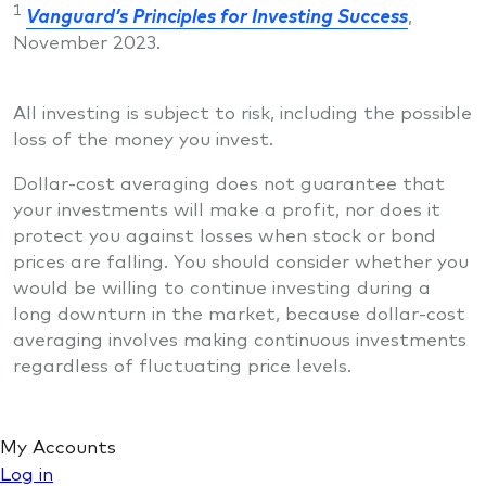
1
Vanguard’s Principles for Investing Success
,
November 2023.
All investing is subject to risk, including the possible
loss of the money you invest.
Dollar-cost averaging does not guarantee that
your investments will make a profit, nor does it
protect you against losses when stock or bond
prices are falling. You should consider whether you
would be willing to continue investing during a
long downturn in the market, because dollar-cost
averaging involves making continuous investments
regardless of fluctuating price levels.