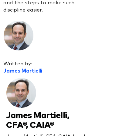
and the steps to make such
discipline easier.
Written by:
James Martielli
James Martielli,
CFA®, CAIA®
James Martielli, CFA, CAIA, heads