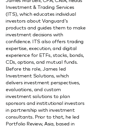
Investment & Trading Services
(ITS), which educates individual
investors about Vanguard's
products and guides them to make
investment decisions with
confidence. ITS also offers trading
expertise, execution, and digital
experience for ETFs, stocks, bonds,
CDs, options, and mutual funds.
Before this role, James led
Investment Solutions, which
delivers investment perspectives,
evaluations, and custom
investment solutions to plan
sponsors and institutional investors
in partnership with investment
consultants. Prior to that, he led
Portfolio Review, Asia, based in