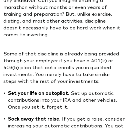
marathon without months or even years of
training and preparation? But, unlike exercise,
dieting, and most other activities, discipline
doesn’t necessarily have to be hard work when it
comes to investing.
Some of that discipline is already being provided
through your employer if you have a 401(k) or
403(b) plan that auto-enrolls you in qualified
investments. You merely have to take similar
steps with the rest of your investments:
Set your life on autopilot.
Set up automatic
contributions into your IRA and other vehicles.
Once you set it, forget it.
Sock away that raise.
If you get a raise, consider
increasing your automatic contributions. You got