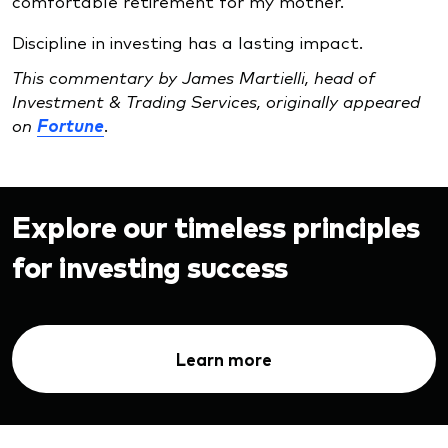
comfortable retirement for my mother.
Discipline in investing has a lasting impact.
This commentary by James Martielli, head of
Investment & Trading Services, originally appeared
on
Fortune
.
Explore our timeless principles
for investing success
Learn more