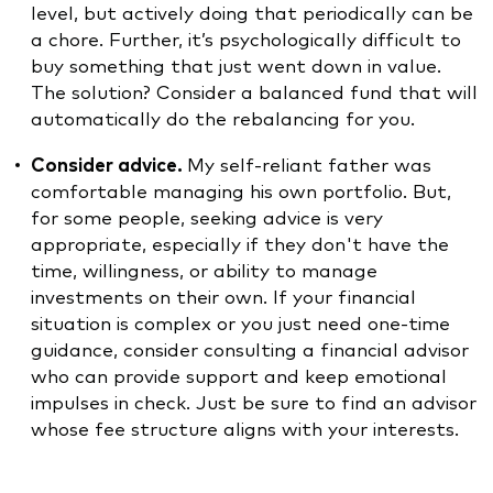
level, but actively doing that periodically can be
a chore. Further, it’s psychologically difficult to
buy something that just went down in value.
The solution? Consider a balanced fund that will
automatically do the rebalancing for you.
Consider advice.
My self-reliant father was
comfortable managing his own portfolio. But,
for some people, seeking advice is very
appropriate, especially if they don't have the
time, willingness, or ability to manage
investments on their own. If your financial
situation is complex or you just need one-time
guidance, consider consulting a financial advisor
who can provide support and keep emotional
impulses in check. Just be sure to find an advisor
whose fee structure aligns with your interests.