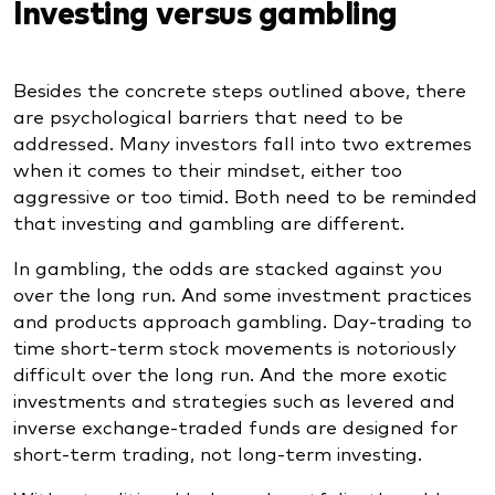
Investing versus gambling
Besides the concrete steps outlined above, there
are psychological barriers that need to be
addressed. Many investors fall into two extremes
when it comes to their mindset, either too
aggressive or too timid. Both need to be reminded
that investing and gambling are different.
In gambling, the odds are stacked against you
over the long run. And some investment practices
and products approach gambling. Day-trading to
time short-term stock movements is notoriously
difficult over the long run. And the more exotic
investments and strategies such as levered and
inverse exchange-traded funds are designed for
short-term trading, not long-term investing.