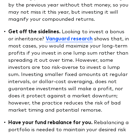
by the previous year without that money, so you
may not miss it this year, but investing it will
magnify your compounded returns.
Get off the sidelines.
Looking to invest a bonus
or inheritance?
Vanguard research
shows that, in
most cases, you would maximize your long-term
profits if you invest in one lump sum rather than
spreading it out over time. However, some
investors are too risk-averse to invest a lump
sum. Investing smaller fixed amounts at regular
intervals, or dollar-cost averaging, does not
guarantee investments will make a profit, nor
does it protect against a market downturn;
however, the practice reduces the risk of bad
market timing and potential remorse.
Have your fund rebalance for you.
Rebalancing a
portfolio is needed to maintain your desired risk