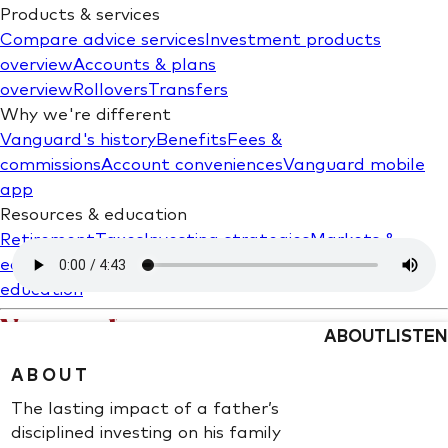
ABOUT
LISTEN
ABOUT
The lasting impact of a father’s
disciplined investing on his family