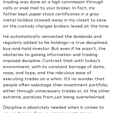
trading was done at a high commission through
calls or snail mail to your broker. In fact, my
father kept
paper
stock certificates in a gray
metal lockbox stowed away in my closet to save
on the custody charges brokers levied at the time.
He automatically reinvested the dividends and
regularly added to his holdings—a true disciplined,
buy-and-hold investor. But even if he wasn’t, the
obstacles to gaining information and trading
imposed discipline. Contrast that with today’s
environment, with its constant barrage of data,
noise, and hype, and the ridiculous ease of
executing trades on a whim. It’s no wonder that
people often sabotage their investment portfolio,
either through unnecessary trades or, at the other
extreme, paralysis from just being overwhelmed.
Discipline is absolutely needed when it comes to
any endeavor. Can you imagine entering a