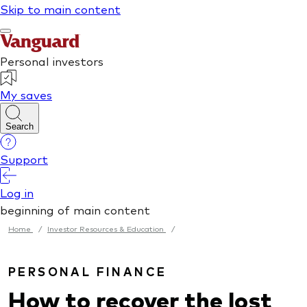
Home
/
Investor Resources & Education
/
PERSONAL FINANCE
How to recover the lost