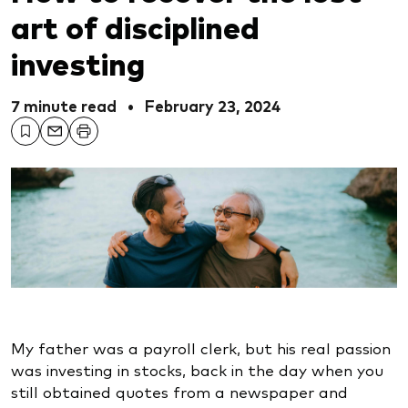
art of disciplined
investing
7 minute read
•
February 23, 2024
My father was a payroll clerk, but his real passion
was investing in stocks, back in the day when you
still obtained quotes from a newspaper and