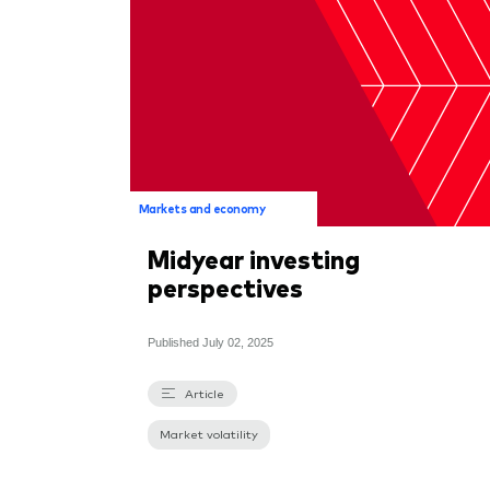
Markets and economy
Midyear investing
perspectives
Published
July 02, 2025
Article
Market volatility