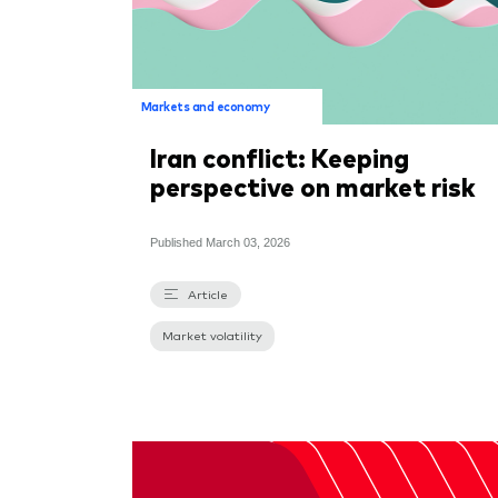
Markets and economy
Iran conflict: Keeping
perspective on market risk
Published
March 03, 2026
Article
Market volatility