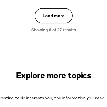
Load more
Loaded
more
Showing
6
of
27
results
results
above.
Showing
6
of
27
results.
Explore more topics
sting topic interests you, the information you need is