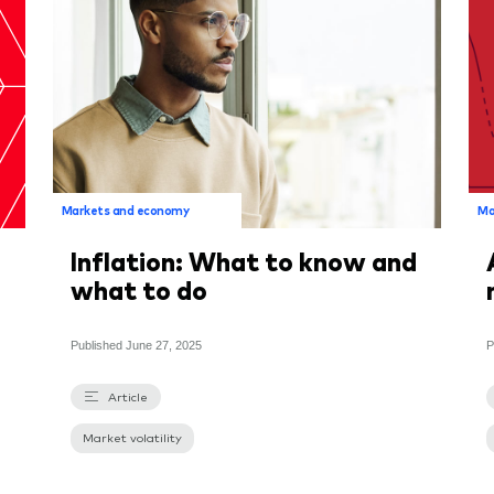
Markets and economy
Ma
Inflation: What to know and
what to do
Published
June 27, 2025
P
Article
Market volatility