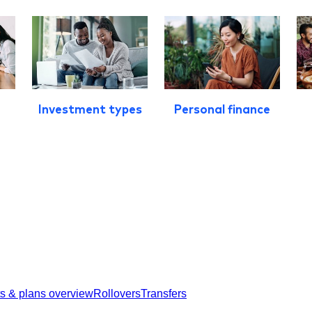
Investment types
Personal finance