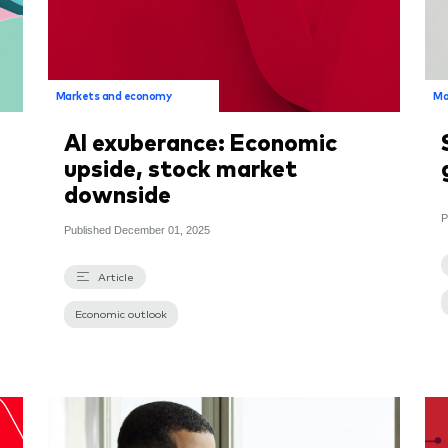
Markets and economy
Ma
AI exuberance: Economic
upside, stock market
downside
P
Published
December 01, 2025
Article
Economic outlook