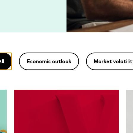
ll
Economic outlook
Market volatilit