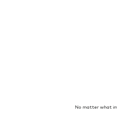
No matter what inve