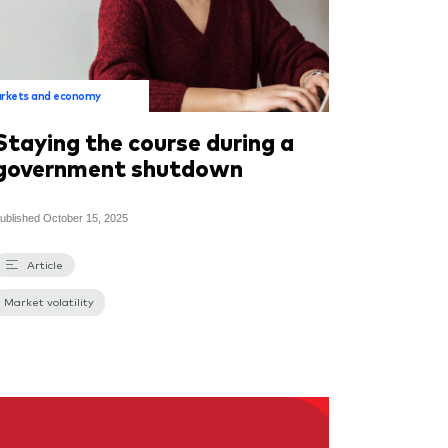
rkets and economy
Staying the course during a
government shutdown
ublished
October 15, 2025
Article
Market volatility