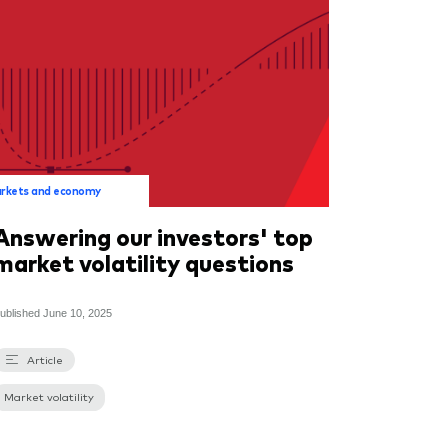
rkets and economy
Answering our investors' top
market volatility questions
ublished
June 10, 2025
Article
Market volatility