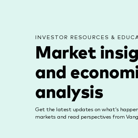
INVESTOR RESOURCES & EDUC
Market insi
and econom
analysis
Get the latest updates on what's happeni
markets and read perspectives from Vang