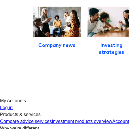
Company news
Investing
strategies