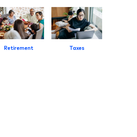
Retirement
Taxes