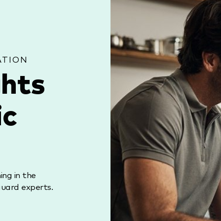
ATION
ghts
ic
ng in the
uard experts.