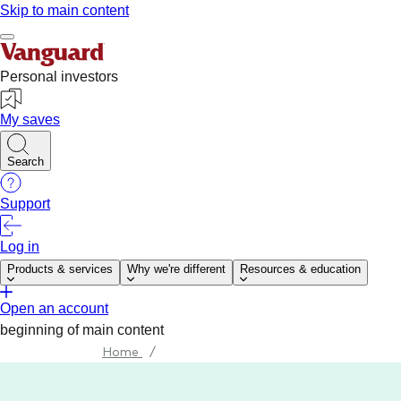
Home
/