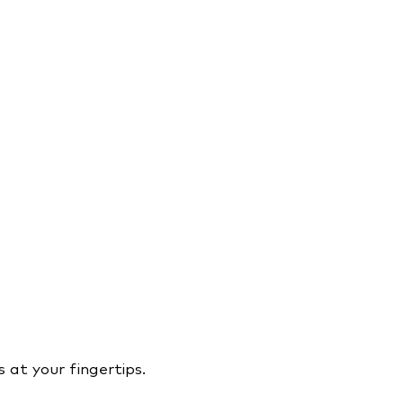
 at your fingertips.