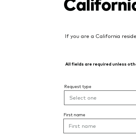
Californi
If you are a California resid
All fields are required unless ot
Request type
First name