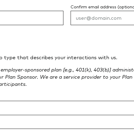
Confirm email address (optiona
p type that describes your interactions with us.
n employer-sponsored plan [e.g., 401(k), 403(b)] adminis
our Plan Sponsor. We are a service provider to your Pl
articipants.