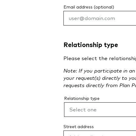
Email address (optional)
Relationship type
Please select the relationshi
Note: If you participate in a
your request(s) directly to y
requests directly from Plan P
Relationship type
Street address