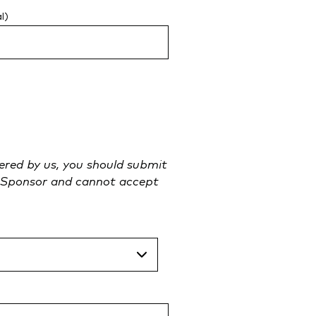
l)
tered by us, you should submit
an Sponsor and cannot accept