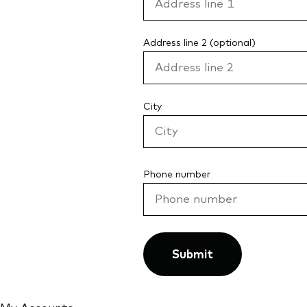
Address line 2 (optional)
City
Phone number
Submit