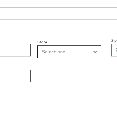
Zip
State