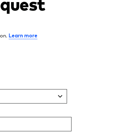
request
ion.
Learn more