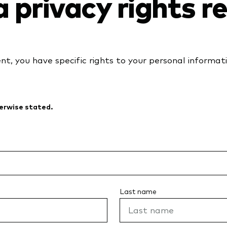
a privacy rights 
ent, you have specific rights to your personal informat
herwise stated.
Last name