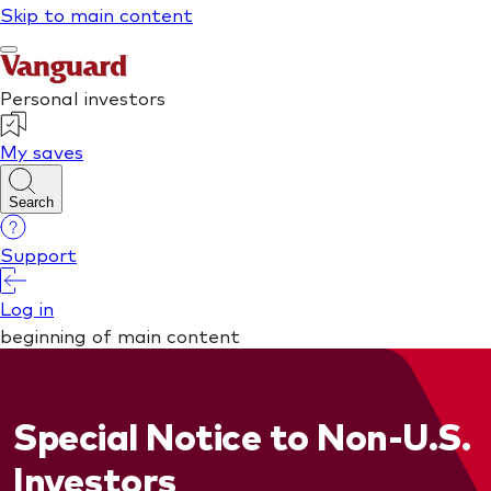
Special Notice to Non-U.S.
Investors