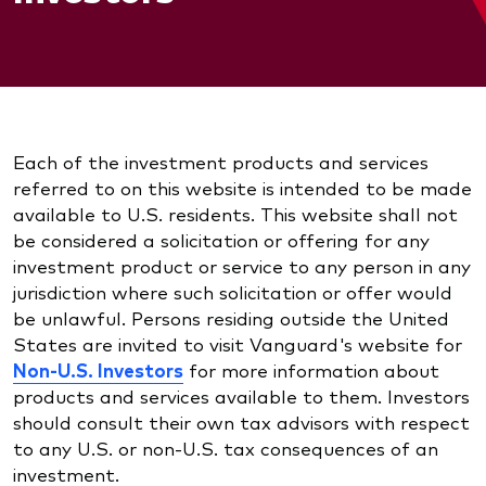
Each of the investment products and services
referred to on this website is intended to be made
available to U.S. residents. This website shall not
be considered a solicitation or offering for any
investment product or service to any person in any
jurisdiction where such solicitation or offer would
be unlawful. Persons residing outside the United
States are invited to visit Vanguard's website for
Non-U.S. Investors
for more information about
products and services available to them. Investors
should consult their own tax advisors with respect
to any U.S. or non-U.S. tax consequences of an
investment.